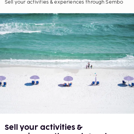
Sell your activities & experiences through Sembo
Sell your activities &