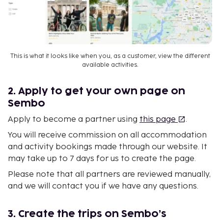
This is what it looks like when you, as a customer, view the different
available activities.
2. Apply to get your own page on
Sembo
Apply to become a partner using
this page
.
You will receive commission on all accommodation
and activity bookings made through our website. It
may take up to 7 days for us to create the page.
Please note that all partners are reviewed manually,
and we will contact you if we have any questions.
3. Create the trips on Sembo’s