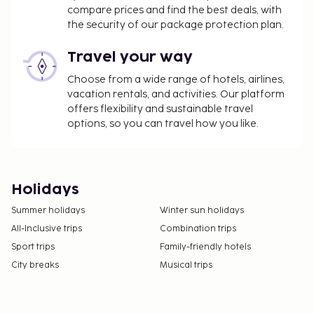
compare prices and find the best deals, with
the security of our package protection plan.
Travel your way
Choose from a wide range of hotels, airlines,
vacation rentals, and activities. Our platform
offers flexibility and sustainable travel
options, so you can travel how you like.
Holidays
Summer holidays
Winter sun holidays
All-Inclusive trips
Combination trips
Sport trips
Family-friendly hotels
City breaks
Musical trips