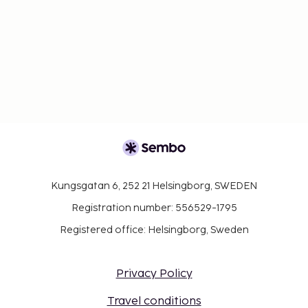
Kungsgatan 6, 252 21 Helsingborg, SWEDEN
Registration number: 556529-1795
Registered office: Helsingborg, Sweden
Privacy Policy
Travel conditions