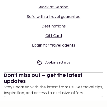
Work at Sembo
Safe with a travel guarantee
Destinations
Gift Card
Login for travel agents
Cookie settings
Don't miss out – get the latest
updates
Stay updated with the latest from us! Get travel tips,
inspiration, and access to exclusive offers.