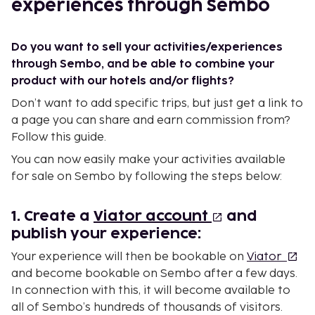
experiences through Sembo
Do you want to sell your activities/experiences
through Sembo, and be able to combine your
product with our hotels and/or flights?
Don’t want to add specific trips, but just get a link to
a page you can share and earn commission from?
Follow this guide.
You can now easily make your activities available
for sale on Sembo by following the steps below:
1. Create a
Viator account
and
publish your experience:
Your experience will then be bookable on
Viator
and become bookable on Sembo after a few days.
In connection with this, it will become available to
all of Sembo’s hundreds of thousands of visitors.