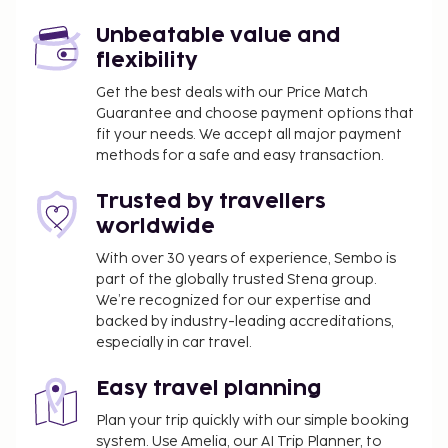
Unbeatable value and
flexibility
Get the best deals with our Price Match
Guarantee and choose payment options that
fit your needs. We accept all major payment
methods for a safe and easy transaction.
Trusted by travellers
worldwide
With over 30 years of experience, Sembo is
part of the globally trusted Stena group.
We’re recognized for our expertise and
backed by industry-leading accreditations,
especially in car travel.
Easy travel planning
Plan your trip quickly with our simple booking
system. Use Amelia, our AI Trip Planner, to