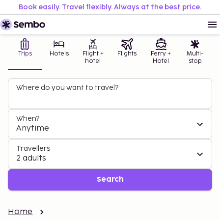
Book easily. Travel flexibly. Always at the best price.
Trips
Hotels
Flight +
Flights
Ferry +
Multi-
hotel
Hotel
stop
Where do you want to travel?
When?
Anytime
Travellers
2 adults
Search
Home