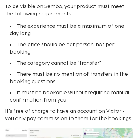
To be visible on Sembo, your product must meet
the following requirements:
The experience must be a maximum of one
day long
The price should be per person, not per
booking
The category cannot be "transfer"
There must be no mention of transfers in the
booking questions
It must be bookable without requiring manual
confirmation from you
It's free of charge to have an account on Viator -
you only pay commission to them for the bookings.