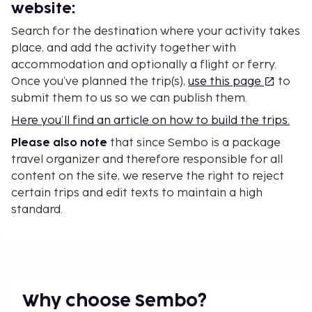
website:
Search for the destination where your activity takes
place, and add the activity together with
accommodation and optionally a flight or ferry.
Once you’ve planned the trip(s),
use this page
to
submit them to us so we can publish them.
Here you’ll find an article on how to build the trips.
Please also note
that since Sembo is a package
travel organizer and therefore responsible for all
content on the site, we reserve the right to reject
certain trips and edit texts to maintain a high
standard.
Why choose Sembo?