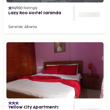
10
/10
(
1
Ratings
)
Lazy Roo Hostel Saranda
Sarande, Albania
Yellow City Apartments