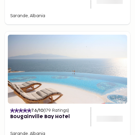
Sarande, Albania
7.6
/10
(
179
Ratings
)
Bougainville Bay Hotel
Sarande, Albania