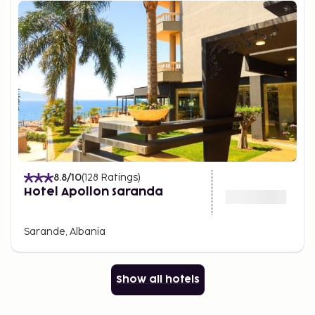
8.8
/10
(
128
Ratings
)
Hotel Apollon Saranda
Sarande, Albania
Show all hotels