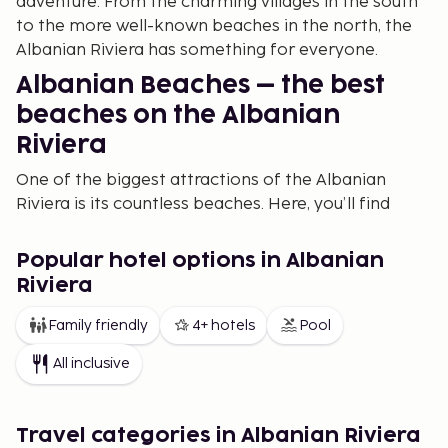
adventure. From the charming villages in the south
to the more well-known beaches in the north, the
Albanian Riviera has something for everyone.
Albanian Beaches – the best
beaches on the Albanian
Riviera
One of the biggest attractions of the Albanian
Riviera is its countless beaches. Here, you’ll find
everything from lively beach destinations to
secluded and peaceful coves. If you’re looking for
Popular hotel options in Albanian
the best beaches on the Albanian Riviera, Dhermi
Riviera
and Jale are among the most popular. Dhermi is
known for its white sand and turquoise waters, while
Family friendly
4+ hotels
Pool
Jale offers a more private and secluded
All inclusive
atmosphere.
For those seeking a more exclusive experience,
beaches in Himara and Vlorë offer both relaxation
Travel categories in Albanian Riviera