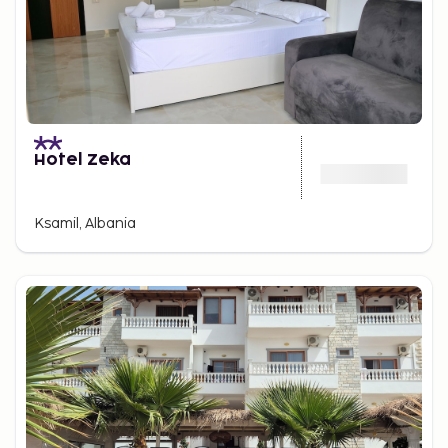
Hotel Zeka
Ksamil, Albania