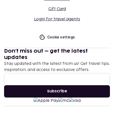
Gift Card
Login for travel agents
Cookie settings
Don't miss out – get the latest
updates
Stay updated with the latest from us! Get travel tips,
inspiration, and access to exclusive offers.
Subscribe