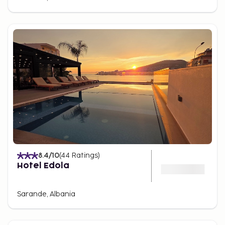
8.4
/10
(
44
Ratings
)
Hotel Edola
Sarande, Albania