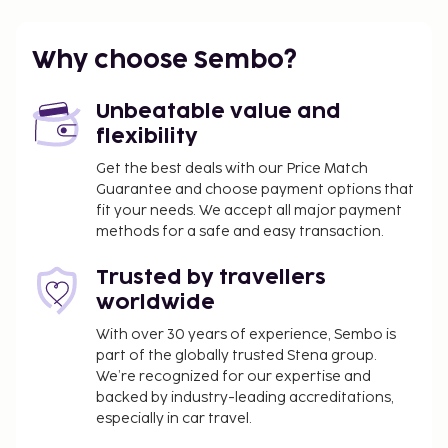
Why choose Sembo?
Unbeatable value and
flexibility
Get the best deals with our Price Match
Guarantee and choose payment options that
fit your needs. We accept all major payment
methods for a safe and easy transaction.
Trusted by travellers
worldwide
With over 30 years of experience, Sembo is
part of the globally trusted Stena group.
We’re recognized for our expertise and
backed by industry-leading accreditations,
especially in car travel.