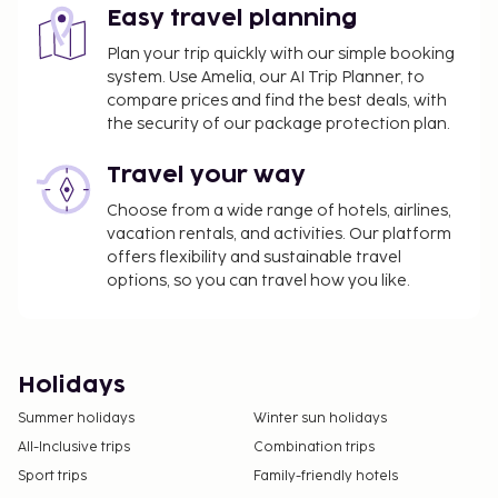
Easy travel planning
Plan your trip quickly with our simple booking
system. Use Amelia, our AI Trip Planner, to
compare prices and find the best deals, with
the security of our package protection plan.
Travel your way
Choose from a wide range of hotels, airlines,
vacation rentals, and activities. Our platform
offers flexibility and sustainable travel
options, so you can travel how you like.
Holidays
Summer holidays
Winter sun holidays
All-Inclusive trips
Combination trips
Sport trips
Family-friendly hotels