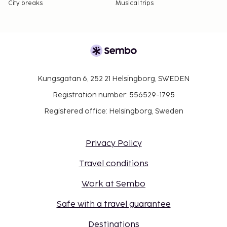
City breaks
Musical trips
Kungsgatan 6, 252 21 Helsingborg, SWEDEN
Registration number: 556529-1795
Registered office: Helsingborg, Sweden
Privacy Policy
Travel conditions
Work at Sembo
Safe with a travel guarantee
Destinations