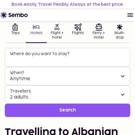
Book easily. Travel flexibly. Always at the best price.
Trips
Hotels
Flight +
Flights
Ferry +
Multi-
hotel
Hotel
stop
Where do you want to stay?
When?
Anytime
Travellers
2 adults
Search
Travelling to Albanian