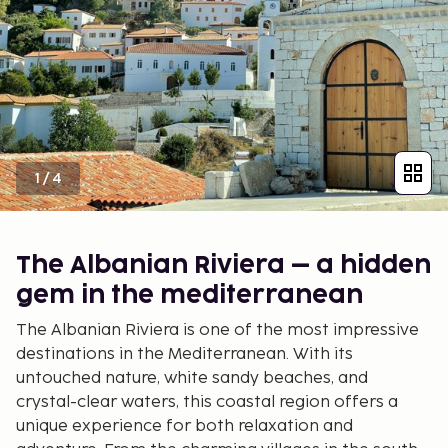
1
/
4
The Albanian Riviera – a hidden
gem in the mediterranean
The Albanian Riviera is one of the most impressive
destinations in the Mediterranean. With its
untouched nature, white sandy beaches, and
crystal-clear waters, this coastal region offers a
unique experience for both relaxation and