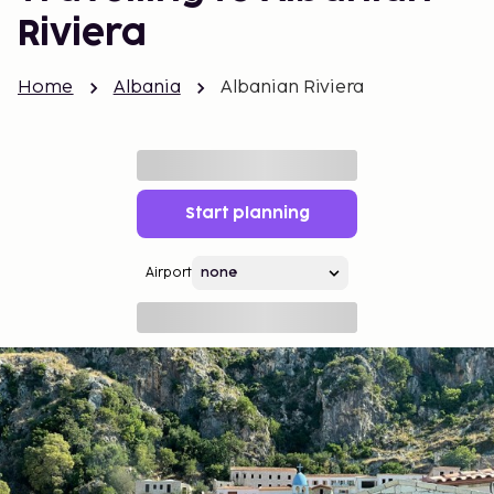
Riviera
Home
Albania
Albanian Riviera
Start planning
Airport