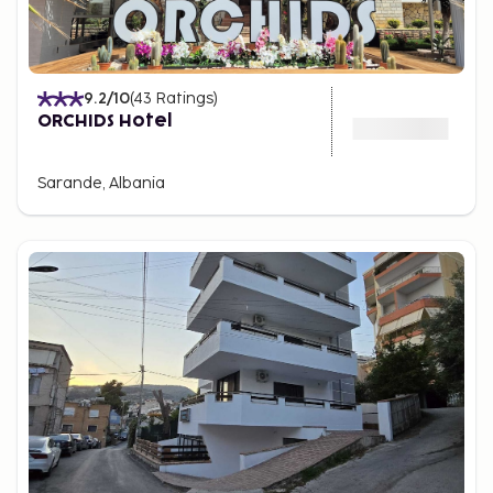
9.2
/10
(
43
Ratings
)
ORCHIDS Hotel
Sarande, Albania