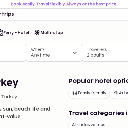
Book easily. Travel flexibly. Always at the best price.
 trips
Ferry + Hotel
Multi-stop
When?
Travellers
Anytime
2 adults
Popular hotel opti
rkey
Family friendly
4+ h
, Turkey
s sun, beach life and
Travel categories 
eat-value
All-Inclusive trips