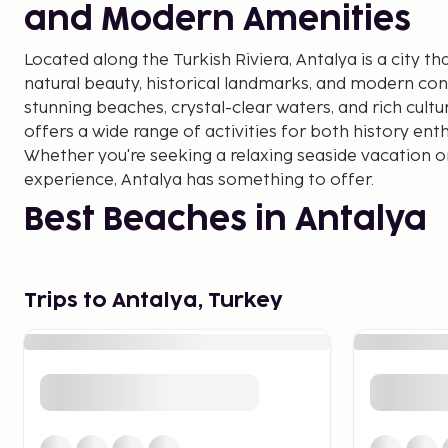
and Modern Amenities
Located along the Turkish Riviera, Antalya is a city th
natural beauty, historical landmarks, and modern con
stunning beaches, crystal-clear waters, and rich cultu
offers a wide range of activities for both history ent
Whether you're seeking a relaxing seaside vacation or
experience, Antalya has something to offer.
Best Beaches in Antalya
Antalya boasts some of the most beautiful beaches al
Lara Beach is one of the most popular, offering bot
Trips to Antalya, Turkey
sports. For a more secluded experience, Konyaaltı Bea
breathtaking views of the Taurus Mountains. Both be
facilities, including restaurants and cafés, making th
couples alike.
Historical Landmarks in 