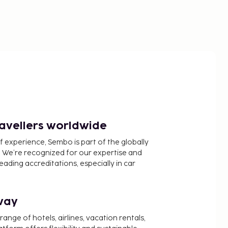
ravellers worldwide
f experience, Sembo is part of the globally
 We’re recognized for our expertise and
ading accreditations, especially in car
way
nge of hotels, airlines, vacation rentals,