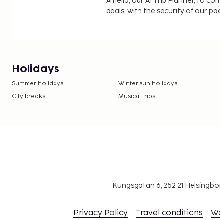
Amelia, our AI Trip Planner, to co
deals, with the security of our p
Holidays
Summer holidays
Winter sun holidays
City breaks
Musical trips
Kungsgatan 6, 252 21 Helsingb
Privacy Policy
Travel conditions
W