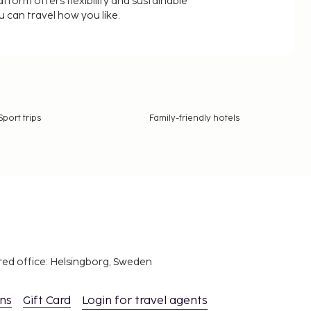
latform offers flexibility and sustainable
u can travel how you like.
Sport trips
Family-friendly hotels
red office: Helsingborg, Sweden
ons
Gift Card
Login for travel agents