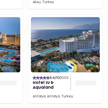
Aksu, Turkey
8.4
/10
(
1003
Ratings
)
Hotel SU &
Aqualand
Antalya, Antalya, Turkey