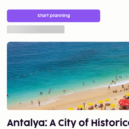
Start planning
Antalya: A City of Histor