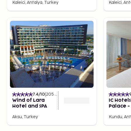
Kaleici, Antalya, Turkey
Kaleici, An
As the sun sets over Antalya, the city’s nightlife begins
beachfront bars to exclusive restaurants with stunnin
something for every taste. In Kaleiçi, you'll find cha
you can enjoy a drink in a historical setting. For a mo
around the popular beaches are known for their nigh
Whether you’re looking for a relaxed evening or to d
Antalya has something to offer.
7.4
/10
(
205
Ratings
)
Wind of Lara
IC Hotel
Hotel and SPA
Palace - 
inclusive
Aksu, Turkey
Kundu, Ant