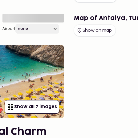
Map of Antalya, Tu
Airport
Show on map
Show all 7 images
ical Charm