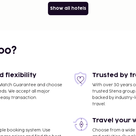
Show all hotels
bo?
flexibility
Trusted by t
ce Match Guarantee and choose
With over 30 years o
eds. We accept all major
trusted Stena group.
easy transaction.
backed by industry-le
travel.
Travel your 
imple booking system. Use
Choose from a wide ra