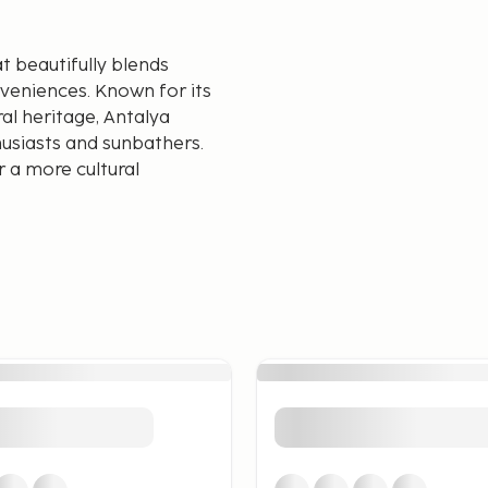
at beautifully blends
veniences. Known for its
ral heritage, Antalya
husiasts and sunbathers.
 a more cultural
ong the Turkish Riviera.
h sunbathing and water
ch offers tranquility and
aches have excellent
em perfect for families and
Antalya