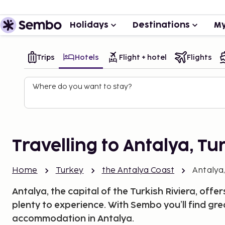
Holidays
Destinations
My
Trips
Hotels
Flight + hotel
Flights
Where do you want to stay?
Travelling to Antalya, Tu
Home
Turkey
the Antalya Coast
Antalya
Antalya, the capital of the Turkish Riviera, offer
plenty to experience. With Sembo you’ll find gr
accommodation in Antalya.