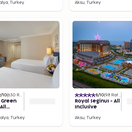
talya, Turkey
Aksu, Turkey
 to thrive. From lively
g sea views, there's
rming bars and cafés where
re vibrant evening, places
tclubs and beach parties.
ance the night away,
9
/10
(
630
Ratings
)
8
/10
(
98
Ratings
)
s Green
Royal Seginus - All
All
Inclusive
alya, Turkey
Aksu, Turkey