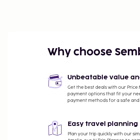
Why choose Sem
Unbeatable value and 
Get the best deals with our Pri
payment options that fit your ne
payment methods for a safe and 
Easy travel planning
Plan your trip quickly with our s