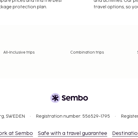
mpare prices and find the best
and activities. Our p
ackage protection plan.
travel options, so yo
All-Inclusive trips
Combination trips
org, SWEDEN
Registration number: 556529-1795
Registe
ork at Sembo
Safe with a travel guarantee
Destinati