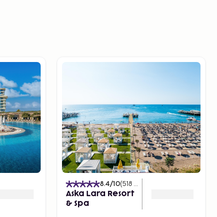
s
)
8.4
/10
(
518
Ratings
)
Aska Lara Resort
& Spa