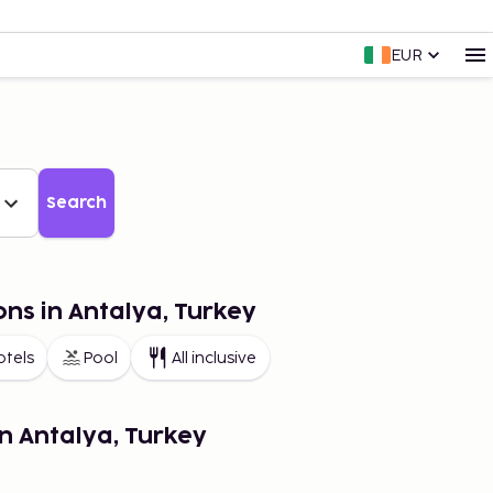
EUR
Search
ons in Antalya, Turkey
otels
Pool
All inclusive
in Antalya, Turkey