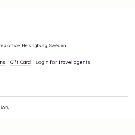
red office: Helsingborg, Sweden
ons
Gift Card
Login for travel agents
ion,