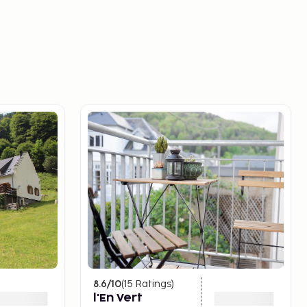
8.6
/10
(
15
Ratings
)
l'En Vert