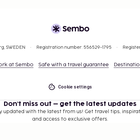
org, SWEDEN
Registration number: 556529-1795
Registe
ork at Sembo
Safe with a travel guarantee
Destinati
Cookie settings
Don't miss out – get the latest updates
y updated with the latest from us! Get travel tips, inspirat
and access to exclusive offers.
Subscribe