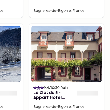
ce
Bagneres-de-Bigorre, France
9.4
/10
(
30
Ratings
)
Le Clos du 5 -
Appart Hotel
Bagneres
ce
Bagneres-de-Bigorre, France