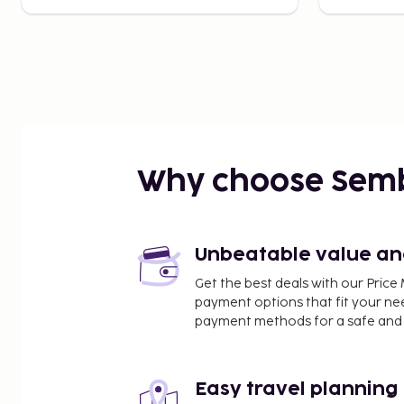
Why choose Sem
Unbeatable value and 
Get the best deals with our Pri
payment options that fit your ne
payment methods for a safe and 
Easy travel planning