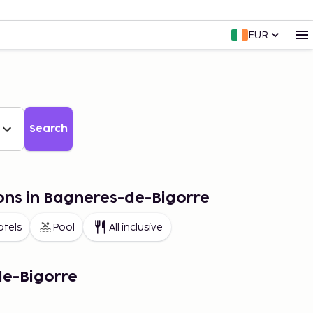
EUR
Search
ons in Bagneres-de-Bigorre
otels
Pool
All inclusive
de-Bigorre