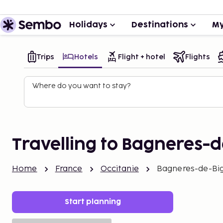
Holidays
Destinations
My
Trips
Hotels
Flight + hotel
Flights
Where do you want to stay?
Travelling to Bagneres-d
Home
France
Occitanie
Bagneres-de-Bi
Start planning