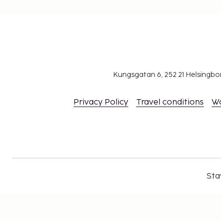
Kungsgatan 6, 252 21 Helsingb
Privacy Policy
Travel conditions
W
Sta