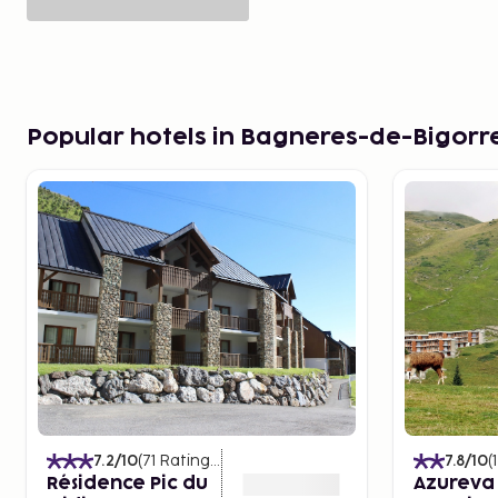
Popular hotels in Bagneres-de-Bigorr
7.2
/10
(
71
Ratings
)
7.8
/10
(
Résidence Pic du
Azureva