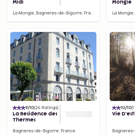
Midi
Mongie
La Mongie, Bagneres-de-Bigorre, France
9
/10
(
26
Ratings
)
10
/10
(
1
La Residence des
Vie D'est
Thermes
Bagneres-de-Bigorre, France
Bagneres-