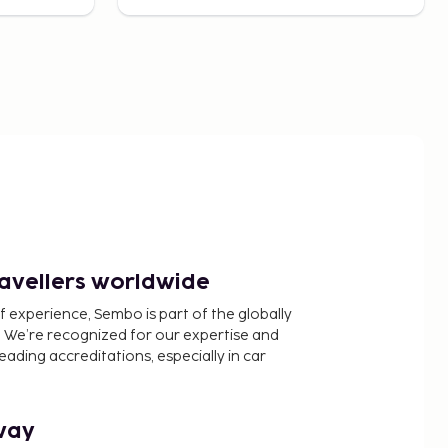
ravellers worldwide
f experience, Sembo is part of the globally
 We’re recognized for our expertise and
ading accreditations, especially in car
way