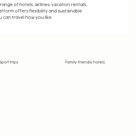
nge of hotels, airlines, vacation rentals,
latform offers flexibility and sustainable
u can travel how you like.
Sport trips
Family-friendly hotels