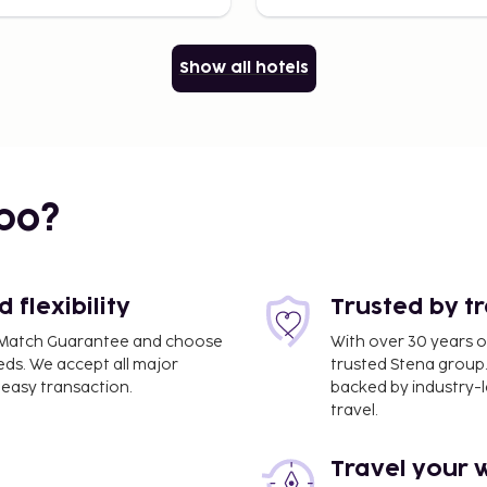
Show all hotels
bo?
flexibility
Trusted by t
ce Match Guarantee and choose
With over 30 years o
eds. We accept all major
trusted Stena group.
easy transaction.
backed by industry-le
travel.
Travel your 