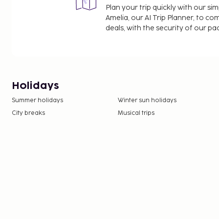
Plan your trip quickly with our s
Amelia, our AI Trip Planner, to co
deals, with the security of our p
Holidays
Summer holidays
Winter sun holidays
City breaks
Musical trips