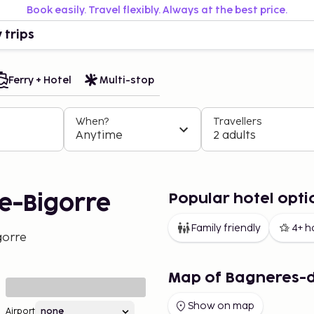
Book easily. Travel flexibly. Always at the best price.
 trips
Ferry + Hotel
Multi-stop
When?
Travellers
Anytime
2 adults
Popular hotel opti
e-Bigorre
Family friendly
4+ h
gorre
Map of Bagneres-
Show on map
Airport