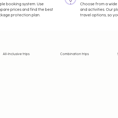
imple booking system. Use
Choose from a wide ra
mpare prices and find the best
and activities. Our p
ackage protection plan.
travel options, so yo
All-Inclusive trips
Combination trips