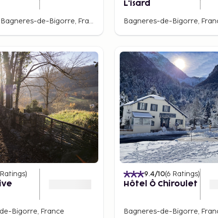
L'isard
La Mongie, Bagneres-de-Bigorre, France
Bagneres-de-Bigorre, Fran
Ratings
)
9.4
/10
(
6
Ratings
)
ive
Hôtel Ô Chiroulet
de-Bigorre, France
Bagneres-de-Bigorre, Fran