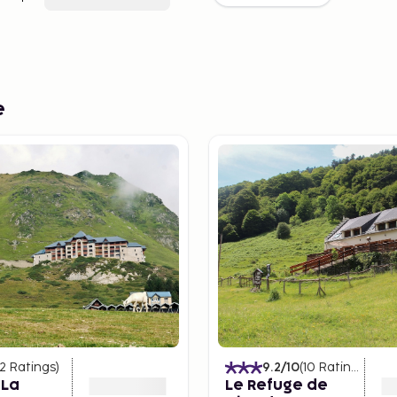
e
12
Ratings
)
9.2
/10
(
10
Ratings
)
 La
Le Refuge de