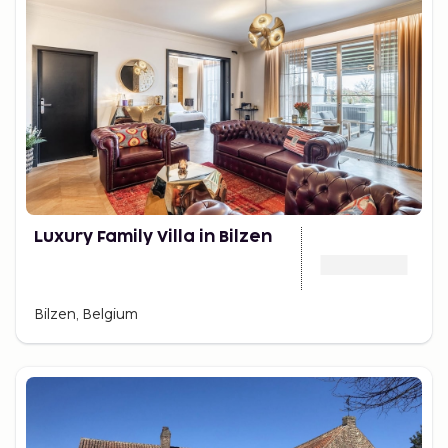
Luxury Family Villa in Bilzen
Bilzen, Belgium