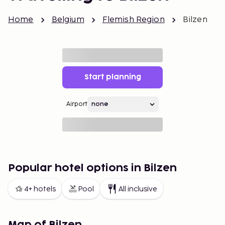
Home
Belgium
Flemish Region
Bilzen
Start planning
Airport
Popular hotel options in Bilzen
4+ hotels
Pool
All inclusive