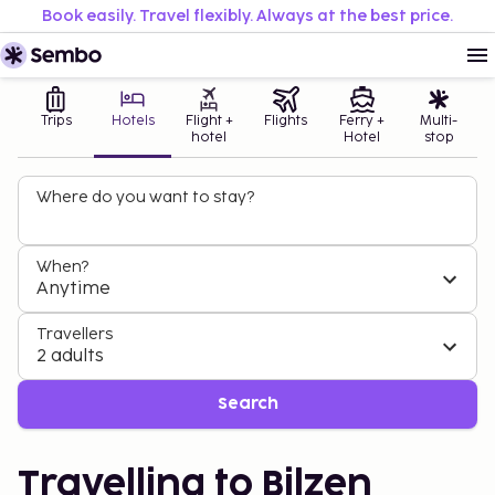
Book easily. Travel flexibly. Always at the best price.
Trips
Hotels
Flight +
Flights
Ferry +
Multi-
hotel
Hotel
stop
Where do you want to stay?
When?
Anytime
Travellers
2 adults
Search
Travelling to Bilzen