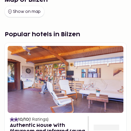
Map of Bilzen
Show on map
Popular hotels in Bilzen
10
/10
(
1
Ratings
)
Authentic House With