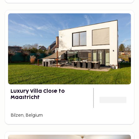
Luxury Villa Close to
Maastricht
Bilzen, Belgium