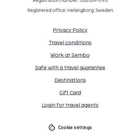
Registration number: 556529-1795
Registered office: Helsingborg, Sweden
Privacy Policy
Travel conditions
Work at Sembo
Safe with a travel guarantee
Destinations
Gift Card
Login for travel agents
Cookie settings