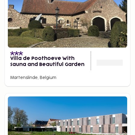
Villa de Poothoeve With
Sauna and Beautiful Garden
Martenslinde, Belgium