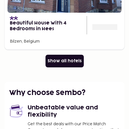
Beautiful House With 4
Bedrooms in Hees
Bilzen, Belgium
Show all hotels
Why choose Sembo?
Unbeatable value and
flexibility
Get the best deals with our Price Match