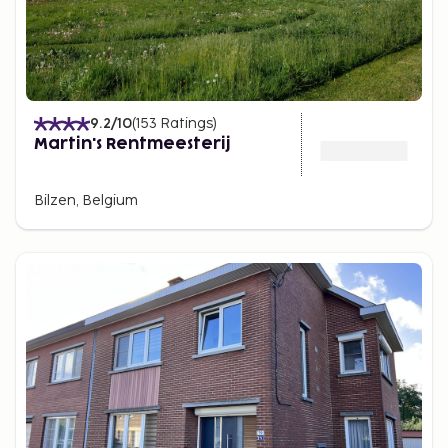
9.2
/10
(
153
Ratings
)
Martin's Rentmeesterij
Bilzen, Belgium