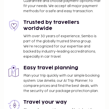
Guarantee and choose payment options that
fit your needs. We accept all major payment
methods for a safe and easy transaction.
Trusted by travellers
worldwide
With over 30 years of experience, Sembo is
part of the globally trusted Stena group.
We’re recognized for our expertise and
backed by industry-leading accreditations,
especially in car travel.
Easy travel planning
Plan your trip quickly with our simple booking
system. Use Amelia, our AI Trip Planner, to
compare prices and find the best deals, with
the security of our package protection plan.
Travel your way