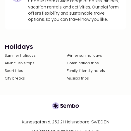
Choose from a wide range of hotels, airlines,
vacation rentals, and activities. Our platform
offers flexibility and sustainable travel
options, so you can travel how you like.
Holidays
Summer holidays
Winter sun holidays
All-Inclusive trips
Combination trips
Sport trips
Family-friendly hotels
City breaks
Musical trips
Kungsgatan 6, 252 21 Helsingborg, SWEDEN