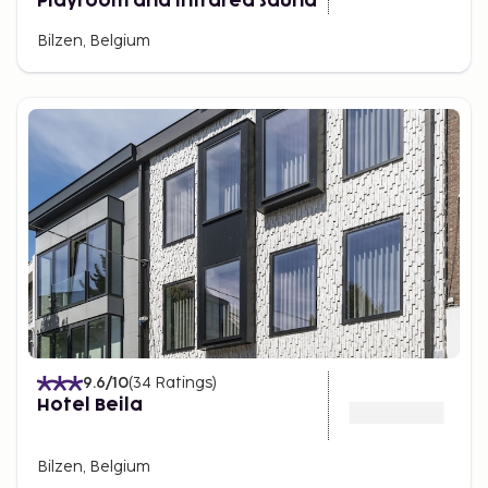
Playroom and Infrared Sauna
Bilzen, Belgium
9.6
/10
(
34
Ratings
)
Hotel Beila
Bilzen, Belgium