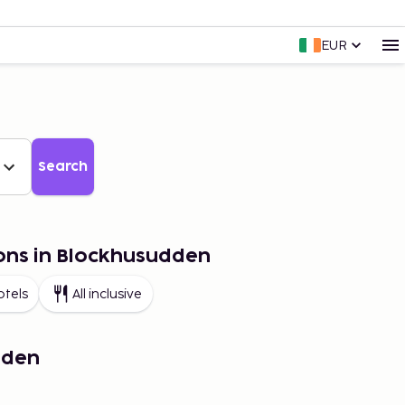
EUR
Search
ions in Blockhusudden
otels
All inclusive
dden