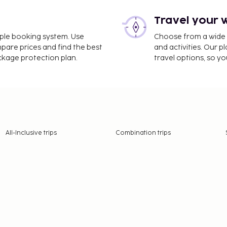
Travel your 
imple booking system. Use
Choose from a wide ra
mpare prices and find the best
and activities. Our p
ackage protection plan.
travel options, so yo
All-Inclusive trips
Combination trips