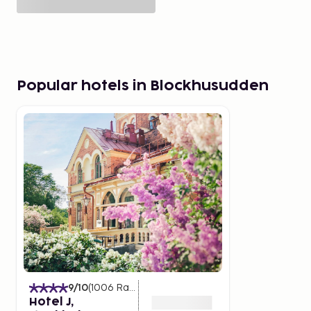
Popular hotels in Blockhusudden
9
/10
(
1006
Ratings
)
Hotel J,