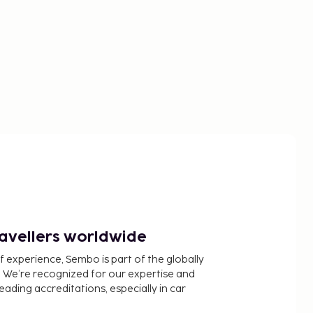
ravellers worldwide
f experience, Sembo is part of the globally
 We’re recognized for our expertise and
ading accreditations, especially in car