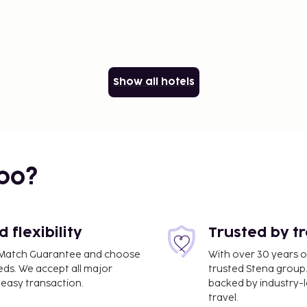
Show all hotels
bo?
flexibility
Trusted by t
ce Match Guarantee and choose
With over 30 years o
eds. We accept all major
trusted Stena group.
easy transaction.
backed by industry-le
travel.