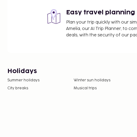
Easy travel planning
Plan your trip quickly with our s
Amelia, our AI Trip Planner, to co
deals, with the security of our p
Holidays
Summer holidays
Winter sun holidays
City breaks
Musical trips