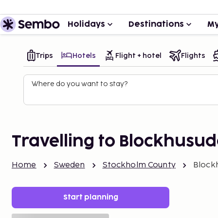
Holidays
Destinations
My
Trips
Hotels
Flight + hotel
Flights
Where do you want to stay?
Travelling to Blockhusu
Home
Sweden
Stockholm County
Block
Start planning