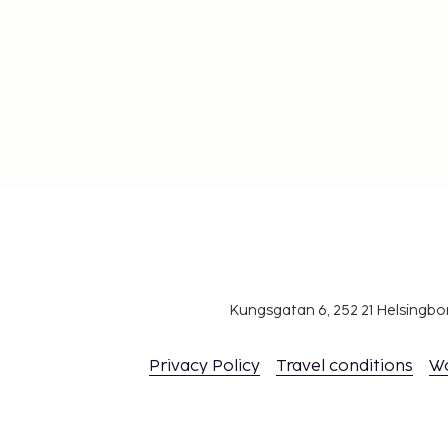
Kungsgatan 6, 252 21 Helsingb
Privacy Policy
Travel conditions
W