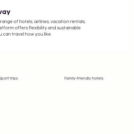
way
nge of hotels, airlines, vacation rentals,
latform offers flexibility and sustainable
u can travel how you like.
Sport trips
Family-friendly hotels