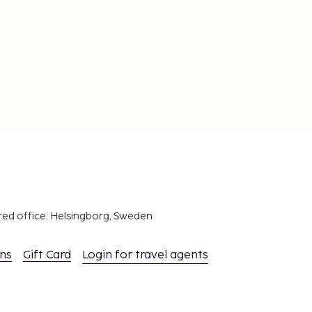
red office: Helsingborg, Sweden
ons
Gift Card
Login for travel agents