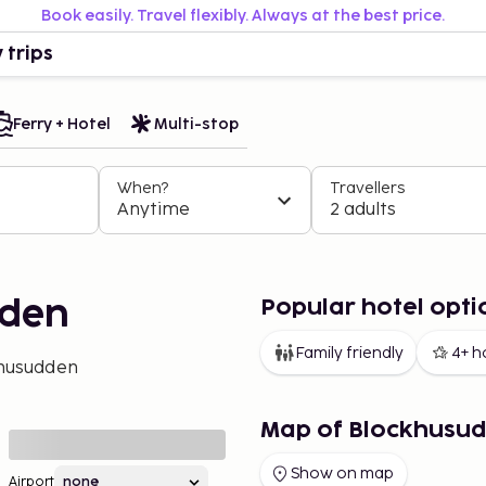
Book easily. Travel flexibly. Always at the best price.
 trips
Ferry + Hotel
Multi-stop
When?
Travellers
Anytime
2 adults
Popular hotel opt
dden
Family friendly
4+ h
husudden
Map of Blockhusu
Show on map
Airport