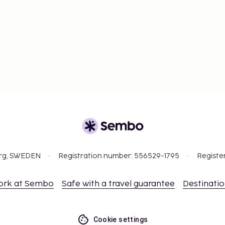
org, SWEDEN
Registration number: 556529-1795
Registe
ork at Sembo
Safe with a travel guarantee
Destinati
Cookie settings