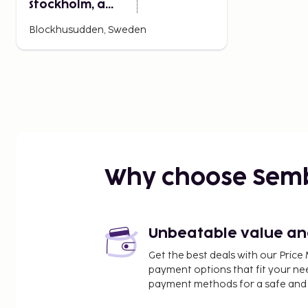
Stockholm, a
Member of
Blockhusudden, Sweden
Design Hotels
Why choose Sem
Unbeatable value and 
Get the best deals with our Pri
payment options that fit your ne
payment methods for a safe and 