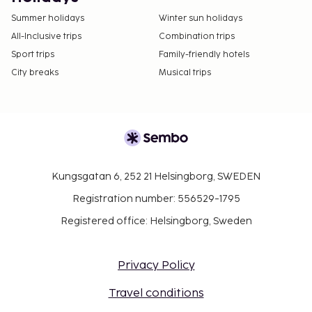
Summer holidays
Winter sun holidays
All-Inclusive trips
Combination trips
Sport trips
Family-friendly hotels
City breaks
Musical trips
Kungsgatan 6, 252 21 Helsingborg, SWEDEN
Registration number: 556529-1795
Registered office: Helsingborg, Sweden
Privacy Policy
Travel conditions