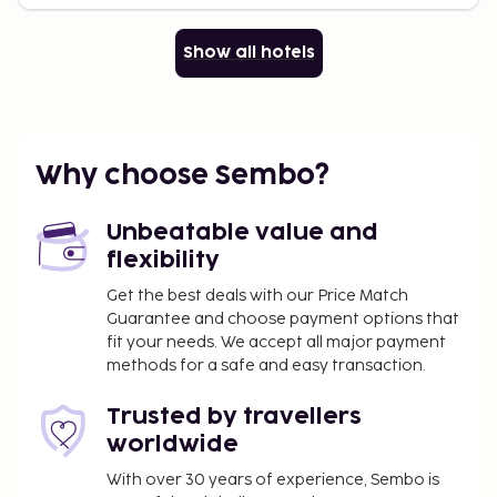
Show all hotels
Why choose Sembo?
Unbeatable value and
flexibility
Get the best deals with our Price Match
Guarantee and choose payment options that
fit your needs. We accept all major payment
methods for a safe and easy transaction.
Trusted by travellers
worldwide
With over 30 years of experience, Sembo is