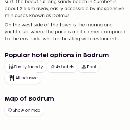
surf, the beautiful long sandy beach in Gümbet is
about 2.5 km away, easily accessible by inexpensive
minibuses known as Dolmus.
On the west side of the town is the marina and
yacht club, where the pace is a bit calmer compared
to the east side, which is bustling with restaurants
and bars.
Bodrum is also an excellent starting point if you
Popular hotel options in Bodrum
wish to take trips to some of the nearby islands in
Family friendly
4+ hotels
Pool
the Greek archipelago, with daily boat connections
to islands like Kos and Rhodes during peak season.
All inclusive
Map of Bodrum
Show on map