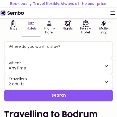
Book easily. Travel flexibly. Always at the best price.
Trips
Hotels
Flight +
Flights
Ferry +
Multi-
hotel
Hotel
stop
Where do you want to stay?
When?
Anytime
Travellers
2 adults
Search
Travelling to Bodrum