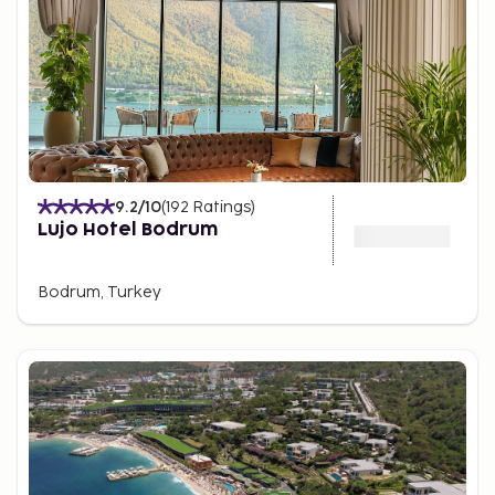
9.2
/10
(
192
Ratings
)
Lujo Hotel Bodrum
Bodrum, Turkey