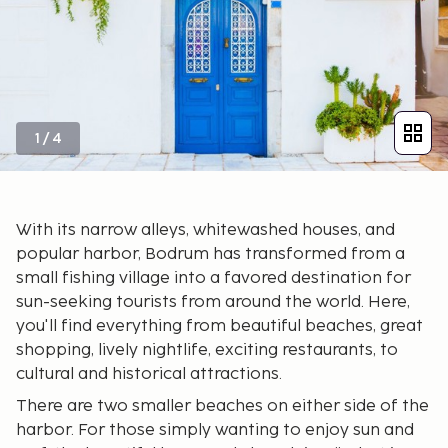
1
/
4
With its narrow alleys, whitewashed houses, and
popular harbor, Bodrum has transformed from a
small fishing village into a favored destination for
sun-seeking tourists from around the world. Here,
you'll find everything from beautiful beaches, great
shopping, lively nightlife, exciting restaurants, to
cultural and historical attractions.
There are two smaller beaches on either side of the
harbor. For those simply wanting to enjoy sun and