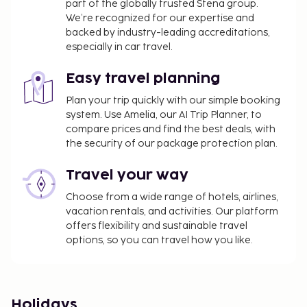
part of the globally trusted Stena group.
We’re recognized for our expertise and
backed by industry-leading accreditations,
especially in car travel.
Easy travel planning
Plan your trip quickly with our simple booking
system. Use Amelia, our AI Trip Planner, to
compare prices and find the best deals, with
the security of our package protection plan.
Travel your way
Choose from a wide range of hotels, airlines,
vacation rentals, and activities. Our platform
offers flexibility and sustainable travel
options, so you can travel how you like.
Holidays