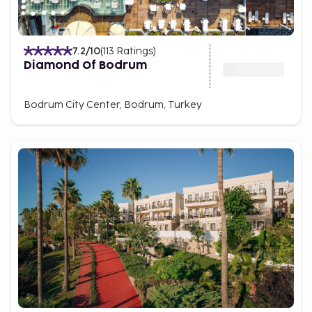
7.2
/10
(
113
Ratings
)
Diamond Of Bodrum
Bodrum City Center, Bodrum, Turkey