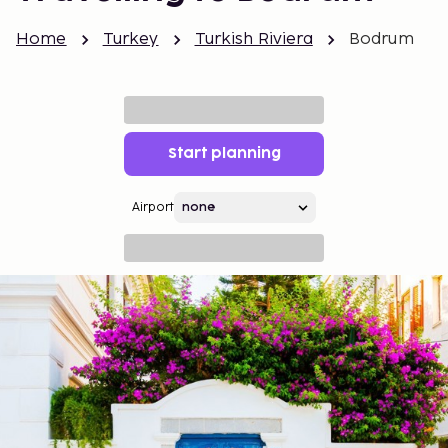
Home
Turkey
Turkish Riviera
Bodrum
Start planning
Airport