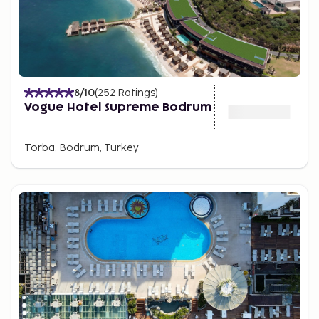
8
/10
(
252
Ratings
)
Vogue Hotel Supreme Bodrum
Torba, Bodrum, Turkey