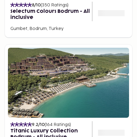
8
/10
(
350
Ratings
)
Selectum Colours Bodrum - All
inclusive
Gumbet, Bodrum, Turkey
9.2
/10
(
164
Ratings
)
Titanic Luxury Collection
Bodrum - All inclusive