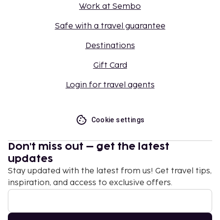
Work at Sembo
Safe with a travel guarantee
Destinations
Gift Card
Login for travel agents
Cookie settings
Don't miss out – get the latest
updates
Stay updated with the latest from us! Get travel tips,
inspiration, and access to exclusive offers.