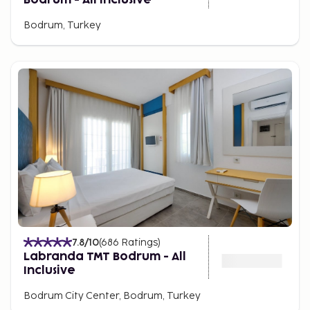
Bodrum, Turkey
7.8
/10
(
686
Ratings
)
Labranda TMT Bodrum - All
Inclusive
Bodrum City Center, Bodrum, Turkey