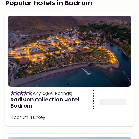
Popular hotels in Bodrum
9.4
/10
(
169
Ratings
)
Radisson Collection Hotel
Bodrum
Bodrum, Turkey