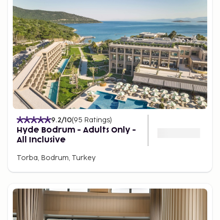
9.2
/10
(
95
Ratings
)
Hyde Bodrum - Adults Only -
All Inclusive
Torba, Bodrum, Turkey