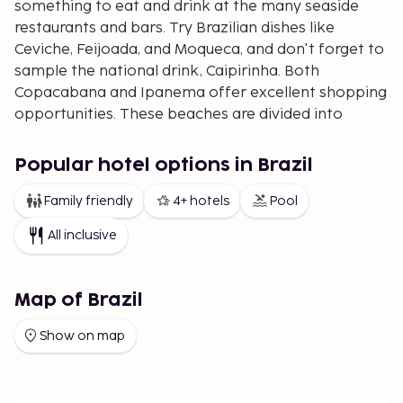
something to eat and drink at the many seaside
restaurants and bars. Try Brazilian dishes like
Ceviche, Feijoada, and Moqueca, and don't forget to
sample the national drink, Caipirinha. Both
Copacabana and Ipanema offer excellent shopping
opportunities. These beaches are divided into
sections with numbered posts where you can rent
beach chairs. Copacabana is generally perceived as
Popular hotel options in Brazil
the more lively beach, while Ipanema is somewhat
quieter, attracting more locals. The beaches are
Family friendly
4+ hotels
Pool
also perfect for a delightful stroll, especially on
All inclusive
Sundays when road traffic is closed off, and many
choose to cycle, skate, or skateboard instead.
To experience cultural sites, visiting the famous
Map of Brazil
Christ the Redeemer statue atop the 710-meter
Show on map
high Corcovado mountain is a must. The view from
this mountain provides a fantastic panorama of Rio.
Another popular attraction is taking the cable car
up to the Sugarloaf Mountain (Pão de Açúcar) for