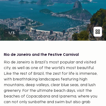
1
/
3
Rio de Janeiro and the Festive Carnival
Rio de Janeiro is Brazil's most popular and visited
city, as well as one of the world's most beautiful.
Like the rest of Brazil, the zest for life is immense,
with breathtaking landscapes featuring high
mountains, deep valleys, clear blue seas, and lush
greenery. For the ultimate beach days, visit the
beaches of Copacabana and Ipanema, where you
can not only sunbathe and swim but also grab