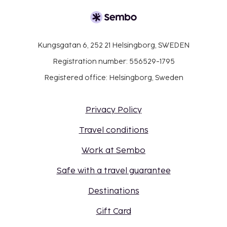
Kungsgatan 6, 252 21 Helsingborg, SWEDEN
Registration number: 556529-1795
Registered office: Helsingborg, Sweden
Privacy Policy
Travel conditions
Work at Sembo
Safe with a travel guarantee
Destinations
Gift Card