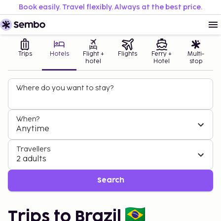
Book easily. Travel flexibly. Always at the best price.
Trips
Hotels
Flight +
Flights
Ferry +
Multi-
hotel
Hotel
stop
Where do you want to stay?
When?
Anytime
Travellers
2 adults
Search
Trips to Brazil