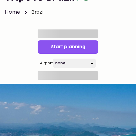
Home
Brazil
Start planning
Airport