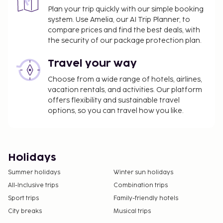
joy, and experiencing the carnival is something one
Plan your trip quickly with our simple booking
should do at least once in a lifetime.
system. Use Amelia, our AI Trip Planner, to
compare prices and find the best deals, with
In addition to travel to Rio de Janeiro, we also
the security of our package protection plan.
organize trips to São Paulo, a metropolis with much
to offer. Discover attractions like the beautiful
Travel your way
Ibirapuera Park, the large Arena Corinthians soccer
Choose from a wide range of hotels, airlines,
stadium, São Paulo Cathedral, and the Museu de
vacation rentals, and activities. Our platform
Arte de São Paulo. Avenida Paulista is the main
offers flexibility and sustainable travel
shopping street with various stores and malls, and
options, so you can travel how you like.
the Mercado Municipal is a market with a variety of
trinkets, souvenirs, and food.
The Amazon Rainforest
Holidays
As a change from beaches, carnival, and shopping
Summer holidays
Winter sun holidays
streets, the Amazon rainforest offers an exotic
All-Inclusive trips
Combination trips
experience with amazing wildlife and nature. The
Amazon is the world's largest rainforest,
Sport trips
Family-friendly hotels
characterized by tropical and subtropical
City breaks
Musical trips
conditions with the famous Amazon River running