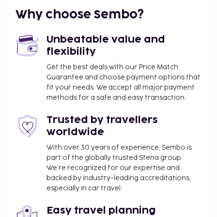
another spectacular view and a distant sight of the
Why choose Sembo?
Christ statue.
Carnival in Rio is the largest and most famous
Unbeatable value and
globally, and to experience this colorful festivity,
flexibility
you should visit Rio in February, as the carnival
Get the best deals with our Price Match
always occurs 40 days before Easter. During the
Guarantee and choose payment options that
carnival, streets fill with people from all over the
fit your needs. We accept all major payment
world to witness this massive celebration filled with
methods for a safe and easy transaction.
samba, music, feathers, and glitter. The carnival
lasts four days, from Saturday to Tuesday, and
Trusted by travellers
nearly all activities come to a halt during these days,
worldwide
with many shops closed. Even though the carnival is
With over 30 years of experience, Sembo is
largest in Rio, a grand celebration occurs
part of the globally trusted Stena group.
throughout Brazil during this period. It's not just a
We’re recognized for our expertise and
festival; it's also a competition, with many samba
backed by industry-leading accreditations,
especially in car travel.
schools vying for the prestigious "Campea do
Carneval" prize as the carnival band of the year. The
Easy travel planning
whole of Rio de Janeiro dances, smiles, and spreads