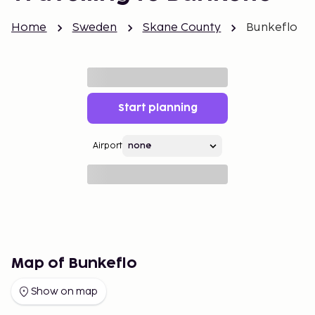
Home
Sweden
Skane County
Bunkeflo
Start planning
Airport
Map of Bunkeflo
Show on map