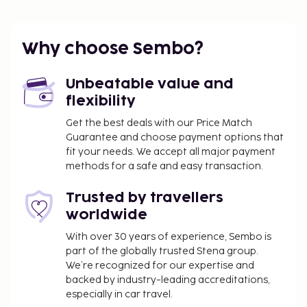
Why choose Sembo?
Unbeatable value and
flexibility
Get the best deals with our Price Match
Guarantee and choose payment options that
fit your needs. We accept all major payment
methods for a safe and easy transaction.
Trusted by travellers
worldwide
With over 30 years of experience, Sembo is
part of the globally trusted Stena group.
We’re recognized for our expertise and
backed by industry-leading accreditations,
especially in car travel.