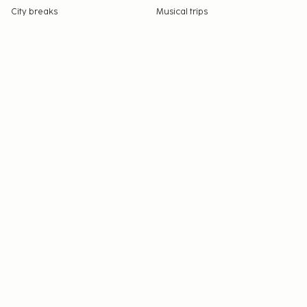
City breaks
Musical trips