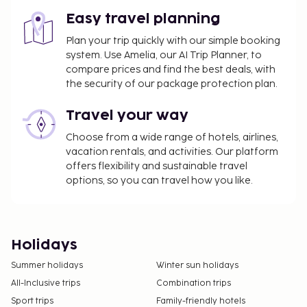
Easy travel planning
Plan your trip quickly with our simple booking
system. Use Amelia, our AI Trip Planner, to
compare prices and find the best deals, with
the security of our package protection plan.
Travel your way
Choose from a wide range of hotels, airlines,
vacation rentals, and activities. Our platform
offers flexibility and sustainable travel
options, so you can travel how you like.
Holidays
Summer holidays
Winter sun holidays
All-Inclusive trips
Combination trips
Sport trips
Family-friendly hotels