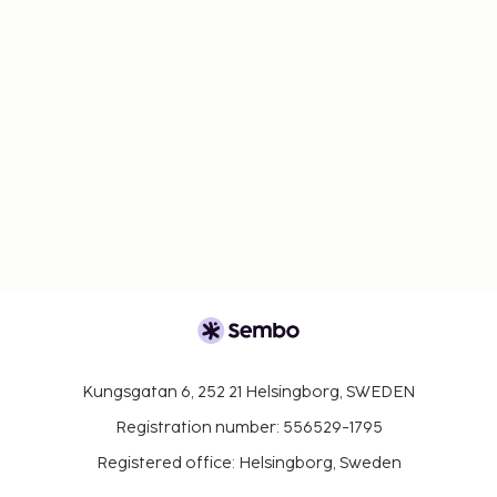
Kungsgatan 6, 252 21 Helsingborg, SWEDEN
Registration number: 556529-1795
Registered office: Helsingborg, Sweden