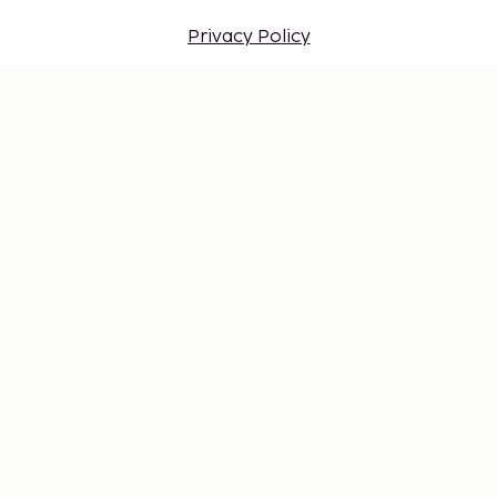
Privacy Policy
Travel conditions
Work at Sembo
Safe with a travel guarantee
Destinations
Gift Card
Login for travel agents
Cookie settings
Don't miss out – get the latest
updates