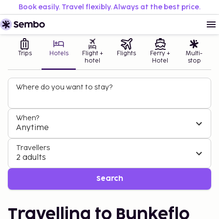
Book easily. Travel flexibly. Always at the best price.
Trips
Hotels
Flight +
Flights
Ferry +
Multi-
hotel
Hotel
stop
Where do you want to stay?
When?
Anytime
Travellers
2 adults
Search
Travelling to Bunkeflo