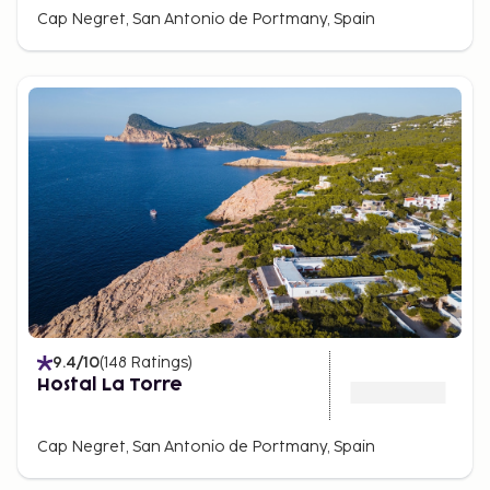
Cap Negret, San Antonio de Portmany, Spain
9.4
/10
(
148
Ratings
)
Hostal La Torre
Cap Negret, San Antonio de Portmany, Spain