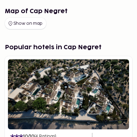
Map of Cap Negret
Show on map
Popular hotels in Cap Negret
10
/10
(
4
Ratings
)