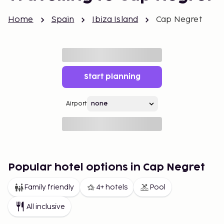
Home
Spain
Ibiza Island
Cap Negret
Start planning
Airport
Popular hotel options in Cap Negret
Family friendly
4+ hotels
Pool
All inclusive