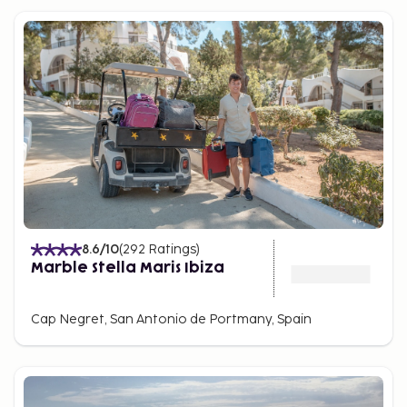
8.6
/10
(
292
Ratings
)
Marble Stella Maris Ibiza
Cap Negret, San Antonio de Portmany, Spain