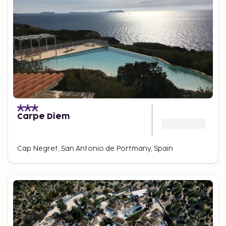
Carpe Diem
Cap Negret, San Antonio de Portmany, Spain