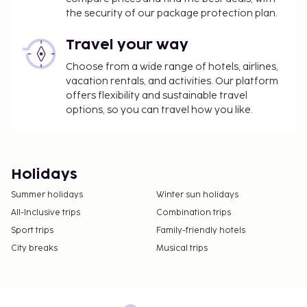
the security of our package protection plan.
Travel your way
Choose from a wide range of hotels, airlines,
vacation rentals, and activities. Our platform
offers flexibility and sustainable travel
options, so you can travel how you like.
Holidays
Summer holidays
Winter sun holidays
All-Inclusive trips
Combination trips
Sport trips
Family-friendly hotels
City breaks
Musical trips