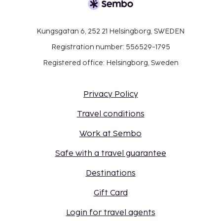
Kungsgatan 6, 252 21 Helsingborg, SWEDEN
Registration number: 556529-1795
Registered office: Helsingborg, Sweden
Privacy Policy
Travel conditions
Work at Sembo
Safe with a travel guarantee
Destinations
Gift Card
Login for travel agents