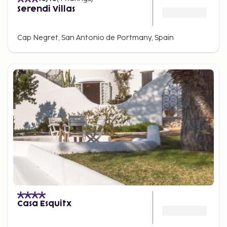
Serendi Villas
Cap Negret, San Antonio de Portmany, Spain
Casa Esquitx