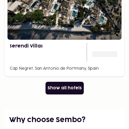
Serendi Villas
Cap Negret, San Antonio de Portmany, Spain
Show all hotels
Why choose Sembo?