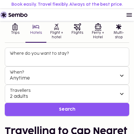
Book easily. Travel flexibly. Always at the best price.
Trips
Hotels
Flight +
Flights
Ferry +
Multi-
hotel
Hotel
stop
Where do you want to stay?
When?
Anytime
Travellers
2 adults
Search
Travelling to Cap Negret