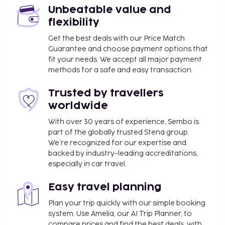
Unbeatable value and
flexibility
Get the best deals with our Price Match
Guarantee and choose payment options that
fit your needs. We accept all major payment
methods for a safe and easy transaction.
Trusted by travellers
worldwide
With over 30 years of experience, Sembo is
part of the globally trusted Stena group.
We’re recognized for our expertise and
backed by industry-leading accreditations,
especially in car travel.
Easy travel planning
Plan your trip quickly with our simple booking
system. Use Amelia, our AI Trip Planner, to
compare prices and find the best deals, with