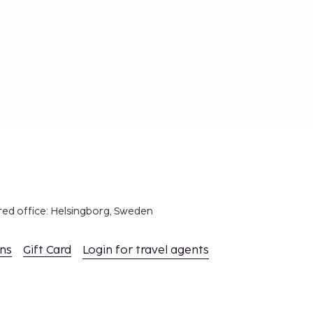
red office: Helsingborg, Sweden
ons
Gift Card
Login for travel agents