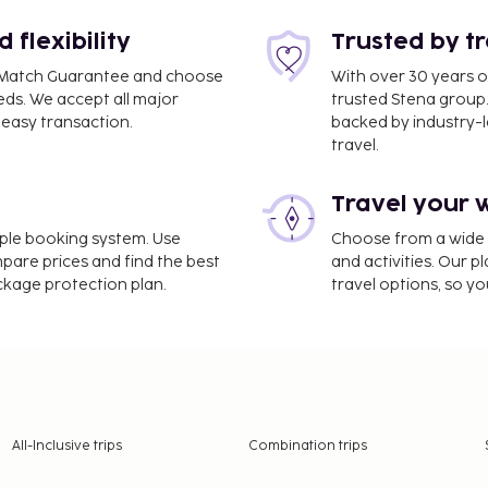
ul panoramic view and a
ruce Lee. For families, a
flexibility
Trusted by t
ximize the fun. If you
ce Match Guarantee and choose
With over 30 years o
 a traditional Chinese
eds. We accept all major
trusted Stena group.
ong.
easy transaction.
backed by industry-le
travel.
self, with options ranging
Travel your 
and Four Seasons to
, you can choose to stay in
imple booking system. Use
Choose from a wide ra
tels have over 100 floors.
mpare prices and find the best
and activities. Our p
ackage protection plan.
travel options, so yo
her out, depending on your
ory for a lifetime. Does
thtaking sights, and
aling? Then Hong Kong is
act us; we'll be glad to
All-Inclusive trips
Combination trips
u won't miss anything in