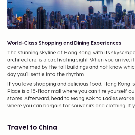
World-Class Shopping and Dining Experiences
The stunning skyline of Hong Kong, with its skyscrape
architecture, is a captivating sight. When you arrive, it
overwhelmed by the tall buildings and not know which
day you'll settle into the rhythm.
If you love shopping and delicious food, Hong Kong is
Place is a 15-floor mall where you can tire yourself ou
stores. Afterward, head to Mong Kok to Ladies Market
where you can bargain for souvenirs and clothing. If 
designer bags like Chanel, Prada, and Hermés, Milan
store. On Sai Yeong Choi Street, you'll find electroni
cosmetics.
Travel to China