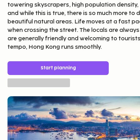
towering skyscrapers, high population density,
and while this is true, there is so much more to d
beautiful natural areas. Life moves at a fast pa
when crossing the street. The locals are always
are generally friendly and welcoming to tourists
tempo, Hong Kong runs smoothly.
Start planning