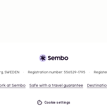
ajor English-speaking
hinese and English. Time
required for travel to
uired. Hong Kong is a
org, SWEDEN
Registration number: 556529-1795
Registe
ork at Sembo
Safe with a travel guarantee
Destinati
Cookie settings