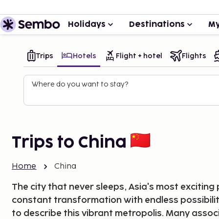
Holidays
Destinations
My
Trips
Hotels
Flight + hotel
Flights
Where do you want to stay?
Trips to China
Home
China
The city that never sleeps, Asia's most exciting p
constant transformation with endless possibilit
to describe this vibrant metropolis. Many asso