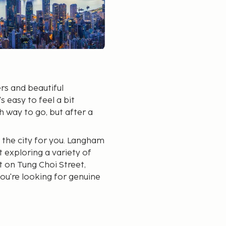
rs and beautiful
's easy to feel a bit
 way to go, but after a
 the city for you. Langham
t exploring a variety of
 on Tung Choi Street,
you're looking for genuine
 Station is a recommended
cs, branded goods, and