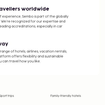
ravellers worldwide
f experience, Sembo is part of the globally
 We’re recognized for our expertise and
ading accreditations, especially in car
way
nge of hotels, airlines, vacation rentals,
latform offers flexibility and sustainable
u can travel how you like.
Sport trips
Family-friendly hotels