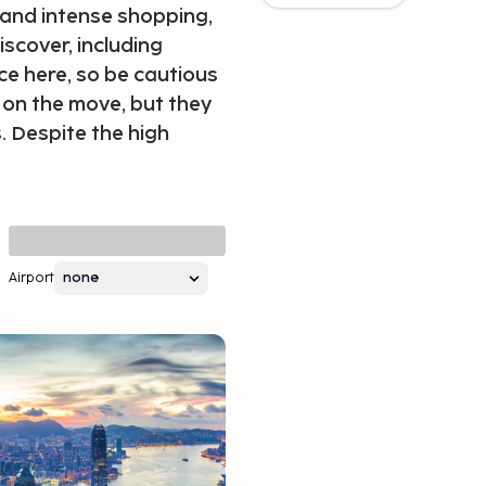
 and intense shopping,
iscover, including
ce here, so be cautious
 on the move, but they
. Despite the high
Airport