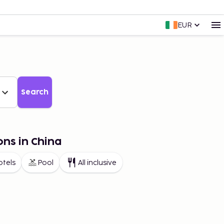
EUR
Search
ons in China
otels
Pool
All inclusive