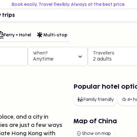
Book easily. Travel flexibly. Always at the best price.
 trips
Ferry + Hotel
Multi-stop
When?
Travellers
Anytime
2 adults
Popular hotel opti
Family friendly
4+ h
lace, and a city in
Map of China
ies are just a few ways
ciate Hong Kong with
Show on map