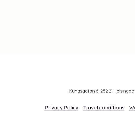
Flight to Hong Kong: Approximately 10 hours from m
cities. Currency: HKD (Hong Kong dollar). Language: C
difference: Generally 7 hours ahead of GMT. Visa: Not 
Hong Kong. For travel to mainland China, a visa is req
separate region.
Kungsgatan 6, 252 21 Helsingb
Privacy Policy
Travel conditions
W