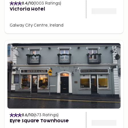
8.4
/10
(
1003
Ratings
)
Victoria Hotel
Galway City Centre, Ireland
8.6
/10
(
673
Ratings
)
Eyre Square Townhouse