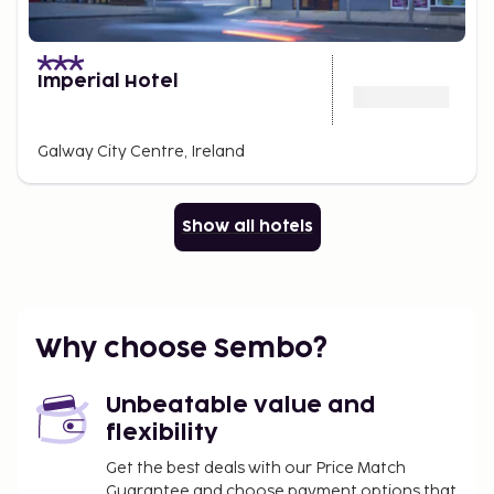
Imperial Hotel
Galway City Centre, Ireland
Show all hotels
Why choose Sembo?
Unbeatable value and
flexibility
Get the best deals with our Price Match
Guarantee and choose payment options that