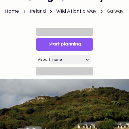
Home
Ireland
Wild Atlantic Way
Galway
Start planning
Airport