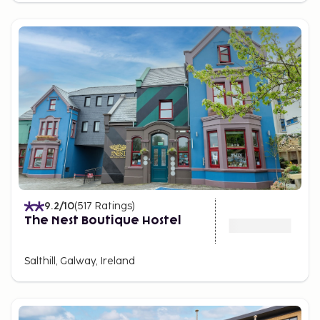
9.2
/10
(
517
Ratings
)
The Nest Boutique Hostel
Salthill, Galway, Ireland