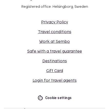
Registered office: Helsingborg, Sweden
Privacy Policy
Travel conditions
Work at Sembo
Safe with a travel guarantee
Destinations
Gift Card
Login for travel agents
Cookie settings