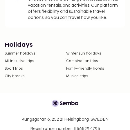
vacation rentals, and activities. Our platform
offers flexibility and sustainable travel
options, so you can travel how you like.
Holidays
Summer holidays
Winter sun holidays
All-Inclusive trips
Combination trips
Sport trips
Family-friendly hotels
City breaks
Musical trips
Kungsgatan 6, 252 21 Helsingborg, SWEDEN
Registration number: 556529-1795