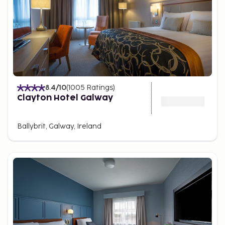
8.4
/10
(
1005
Ratings
)
Clayton Hotel Galway
Ballybrit, Galway, Ireland