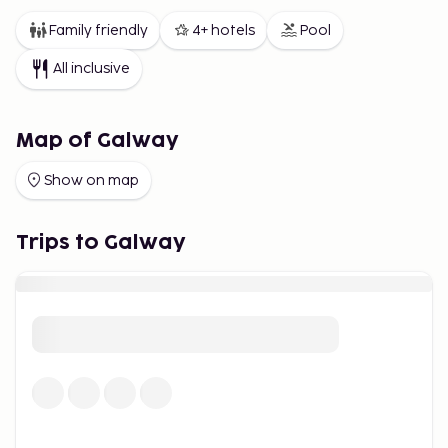
Family friendly
4+ hotels
Pool
All inclusive
Map of Galway
Show on map
Trips to Galway