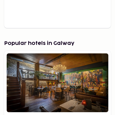
Popular hotels in Galway