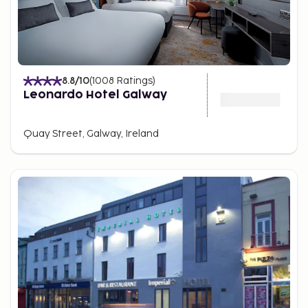
8.8
/10
(
1008
Ratings
)
Leonardo Hotel Galway
Quay Street, Galway, Ireland