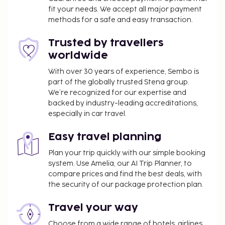
fit your needs. We accept all major payment
methods for a safe and easy transaction.
Trusted by travellers
worldwide
With over 30 years of experience, Sembo is
part of the globally trusted Stena group.
We’re recognized for our expertise and
backed by industry-leading accreditations,
especially in car travel.
Easy travel planning
Plan your trip quickly with our simple booking
system. Use Amelia, our AI Trip Planner, to
compare prices and find the best deals, with
the security of our package protection plan.
Travel your way
Choose from a wide range of hotels, airlines,