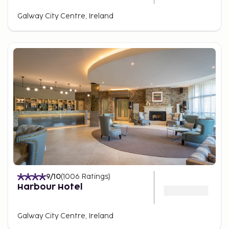
Galway City Centre, Ireland
9
/10
(
1006
Ratings
)
Harbour Hotel
Galway City Centre, Ireland