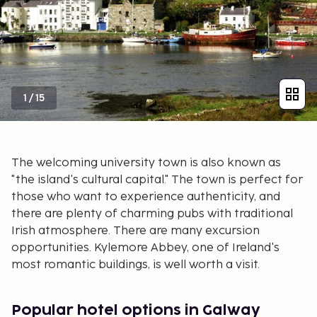
1
/
15
The welcoming university town is also known as
"the island's cultural capital." The town is perfect for
those who want to experience authenticity, and
there are plenty of charming pubs with traditional
Irish atmosphere. There are many excursion
opportunities. Kylemore Abbey, one of Ireland's
most romantic buildings, is well worth a visit.
Popular hotel options in Galway