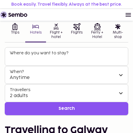
Book easily. Travel flexibly. Always at the best price.
Trips
Hotels
Flight +
Flights
Ferry +
Multi-
hotel
Hotel
stop
Where do you want to stay?
When?
Anytime
Travellers
2 adults
Search
Travelling to Galway