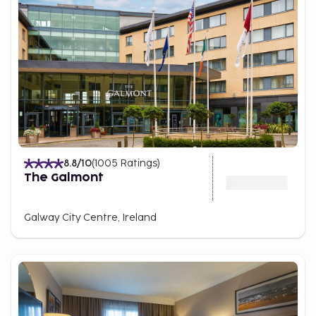
8.8
/10
(
1005
Ratings
)
The Galmont
Galway City Centre, Ireland