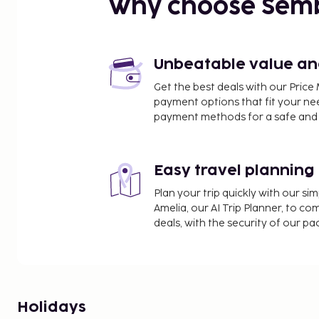
Why choose Sem
Unbeatable value and 
Get the best deals with our Pri
payment options that fit your ne
payment methods for a safe and 
Easy travel planning
Plan your trip quickly with our s
Amelia, our AI Trip Planner, to co
deals, with the security of our p
Holidays