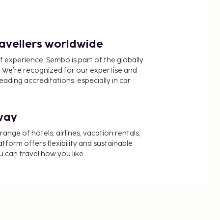
ravellers worldwide
f experience, Sembo is part of the globally
 We’re recognized for our expertise and
ading accreditations, especially in car
way
nge of hotels, airlines, vacation rentals,
latform offers flexibility and sustainable
u can travel how you like.