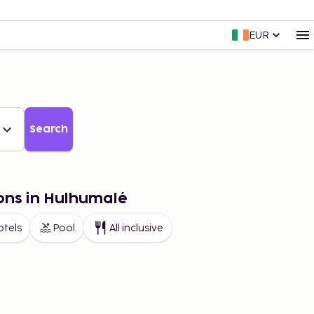
EUR
Search
ons in Hulhumalé
otels
Pool
All inclusive