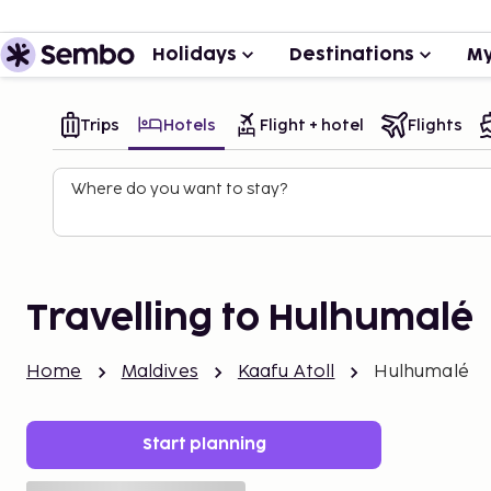
Holidays
Destinations
My
Trips
Hotels
Flight + hotel
Flights
Where do you want to stay?
Travelling to Hulhumalé
Home
Maldives
Kaafu Atoll
Hulhumalé
Start planning