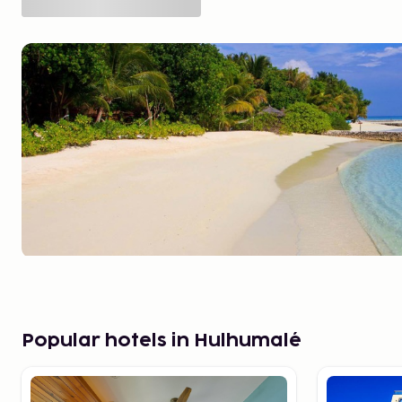
Popular hotels in Hulhumalé