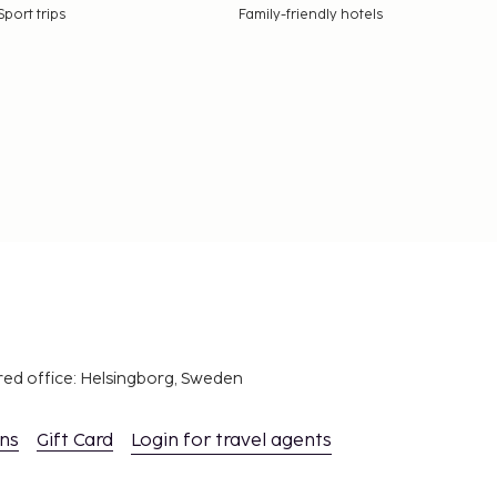
Sport trips
Family-friendly hotels
red office: Helsingborg, Sweden
ons
Gift Card
Login for travel agents