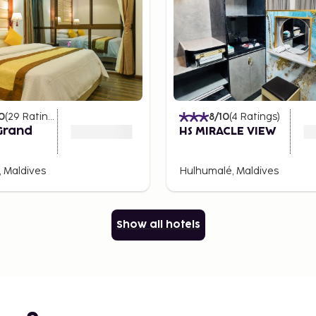
0
(
29
Ratings
)
8
/10
(
4
Ratings
)
Grand
HS MIRACLE VIEW
 Maldives
Hulhumalé, Maldives
Show all hotels