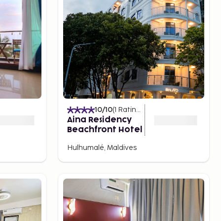
10
/10
(
1
Ratings
)
Aina Residency
Beachfront Hotel
Hulhumalé, Maldives