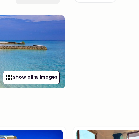
Show all 15 images