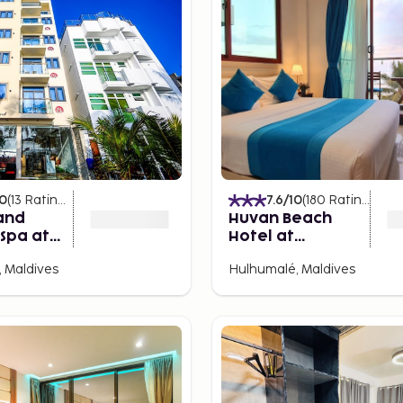
10
(
13
Ratings
)
7.6
/10
(
180
Ratings
)
and
Huvan Beach
Spa at
Hotel at
le
Hulhumale'
 Maldives
Hulhumalé, Maldives