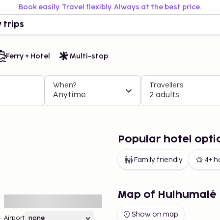
Book easily. Travel flexibly. Always at the best price.
 trips
Ferry + Hotel
Multi-stop
When?
Travellers
Anytime
2 adults
Popular hotel opti
Family friendly
4+ h
Map of Hulhumalé
Show on map
Airport