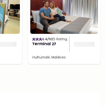
6.4
/10
(
5
Ratings
)
Terminal 27
Hulhumalé, Maldives