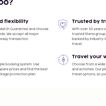
bo?
flexibility
Trusted by t
ce Match Guarantee and choose
With over 30 years o
eds. We accept all major
trusted Stena group.
easy transaction.
backed by industry-le
travel.
Travel your 
imple booking system. Use
Choose from a wide ra
mpare prices and find the best
and activities. Our p
ackage protection plan.
travel options, so yo