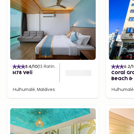
8.4
/10
(
13
Ratings
)
6.2
/
H78 Veli
Coral Gr
Beach & 
Hulhuma
Hulhumalé, Maldives
Hulhumalé,