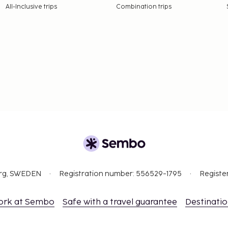
All-Inclusive trips
Combination trips
org, SWEDEN
Registration number: 556529-1795
Registe
ork at Sembo
Safe with a travel guarantee
Destinati