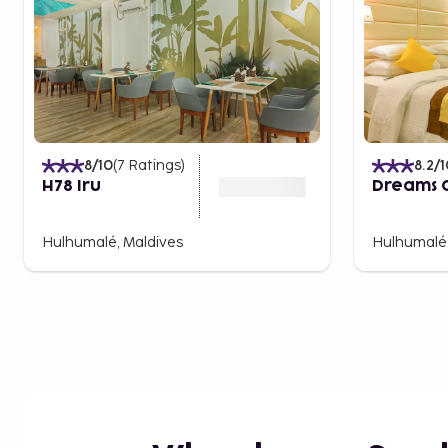
8
/10
(
7
Ratings
)
8.2
/1
H78 Iru
Dreams 
Hulhumalé, Maldives
Hulhumalé,