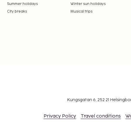
Summer holidays
Winter sun holidays
City breaks
Musical trips
Kungsgatan 6, 252 21 Helsingb
Privacy Policy
Travel conditions
W