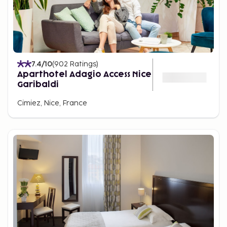
7.4
/10
(
902
Ratings
)
Aparthotel Adagio Access Nice
Garibaldi
Cimiez, Nice, France