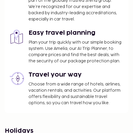
part of the globally trusted Stena group.
We’re recognized for our expertise and
backed by industry-leading accreditations,
especially in car travel.
Easy travel planning
Plan your trip quickly with our simple booking
system. Use Amelia, our AI Trip Planner, to
compare prices and find the best deals, with
the security of our package protection plan.
Travel your way
Choose from a wide range of hotels, airlines,
vacation rentals, and activities. Our platform
offers flexibility and sustainable travel
options, so you can travel how you like.
Holidays