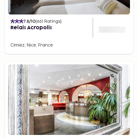
7.8
/10
(
461
Ratings
)
Relais Acropolis
Cimiez, Nice, France