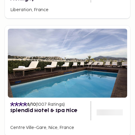
Liberation, France
8
/10
(
1007
Ratings
)
Splendid Hotel & Spa Nice
Centre Ville-Gare, Nice, France