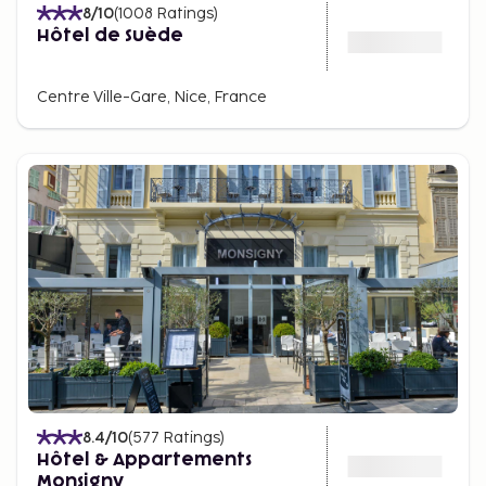
8
/10
(
1008
Ratings
)
Hôtel de Suède
Centre Ville-Gare, Nice, France
8.4
/10
(
577
Ratings
)
Hôtel & Appartements
Monsigny