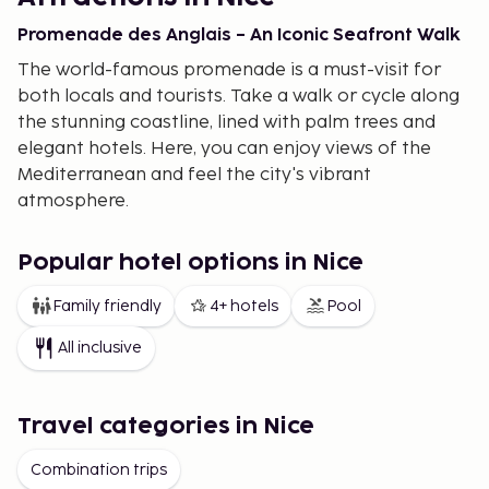
Promenade des Anglais – An Iconic Seafront Walk
The world-famous promenade is a must-visit for
both locals and tourists. Take a walk or cycle along
the stunning coastline, lined with palm trees and
elegant hotels. Here, you can enjoy views of the
Mediterranean and feel the city's vibrant
atmosphere.
Old Town – Historic Quarters and Lively Markets
Popular hotel options in Nice
Vieux Nice is the heart of the city, bustling with life.
The narrow lanes lead you to colorful markets
Family friendly
4+ hotels
Pool
where you can find local produce, flowers, and
All inclusive
crafts. Don’t forget to admire the Baroque
architecture and visit the historic cathedral of
Sainte-Réparate.
Travel categories in Nice
Musée Matisse – A Tribute to Art
Combination trips
Henri Matisse spent many years in Nice, and his