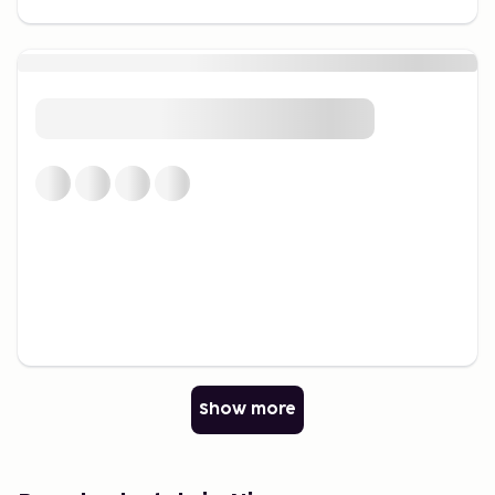
nearby to learn and play simultaneously.
Beaches and Water Sports
Nice is renowned for its stunning beaches. From the
bustling shores to more secluded spots, there’s
something for everyone. The beaches are perfect
for a relaxing day by the sea or for trying water
sports like paddleboarding and snorkeling.
Explore the Riviera's Nature
For nature enthusiasts, Nice provides access to
hiking trails through picturesque landscapes. Take a
trip to nearby scenic locations for spectacular
coastal views.
Gastronomy and Culinary
Show more
Experiences
Taste the Local Cuisine