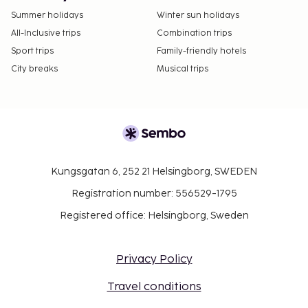
Summer holidays
Winter sun holidays
All-Inclusive trips
Combination trips
Sport trips
Family-friendly hotels
City breaks
Musical trips
Kungsgatan 6, 252 21 Helsingborg, SWEDEN
Registration number: 556529-1795
Registered office: Helsingborg, Sweden
Privacy Policy
Travel conditions