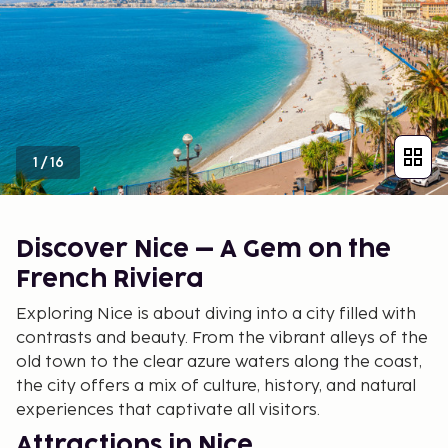
1
/
16
Discover Nice – A Gem on the
French Riviera
Exploring Nice is about diving into a city filled with
contrasts and beauty. From the vibrant alleys of the
old town to the clear azure waters along the coast,
the city offers a mix of culture, history, and natural
experiences that captivate all visitors.
Attractions in Nice