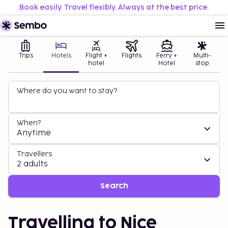
Book easily. Travel flexibly. Always at the best price.
Trips
Hotels
Flight +
Flights
Ferry +
Multi-
hotel
Hotel
stop
Where do you want to stay?
When?
Anytime
Travellers
2 adults
Search
Travelling to Nice