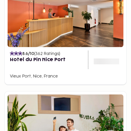
infrastructure making it easy to get around. For a
more authentic experience, rent a bicycle or stroll
through the city's charming quarters.
8.6
/10
(
362
Ratings
)
Hotel du Pin Nice Port
Vieux Port, Nice, France