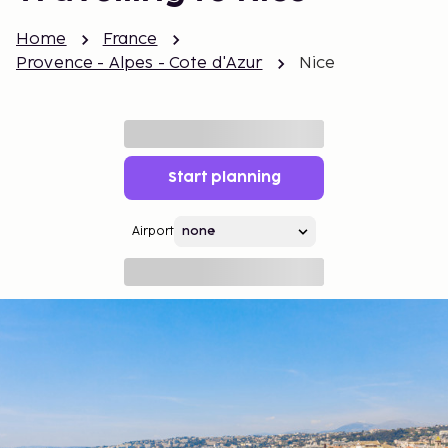
Home
France
Provence - Alpes - Cote d'Azur
Nice
Start planning
Airport