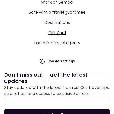
Work at Sembo
Safe with a travel guarantee
Destinations
Gift Card
Login for travel agents
Cookie settings
Don't miss out – get the latest
updates
Stay updated with the latest from us! Get travel tips,
inspiration, and access to exclusive offers.