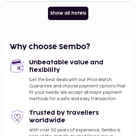
Show all hotels
Why choose Sembo?
Unbeatable value and
flexibility
Get the best deals with our Price Match
Guarantee and choose payment options that
fit your needs. We accept all major payment
methods for a safe and easy transaction.
Trusted by travellers
worldwide
With over 30 years of experience, Sembo is