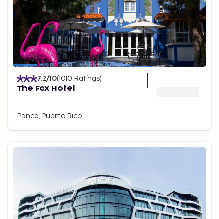
7.2
/10
(
1010
Ratings
)
The Fox Hotel
Ponce, Puerto Rico