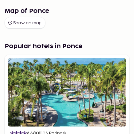
Map of Ponce
Show on map
Popular hotels in Ponce
8.8
/10
(
1103
Ratings
)