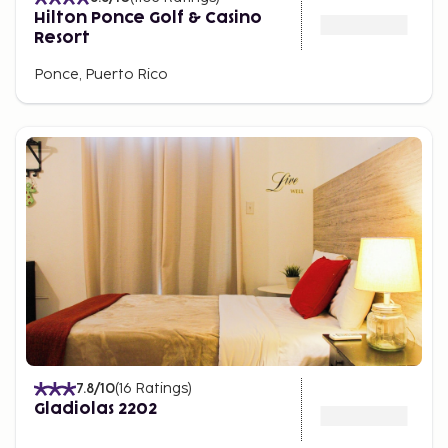
Hilton Ponce Golf & Casino
Resort
Ponce, Puerto Rico
7.8
/10
(
16
Ratings
)
Gladiolas 2202