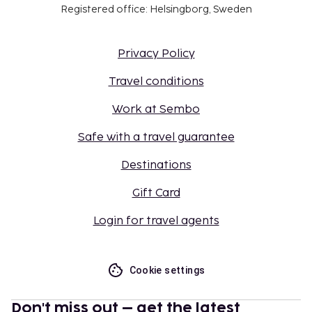
Registered office: Helsingborg, Sweden
Privacy Policy
Travel conditions
Work at Sembo
Safe with a travel guarantee
Destinations
Gift Card
Login for travel agents
Cookie settings
Don't miss out – get the latest