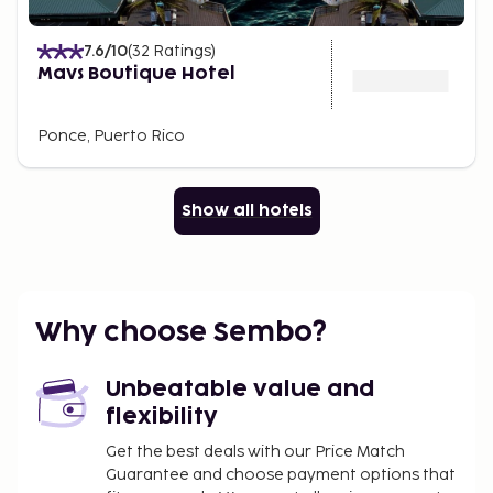
7.6
/10
(
32
Ratings
)
Mavs Boutique Hotel
Ponce, Puerto Rico
Show all hotels
Why choose Sembo?
Unbeatable value and
flexibility
Get the best deals with our Price Match
Guarantee and choose payment options that