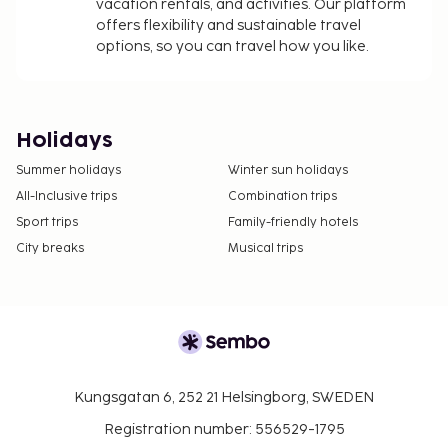
vacation rentals, and activities. Our platform
offers flexibility and sustainable travel
options, so you can travel how you like.
Holidays
Summer holidays
Winter sun holidays
All-Inclusive trips
Combination trips
Sport trips
Family-friendly hotels
City breaks
Musical trips
Kungsgatan 6, 252 21 Helsingborg, SWEDEN
Registration number: 556529-1795