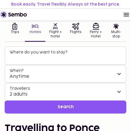
Book easily. Travel flexibly. Always at the best price.
Trips
Hotels
Flight +
Flights
Ferry +
Multi-
hotel
Hotel
stop
Where do you want to stay?
When?
Anytime
Travellers
2 adults
Search
Travelling to Ponce