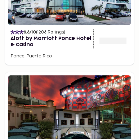
8.8
/10
(
1208
Ratings
)
Aloft by Marriott Ponce Hotel
& Casino
Ponce, Puerto Rico