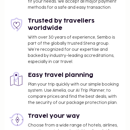
fit your needs. We accept all major payment
methods for a safe and easy transaction.
Trusted by travellers
worldwide
With over 30 years of experience, Sembo is
part of the globally trusted Stena group.
We’re recognized for our expertise and
backed by industry-leading accreditations,
especially in car travel.
Easy travel planning
Plan your trip quickly with our simple booking
system. Use Amelia, our AI Trip Planner, to
compare prices and find the best deals, with
the security of our package protection plan.
Travel your way
Choose from a wide range of hotels, airlines,