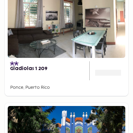
Gladiolas 1 209
Ponce, Puerto Rico