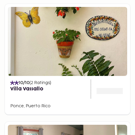
10
/10
(
2
Ratings
)
Villa Vassallo
Ponce, Puerto Rico