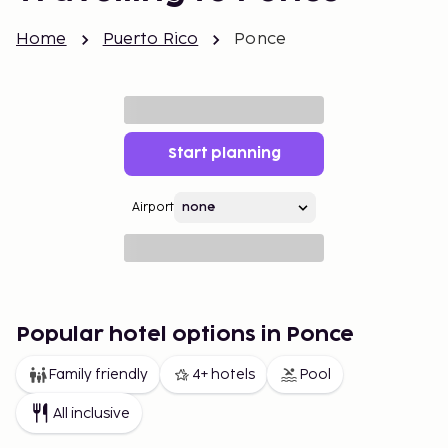
Home
Puerto Rico
Ponce
Start planning
Airport
Popular hotel options in Ponce
Family friendly
4+ hotels
Pool
All inclusive