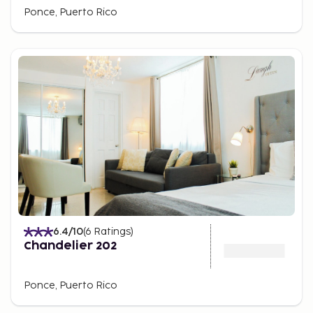
Ponce, Puerto Rico
6.4
/10
(
6
Ratings
)
Chandelier 202
Ponce, Puerto Rico