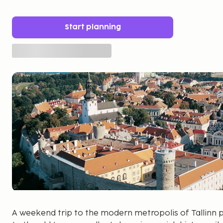
Start planning
A weekend trip to the modern metropolis of Tallinn 