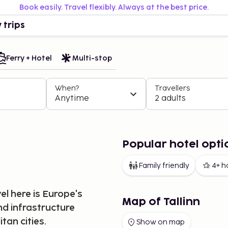
Book easily. Travel flexibly. Always at the best price.
 trips
Ferry + Hotel
Multi-stop
When?
Travellers
Anytime
2 adults
Popular hotel optio
Family friendly
4+ h
vel here is Europe's
Map of Tallinn
nd infrastructure
tan cities.
Show on map