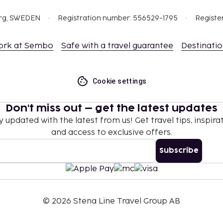
org, SWEDEN
Registration number: 556529-1795
Registe
ork at Sembo
Safe with a travel guarantee
Destinati
Cookie settings
Don't miss out – get the latest updates
y updated with the latest from us! Get travel tips, inspirat
and access to exclusive offers.
Subscribe
©
2026
Stena Line Travel Group AB