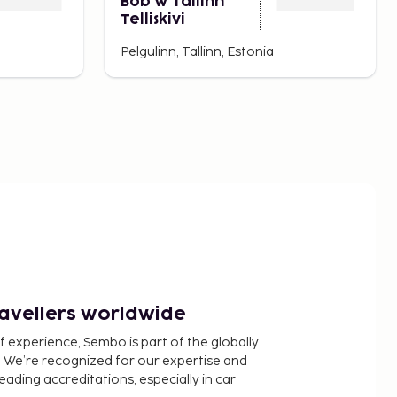
Bob W Tallinn
Telliskivi
Pelgulinn, Tallinn, Estonia
ravellers worldwide
f experience, Sembo is part of the globally
 We’re recognized for our expertise and
ading accreditations, especially in car