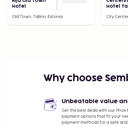
Rija Old Town
Centenn
Hotel
Hotel Ta
Old Town, Tallinn, Estonia
City Center
Why choose Sem
Unbeatable value and 
Get the best deals with our Pri
payment options that fit your ne
payment methods for a safe and 