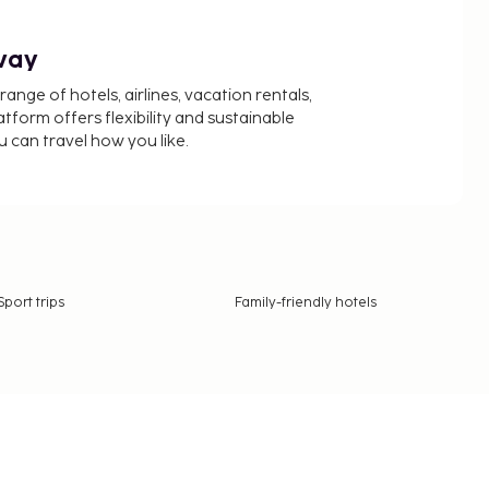
way
nge of hotels, airlines, vacation rentals,
latform offers flexibility and sustainable
u can travel how you like.
Sport trips
Family-friendly hotels