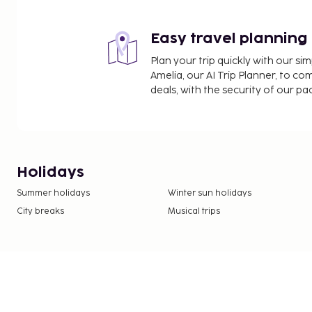
Easy travel planning
Plan your trip quickly with our s
Amelia, our AI Trip Planner, to co
deals, with the security of our p
Holidays
Summer holidays
Winter sun holidays
City breaks
Musical trips