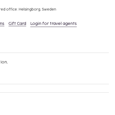
red office: Helsingborg, Sweden
ons
Gift Card
Login for travel agents
ion,