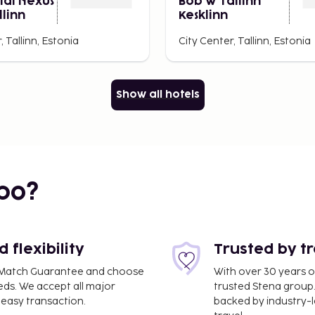
ial Nexus
Bob W Tallinn
llinn
Kesklinn
, Tallinn, Estonia
City Center, Tallinn, Estonia
Show all hotels
bo?
flexibility
Trusted by t
ce Match Guarantee and choose
With over 30 years o
eds. We accept all major
trusted Stena group.
easy transaction.
backed by industry-le