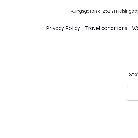
Kungsgatan 6, 252 21 Helsingb
Privacy Policy
Travel conditions
W
Sta