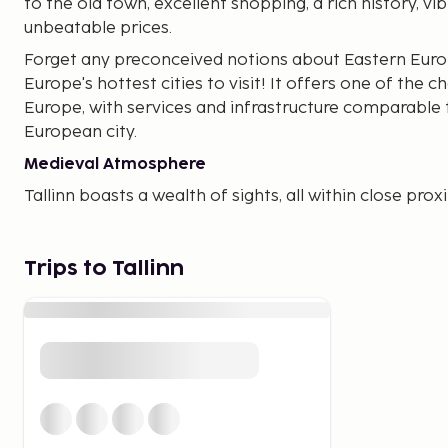
to the old town, excellent shopping, a rich history, vib
unbeatable prices.
Forget any preconceived notions about Eastern Europe
Europe's hottest cities to visit! It offers one of the c
Europe, with services and infrastructure comparable
European city.
Medieval Atmosphere
Tallinn boasts a wealth of sights, all within close pro
contemporary history blend beautifully. Within minut
town hall square with its inviting outdoor cafes. In 
concerts are held here. Be sure to visit one of the cit
Trips to Tallinn
Latin quarters, the city museum, or the world's olde
KGB headquarters is also a significant site. Outside t
visiting the Pirita Monastery or Peter the Great's old 
Affordable Shopping
If you're ready to move beyond the medieval charm 
shopping, Tallinn offers plenty. Start at the ultra-mo