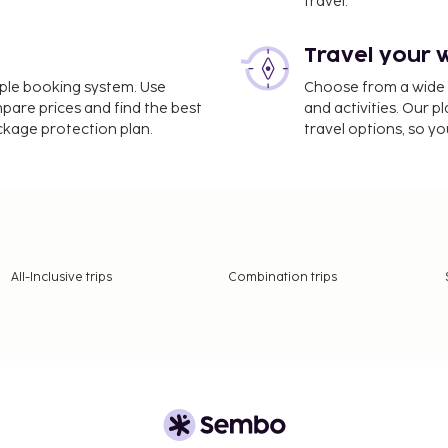
travel.
Travel your 
imple booking system. Use
Choose from a wide ra
mpare prices and find the best
and activities. Our p
ackage protection plan.
travel options, so yo
All-Inclusive trips
Combination trips