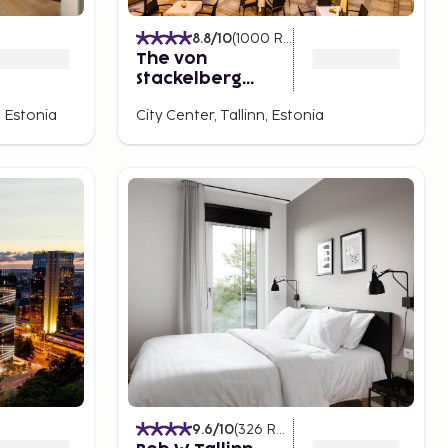
8.8
/10
(
1000
Ratings
)
The von
Stackelberg
Hotel Tallinn
 Estonia
City Center, Tallinn, Estonia
9.6
/10
(
326
Ratings
)