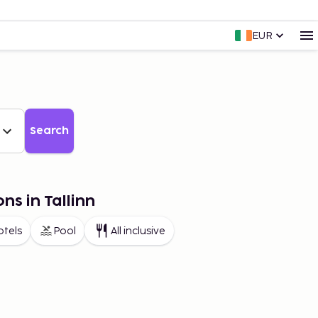
EUR
Search
ns in Tallinn
otels
Pool
All inclusive