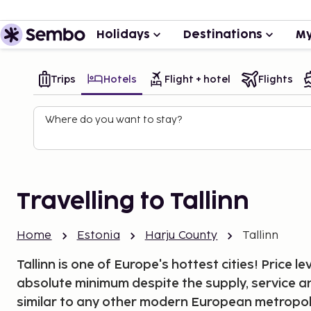
Holidays
Destinations
My
Trips
Hotels
Flight + hotel
Flights
Where do you want to stay?
Travelling to Tallinn
Home
Estonia
Harju County
Tallinn
Tallinn is one of Europe's hottest cities! Price le
absolute minimum despite the supply, service a
similar to any other modern European metropoli