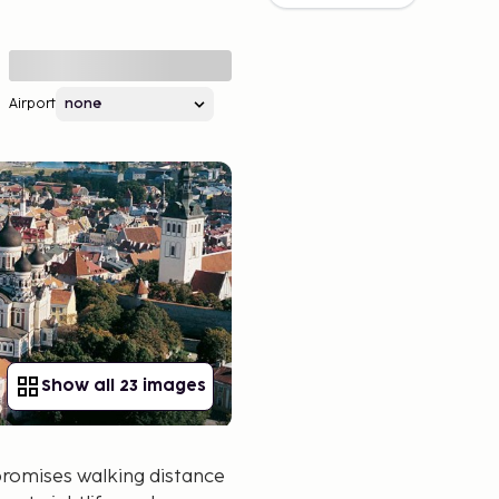
Airport
Show all 23 images
promises walking distance