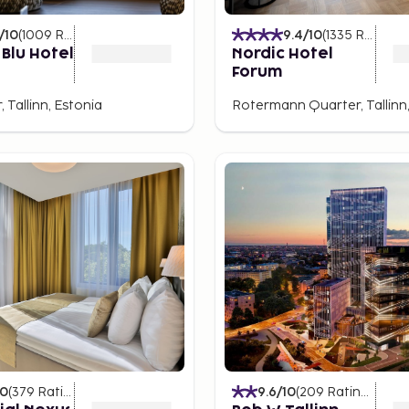
lace to experience a
/10
(
1009
Ratings
)
9.4
/10
(
1335
Ratings
)
 Blu Hotel
Nordic Hotel
Forum
 lovely bar with views over
, Tallinn, Estonia
Rotermann Quarter, Tallinn,
inn, perfect for enjoying
10
(
379
Ratings
)
9.6
/10
(
209
Ratings
)