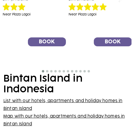
Near Plaza Lagoi
Near Plaza Lagoi
BOOK
BOOK
Bintan Island in
Indonesia
List with our hotels, apartments and holiday homes in
Bintan Island
Map with our hotels, apartments and holiday homes in
Bintan Island