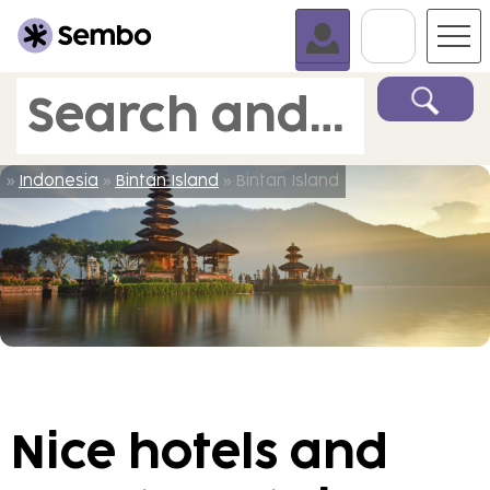
Go To C
Search and book
»
Indonesia
»
Bintan Island
» Bintan Island
Nice hotels and