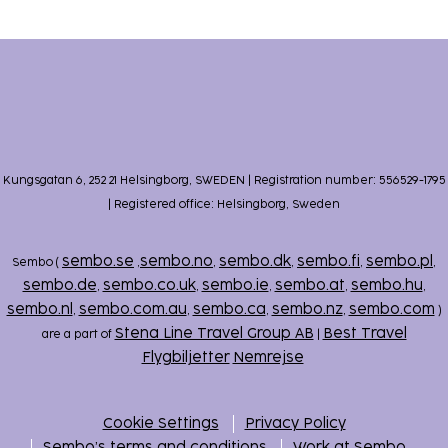
Kungsgatan 6, 252 21 Helsingborg, SWEDEN | Registration number: 556529-1795
| Registered office: Helsingborg, Sweden
sembo.se
sembo.no
sembo.dk
sembo.fi
sembo.pl
Sembo (
,
,
,
,
,
sembo.de
sembo.co.uk
sembo.ie
sembo.at
sembo.hu
,
,
,
,
,
sembo.nl
sembo.com.au
sembo.ca
sembo.nz
sembo.com
,
,
,
,
)
Stena Line Travel Group AB
Best Travel
are a part of
|
Flygbiljetter
Nemrejse
Cookie Settings
Privacy Policy
Sembo’s terms and conditions
Work at Sembo