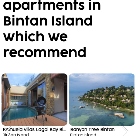
apartments in
Bintan Island
which we
recommend
Kamuela Villas Lagoi Bay Bintan
Banyan Tree Bintan
Bintan Island
Bintan Island