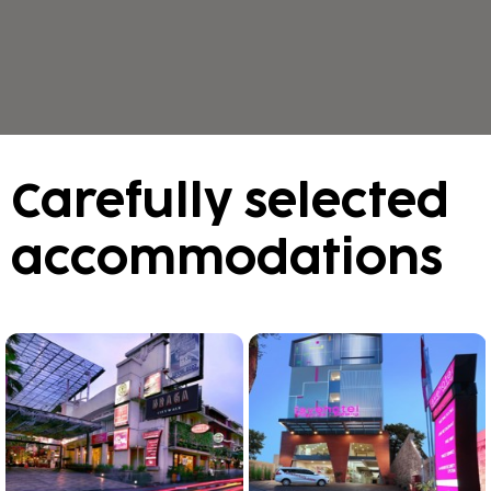
Carefully selected
accommodations