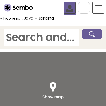
Go To C
»
» Java – Jakarta
Indonesia
Search and book
Show map