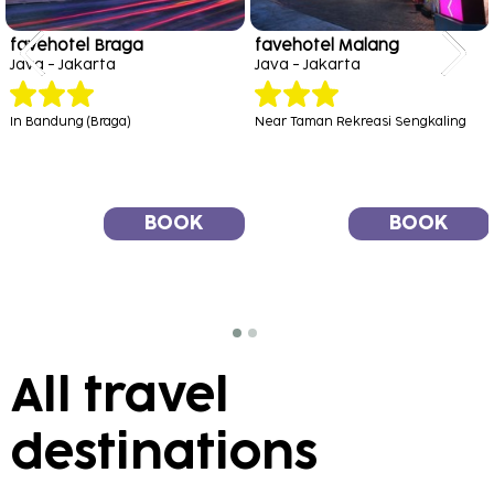
favehotel Braga
favehotel Malang
Java - Jakarta
Java - Jakarta
In Bandung (Braga)
Near Taman Rekreasi Sengkaling
BOOK
BOOK
All travel
destinations