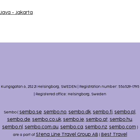
Java - Jakarta
Kungsgatan 6, 252 21 Helsingborg, SWEDEN | Registration number: 556529-1795
| Registered office: Helsingborg, Sweden
sembo.se
sembo.no
sembo.dk
sembo.fi
sembo.pl
Sembo (
,
,
,
,
,
sembo.de
sembo.co.uk
sembo.ie
sembo.at
sembo.hu
,
,
,
,
,
sembo.nl
sembo.com.au
sembo.ca
sembo.nz
sembo.com
,
,
,
,
)
Stena Line Travel Group AB
Best Travel
are a part of
|