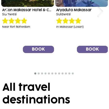
Aston Makassar Hotel & Convention Center
Aryaduta Makassar
Sulawesi
Sulawesi
Near Fort Rotterdam
In Makassar (Losari)
BOOK
BOOK
All travel
destinations