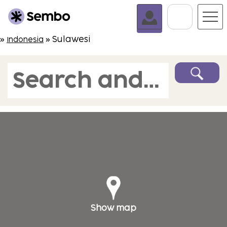
Go To C
»
» Sulawesi
Indonesia
Search and book
Show map