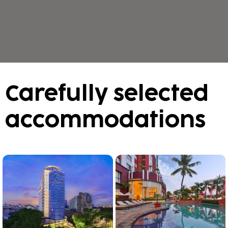
Carefully selected
accommodations