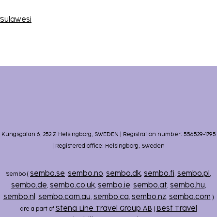
Sulawesi
Kungsgatan 6, 252 21 Helsingborg, SWEDEN | Registration number: 556529-1795
| Registered office: Helsingborg, Sweden
sembo.se
sembo.no
sembo.dk
sembo.fi
sembo.pl
Sembo (
,
,
,
,
,
sembo.de
sembo.co.uk
sembo.ie
sembo.at
sembo.hu
,
,
,
,
,
sembo.nl
sembo.com.au
sembo.ca
sembo.nz
sembo.com
,
,
,
,
)
Stena Line Travel Group AB
Best Travel
are a part of
|