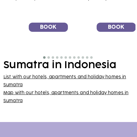
BOOK
BOOK
Sumatra in Indonesia
List with our hotels, apartments and holiday homes in
Sumatra
Map with our hotels, apartments and holiday homes in
Sumatra