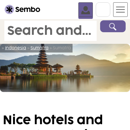
Go To C
Search and book
»
Indonesia
»
Sumatra
» Sumatra
Nice hotels and