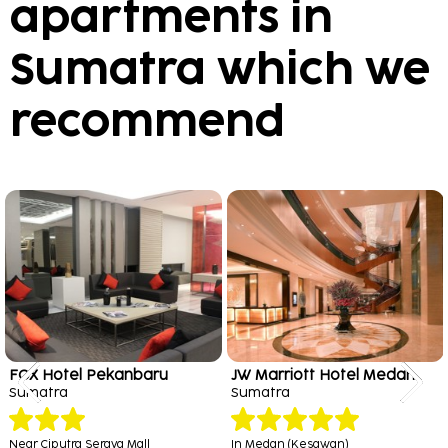
apartments in
Sumatra which we
recommend
FOX Hotel Pekanbaru
JW Marriott Hotel Medan
Sumatra
Sumatra
Near Ciputra Seraya Mall
In Medan (Kesawan)