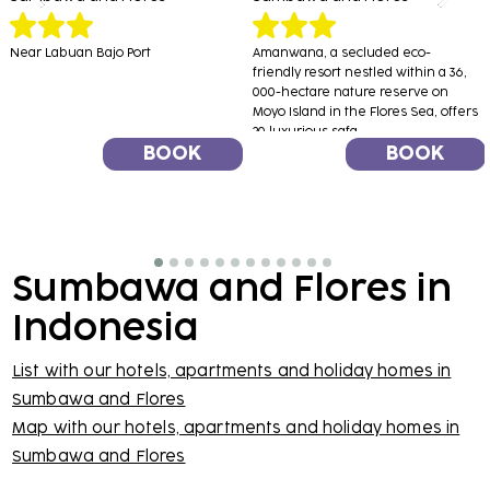
Near Labuan Bajo Port
Amanwana, a secluded eco-
friendly resort nestled within a 36,
000-hectare nature reserve on
Moyo Island in the Flores Sea, offers
20 luxurious safa...
BOOK
BOOK
Sumbawa and Flores in
Indonesia
List with our hotels, apartments and holiday homes in
Sumbawa and Flores
Map with our hotels, apartments and holiday homes in
Sumbawa and Flores