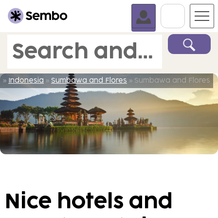
Go To C
Search and book
»
Indonesia
»
Sumbawa and Flores
» Sumbawa and Flores
Nice hotels and