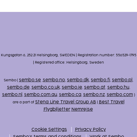
Kungsgatan 6, 252 21 Helsingborg, SWEDEN | Registration number: 556529-1795
| Registered office: Helsingborg, Sweden
sembo.se
sembo.no
sembo.dk
sembo.fi
sembo.pl
Sembo (
,
,
,
,
,
sembo.de
sembo.co.uk
sembo.ie
sembo.at
sembo.hu
,
,
,
,
,
sembo.nl
sembo.com.au
sembo.ca
sembo.nz
sembo.com
,
,
,
,
)
Stena Line Travel Group AB
Best Travel
are a part of
|
Flygbiljetter
Nemrejse
Cookie Settings
Privacy Policy
Sembo’s terms and conditions
Work at Sembo