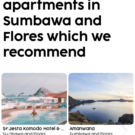
apartments in
Sumbawa and
Flores which we
recommend
Seaesta Komodo Hotel & Hostel
Amanwana
Sumbawa and Flores
Sumbawa and Flores