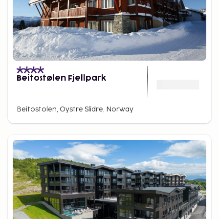
Beitostølen Fjellpark
Beitostolen, Oystre Slidre, Norway