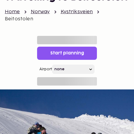
Home
Norway
Kystriksveien
Beitostolen
Start planning
Airport