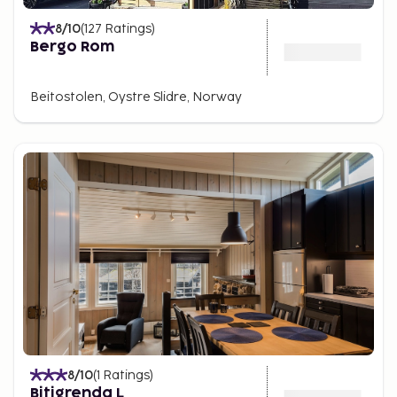
8
/10
(
127
Ratings
)
Bergo Rom
Beitostolen, Oystre Slidre, Norway
8
/10
(
1
Ratings
)
Bitigrenda L