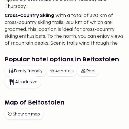
Thursday.
Cross-Country Skiing
With a total of 320 km of
cross-country skiing trails, 280 km of which are
groomed, this location is ideal for cross-country
skiing enthusiasts. To the north, you can enjoy views
of mountain peaks. Scenic trails wind through the
forest, and there's a 6 km lit trail in the village open
until 10 PM.
Popular hotel options in Beitostolen
Sledding
Once you arrive, why not try a sledding
Family friendly
4+ hotels
Pool
race? Racing down the winding sledding hill is a fun
and unique experience reminiscent of childhood.
All inclusive
For the Kids
There's a play area where children learn
to ski through play. The ski school also caters to
Map of Beitostolen
very young children on the slopes.
Accommodation
Choose from several
Show on map
accommodation options. The Apartment Hotel and
Cabins are centrally located in the village. The