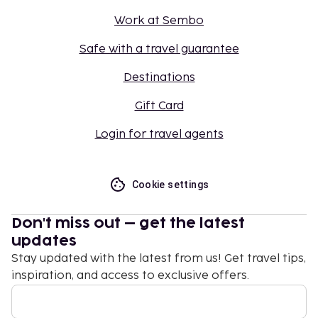
Work at Sembo
Safe with a travel guarantee
Destinations
Gift Card
Login for travel agents
Cookie settings
Don't miss out – get the latest
updates
Stay updated with the latest from us! Get travel tips,
inspiration, and access to exclusive offers.