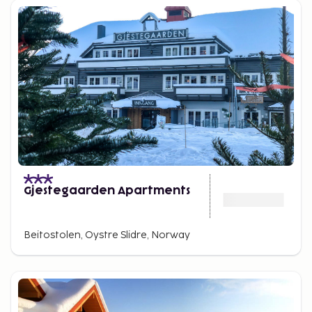
the thrilling mini-high rope course.
Amidst beautiful nature, you can experience a wide
range of activities during your vacation. The lovely
mountainous surroundings offer all types of hiking,
horseback riding, and cycling tours.
Gjestegaarden Apartments
Beitostolen, Oystre Slidre, Norway