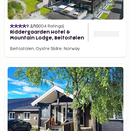
9.2
/10
(
104
Ratings
)
Riddergaarden Hotel &
Mountain Lodge, Beitostølen
Beitostolen, Oystre Slidre, Norway