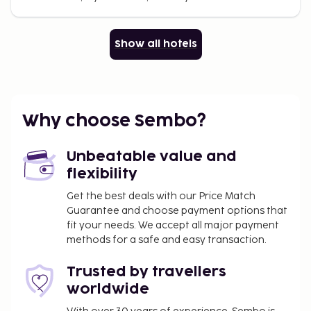
Show all hotels
Why choose Sembo?
Unbeatable value and
flexibility
Get the best deals with our Price Match
Guarantee and choose payment options that
fit your needs. We accept all major payment
methods for a safe and easy transaction.
Trusted by travellers
worldwide