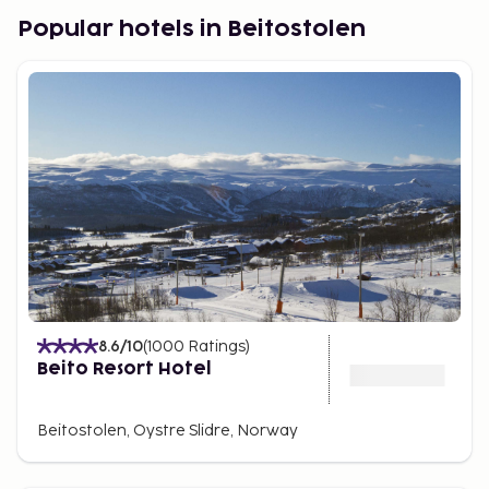
Apartments offer a peaceful setting where you can
Popular hotels in Beitostolen
enjoy fantastic mountain views.
During the summer months, experience a variety of
activities amidst beautiful nature. The surrounding
mountains offer all types of hiking, horseback
riding, and biking tours.
There are opportunities for great fishing, and
nearby you'll also find a golf course for golf
enthusiasts.
A summer park offers exciting activities for the
whole family throughout the summer. You can try
luge rides down the mountain and enjoy the car
8.6
/10
(
1000
Ratings
)
track. There's also a Bike Park and a Mini Bike Park
Beito Resort Hotel
for the little ones.
The chairlift takes you up the mountain if you want
Beitostolen, Oystre Slidre, Norway
to hike or bike at the top. You can also enjoy
trampoline jumping, and the little ones can explore