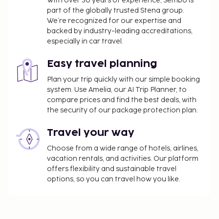
With over 30 years of experience, Sembo is
part of the globally trusted Stena group.
We’re recognized for our expertise and
backed by industry-leading accreditations,
especially in car travel.
Easy travel planning
Plan your trip quickly with our simple booking
system. Use Amelia, our AI Trip Planner, to
compare prices and find the best deals, with
the security of our package protection plan.
Travel your way
Choose from a wide range of hotels, airlines,
vacation rentals, and activities. Our platform
offers flexibility and sustainable travel
options, so you can travel how you like.