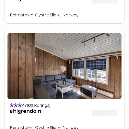
Beitostolen, Oystre Slidre, Norway
4
/10
(
1
Ratings
)
Bitigrenda N
Beitostolen, Oystre Slidre, Norway