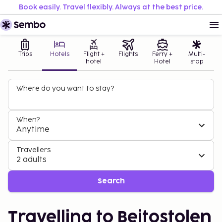
Book easily. Travel flexibly. Always at the best price.
Trips
Hotels
Flight +
Flights
Ferry +
Multi-
hotel
Hotel
stop
Where do you want to stay?
When?
Anytime
Travellers
2 adults
Search
Travelling to Beitostolen