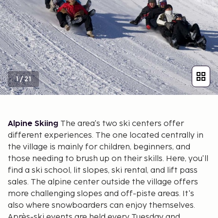
1
/
21
Alpine Skiing
The area's two ski centers offer
different experiences. The one located centrally in
the village is mainly for children, beginners, and
those needing to brush up on their skills. Here, you'll
find a ski school, lit slopes, ski rental, and lift pass
sales. The alpine center outside the village offers
more challenging slopes and off-piste areas. It's
also where snowboarders can enjoy themselves.
Après-ski events are held every Tuesday and