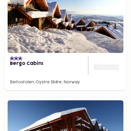
Bergo Cabins
Beitostolen, Oystre Slidre, Norway