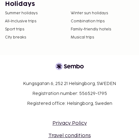
Holidays
Summer holidays
Winter sun holidays
All-Inclusive trips
Combination trips
Sport trips
Family-friendly hotels
City breaks
Musical trips
Kungsgatan 6, 252 21 Helsingborg, SWEDEN
Registration number: 556529-1795
Registered office: Helsingborg, Sweden
Privacy Policy
Travel conditions