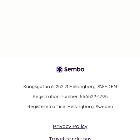
Kungsgatan 6, 252 21 Helsingborg, SWEDEN
Registration number: 556529-1795
Registered office: Helsingborg, Sweden
Privacy Policy
Travel conditions