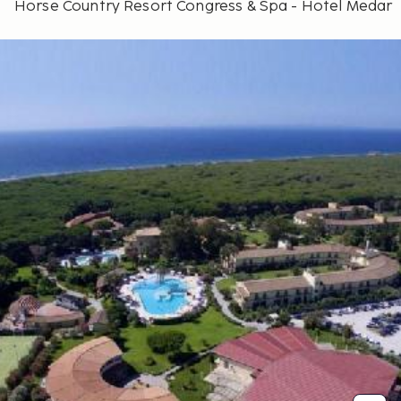
Horse Country Resort Congress & Spa - Hotel Medar