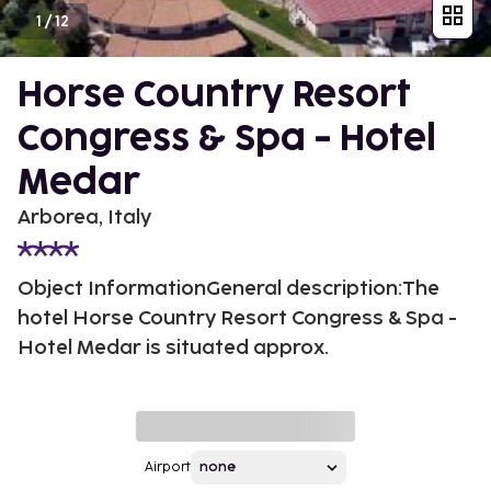
1
/
12
Horse Country Resort
Congress & Spa - Hotel
Medar
Arborea, Italy
Object InformationGeneral description:The
hotel Horse Country Resort Congress & Spa -
Hotel Medar is situated approx.
Airport