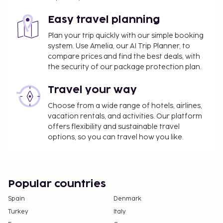
Easy travel planning
Plan your trip quickly with our simple booking
system. Use Amelia, our AI Trip Planner, to
compare prices and find the best deals, with
the security of our package protection plan.
Travel your way
Choose from a wide range of hotels, airlines,
vacation rentals, and activities. Our platform
offers flexibility and sustainable travel
options, so you can travel how you like.
Popular countries
Spain
Denmark
Turkey
Italy