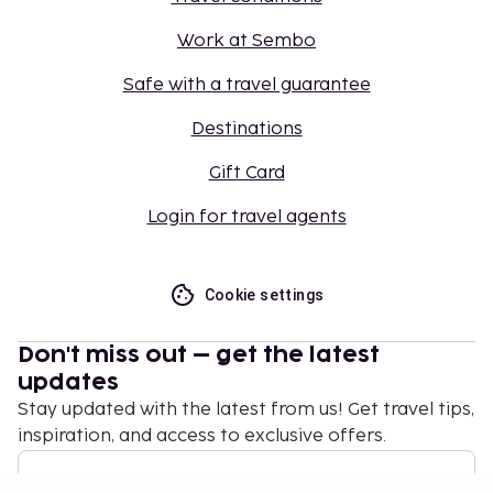
Work at Sembo
Safe with a travel guarantee
Destinations
Gift Card
Login for travel agents
Cookie settings
Don't miss out – get the latest
updates
Stay updated with the latest from us! Get travel tips,
inspiration, and access to exclusive offers.