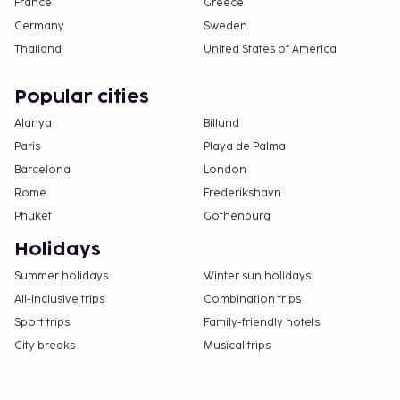
France
Greece
Germany
Sweden
Thailand
United States of America
Popular cities
Alanya
Billund
Paris
Playa de Palma
Barcelona
London
Rome
Frederikshavn
Phuket
Gothenburg
Holidays
Summer holidays
Winter sun holidays
All-Inclusive trips
Combination trips
Sport trips
Family-friendly hotels
City breaks
Musical trips