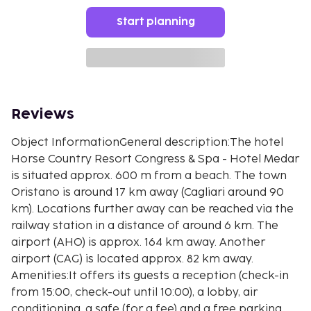
Start planning
Reviews
Object InformationGeneral description:The hotel
Horse Country Resort Congress & Spa - Hotel Medar
is situated approx. 600 m from a beach. The town
Oristano is around 17 km away (Cagliari around 90
km). Locations further away can be reached via the
railway station in a distance of around 6 km. The
airport (AHO) is approx. 164 km away. Another
airport (CAG) is located approx. 82 km away.
Amenities:It offers its guests a reception (check-in
from 15:00, check-out until 10:00), a lobby, air
conditioning, a safe (for a fee) and a free parking