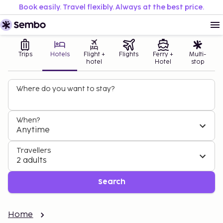
Book easily. Travel flexibly. Always at the best price.
Trips
Hotels
Flight +
Flights
Ferry +
Multi-
hotel
Hotel
stop
Where do you want to stay?
When?
Anytime
Travellers
2 adults
Search
Home