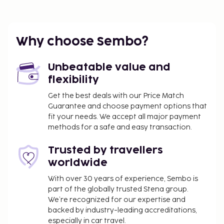
Why choose Sembo?
Unbeatable value and
flexibility
Get the best deals with our Price Match
Guarantee and choose payment options that
fit your needs. We accept all major payment
methods for a safe and easy transaction.
Trusted by travellers
worldwide
With over 30 years of experience, Sembo is
part of the globally trusted Stena group.
We’re recognized for our expertise and
backed by industry-leading accreditations,
especially in car travel.