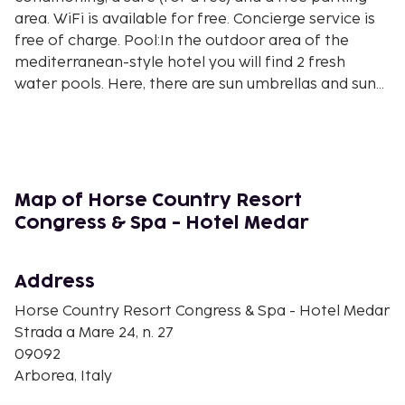
area. WiFi is available for free. Concierge service is
free of charge. Pool:In the outdoor area of the
mediterranean-style hotel you will find 2 fresh
water pools. Here, there are sun umbrellas and sun
loungers for a fee available. Sport and
Leisure:Sports and entertainment: Tennis (for a fee),
billiards (for a fee), table tennis (for a fee), fitness
(for a fee) and aerobics. Wellness: Spa area, sauna
and massages available for a fee. Entertainment
Map of Horse Country Resort
for adults: evening shows and live music. Gaming
Congress & Spa - Hotel Medar
Room (for a fee). Additional information:Additional
fees may apply for certain facilities, amenities or
activities. Some services depend on the local
Address
climatic conditions and the season. Languages
Horse Country Resort Congress & Spa - Hotel Medar
spoken: English and Italian. Accepted methods of
Strada a Mare 24, n. 27
payment: Euro / MasterCard and Visa.
09092
Arborea, Italy