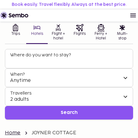
Book easily. Travel flexibly. Always at the best price.
Trips
Hotels
Flight +
Flights
Ferry +
Multi-
hotel
Hotel
stop
Where do you want to stay?
When?
Anytime
Travellers
2 adults
Search
Home
JOYNER COTTAGE