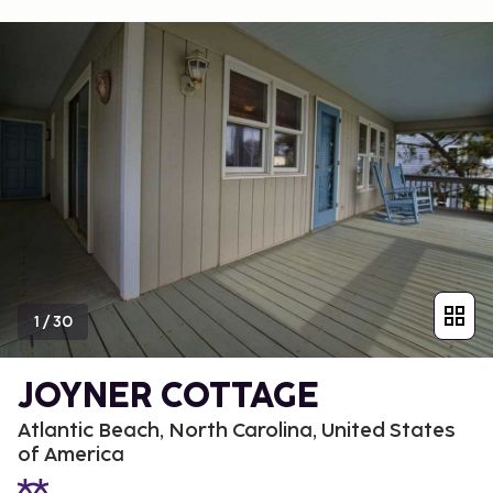
1
/
30
JOYNER COTTAGE
Atlantic Beach, North Carolina, United States
of America