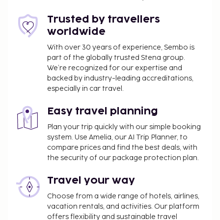
Trusted by travellers
worldwide
With over 30 years of experience, Sembo is
part of the globally trusted Stena group.
We’re recognized for our expertise and
backed by industry-leading accreditations,
especially in car travel.
Easy travel planning
Plan your trip quickly with our simple booking
system. Use Amelia, our AI Trip Planner, to
compare prices and find the best deals, with
the security of our package protection plan.
Travel your way
Choose from a wide range of hotels, airlines,
vacation rentals, and activities. Our platform
offers flexibility and sustainable travel