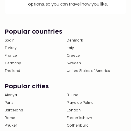
options, so you can travel how you like.
Popular countries
Spain
Denmark
Turkey
Italy
France
Greece
Germany
Sweden
Thailand
United States of America
Popular cities
Alanya
Billund
Paris
Playa de Palma
Barcelona
London
Rome
Frederikshavn
Phuket
Gothenburg