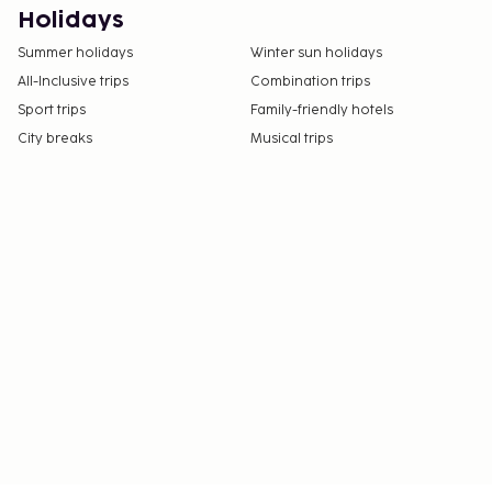
Holidays
Summer holidays
Winter sun holidays
All-Inclusive trips
Combination trips
Sport trips
Family-friendly hotels
City breaks
Musical trips