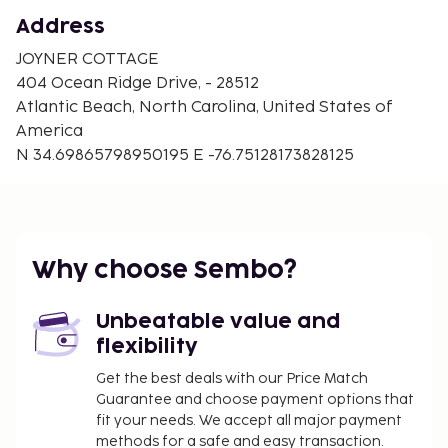
Address
JOYNER COTTAGE
404 Ocean Ridge Drive, - 28512
Atlantic Beach, North Carolina, United States of
America
N 34.69865798950195 E -76.75128173828125
Why choose Sembo?
Unbeatable value and
flexibility
Get the best deals with our Price Match
Guarantee and choose payment options that
fit your needs. We accept all major payment
methods for a safe and easy transaction.