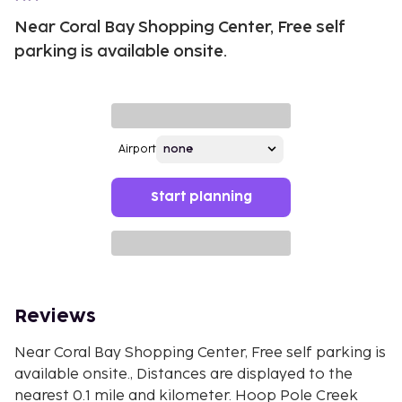
Near Coral Bay Shopping Center, Free self
parking is available onsite.
Airport
Start planning
Reviews
Near Coral Bay Shopping Center, Free self parking is
available onsite., Distances are displayed to the
nearest 0.1 mile and kilometer. Hoop Pole Creek