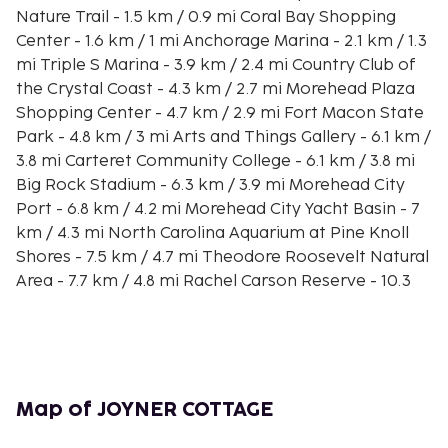
Nature Trail - 1.5 km / 0.9 mi Coral Bay Shopping
Center - 1.6 km / 1 mi Anchorage Marina - 2.1 km / 1.3
mi Triple S Marina - 3.9 km / 2.4 mi Country Club of
the Crystal Coast - 4.3 km / 2.7 mi Morehead Plaza
Shopping Center - 4.7 km / 2.9 mi Fort Macon State
Park - 4.8 km / 3 mi Arts and Things Gallery - 6.1 km /
3.8 mi Carteret Community College - 6.1 km / 3.8 mi
Big Rock Stadium - 6.3 km / 3.9 mi Morehead City
Port - 6.8 km / 4.2 mi Morehead City Yacht Basin - 7
km / 4.3 mi North Carolina Aquarium at Pine Knoll
Shores - 7.5 km / 4.7 mi Theodore Roosevelt Natural
Area - 7.7 km / 4.8 mi Rachel Carson Reserve - 10.3
km / 6.4 mi The nearest airports are:Albert J. Ellis
Airport (OAJ) - 95.5 km / 59.3 mi New Bern, NC
(EWN-Coastal Carolina Regional) - 56.8 km / 35.3 mi
Make yourself comfortable in your vacation home.
Map of JOYNER COTTAGE