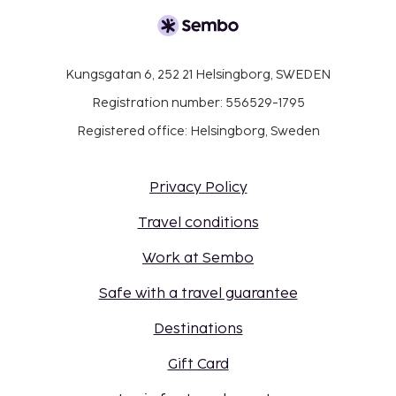
Kungsgatan 6, 252 21 Helsingborg, SWEDEN
Registration number: 556529-1795
Registered office: Helsingborg, Sweden
Privacy Policy
Travel conditions
Work at Sembo
Safe with a travel guarantee
Destinations
Gift Card