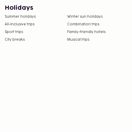
Holidays
Summer holidays
Winter sun holidays
All-Inclusive trips
Combination trips
Sport trips
Family-friendly hotels
City breaks
Musical trips