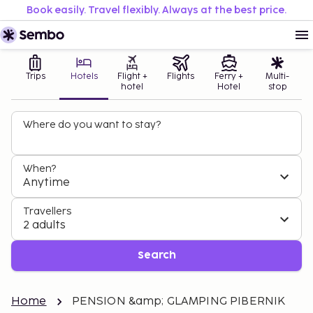
Book easily. Travel flexibly. Always at the best price.
Trips
Hotels
Flight +
Flights
Ferry +
Multi-
hotel
Hotel
stop
Where do you want to stay?
When?
Anytime
Travellers
2 adults
Search
Home
PENSION &amp; GLAMPING PIBERNIK