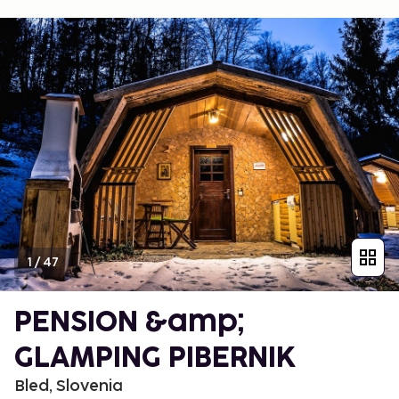
1
/
47
PENSION &amp;
GLAMPING PIBERNIK
Bled, Slovenia