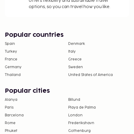
offers flexibility and sustainable travel
options, so you can travel how you like.
Popular countries
Spain
Denmark
Turkey
Italy
France
Greece
Germany
Sweden
Thailand
United States of America
Popular cities
Alanya
Billund
Paris
Playa de Palma
Barcelona
London
Rome
Frederikshavn
Phuket
Gothenburg