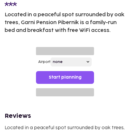
Located in a peaceful spot surrounded by oak
trees, Garni Pension Pibernik is a family-run
bed and breakfast with free WiFi access.
Airport
Start planning
Reviews
Located in a peaceful spot surrounded by oak trees,