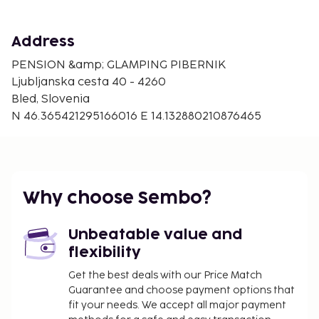
Address
PENSION &amp; GLAMPING PIBERNIK
Ljubljanska cesta 40 - 4260
Bled, Slovenia
N 46.365421295166016 E 14.132880210876465
Why choose Sembo?
Unbeatable value and
flexibility
Get the best deals with our Price Match
Guarantee and choose payment options that
fit your needs. We accept all major payment