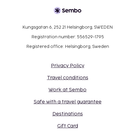
Kungsgatan 6, 252 21 Helsingborg, SWEDEN
Registration number: 556529-1795
Registered office: Helsingborg, Sweden
Privacy Policy
Travel conditions
Work at Sembo
Safe with a travel guarantee
Destinations
Gift Card