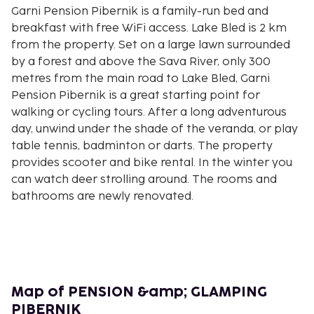
Garni Pension Pibernik is a family-run bed and
breakfast with free WiFi access. Lake Bled is 2 km
from the property. Set on a large lawn surrounded
by a forest and above the Sava River, only 300
metres from the main road to Lake Bled, Garni
Pension Pibernik is a great starting point for
walking or cycling tours. After a long adventurous
day, unwind under the shade of the veranda, or play
table tennis, badminton or darts. The property
provides scooter and bike rental. In the winter you
can watch deer strolling around. The rooms and
bathrooms are newly renovated.
Map of PENSION &amp; GLAMPING
PIBERNIK