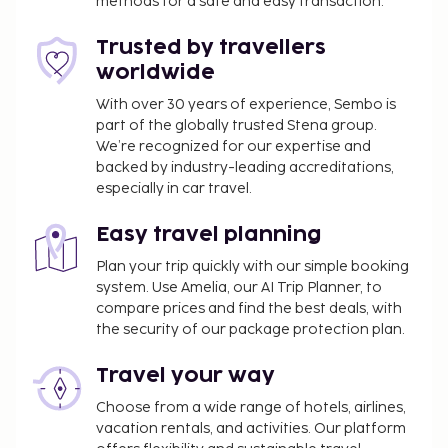
methods for a safe and easy transaction.
Trusted by travellers
worldwide
With over 30 years of experience, Sembo is
part of the globally trusted Stena group.
We’re recognized for our expertise and
backed by industry-leading accreditations,
especially in car travel.
Easy travel planning
Plan your trip quickly with our simple booking
system. Use Amelia, our AI Trip Planner, to
compare prices and find the best deals, with
the security of our package protection plan.
Travel your way
Choose from a wide range of hotels, airlines,
vacation rentals, and activities. Our platform