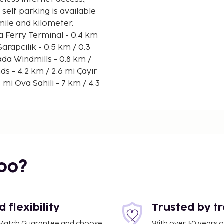
 self parking is available
 mile and kilometer.
from 9:00 AM to 11:00 AM.
s.
bo?
flexibility
Trusted by t
ce Match Guarantee and choose
With over 30 years o