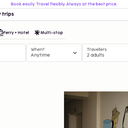
Book easily. Travel flexibly. Always at the best price.
 trips
Ferry + Hotel
Multi-stop
When?
Travellers
Anytime
2 adults