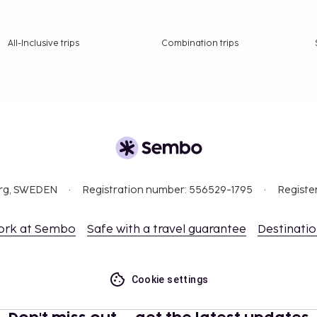
All-Inclusive trips
Combination trips
org, SWEDEN
Registration number: 556529-1795
Registe
ork at Sembo
Safe with a travel guarantee
Destinati
Cookie settings