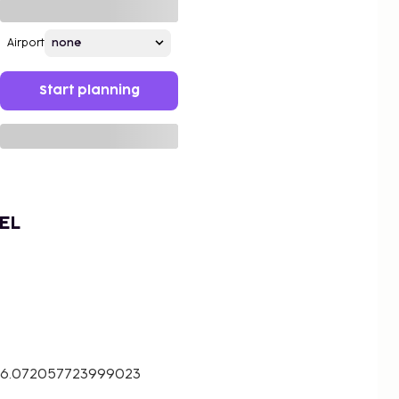
Airport
Start planning
EL
 26.072057723999023