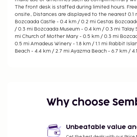
The front desk is staffed during limited hours. Free
onsite., Distances are displayed to the nearest 0.1
Bozcaada Castle - 0.4 km / 0.2 mi Gestas Bozcaada Ferry Terminal - 0.4 km
/ 0.3 mi Bozcaada Museum - 0.4 km / 0.3 mi Talay Sarapcilik - 0.5 km / 0.3
mi Church of Mother Mary - 0.5 km / 0.3 mi Bozcaada Windmills - 0.8 km /
0.5 mi Amadeus Winery - 1.8 km / 1.1 mi Rabbit Islands - 4.2 km / 2.6 mi Çayır
Beach - 4.4 km / 2.7 mi Ayazma Beach - 6.7 km / 4.1 mi Ova Sahili - 7 km / 4.3
mi Habbele Beach - 7 km / 4.3 mi Akvaryum Koyu - 7.3 km / 4.6 mi Beylik
Koyu - 7.7 km / 4.8 mi Mitos Beach - 7.8 km / 4.8 mi The nearest major
airport is Çanakkale (CKZ) - 63.1 km / 39.2 mi
A complimentary buffet breakfast is served daily 
Make yourself at home in one of the 12 guestroom
Why choose Sem
Unbeatable value and 
Get the best deals with our Pri