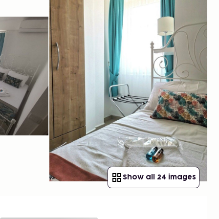
Show all 24 images