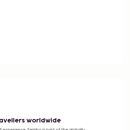
ravellers worldwide
f experience, Sembo is part of the globally