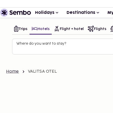
Holidays
Destinations
My
Trips
Hotels
Flight + hotel
Flights
Where do you want to stay?
Home
VALITSA OTEL