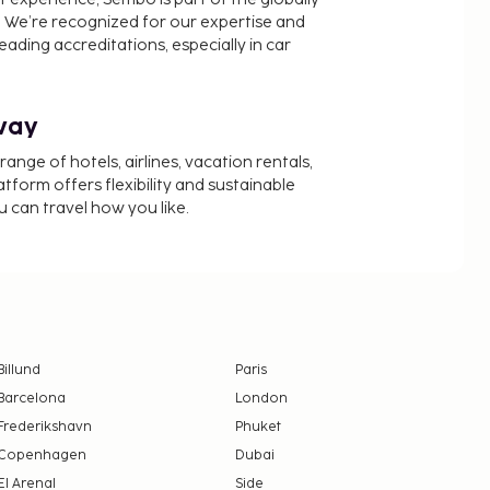
 We’re recognized for our expertise and
ading accreditations, especially in car
way
nge of hotels, airlines, vacation rentals,
latform offers flexibility and sustainable
u can travel how you like.
Billund
Paris
Barcelona
London
Frederikshavn
Phuket
Copenhagen
Dubai
El Arenal
Side