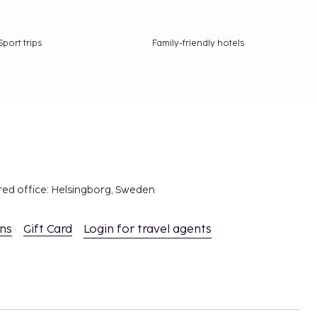
Sport trips
Family-friendly hotels
red office: Helsingborg, Sweden
ons
Gift Card
Login for travel agents