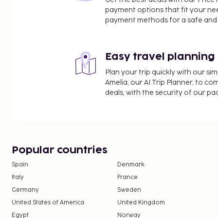
payment options that fit your ne
payment methods for a safe and 
Easy travel planning
Plan your trip quickly with our s
Amelia, our AI Trip Planner, to co
deals, with the security of our p
Popular countries
Spain
Denmark
Italy
France
Germany
Sweden
United States of America
United Kingdom
Egypt
Norway