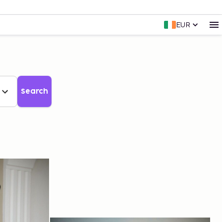
EUR
Search