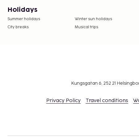
Holidays
Summer holidays
Winter sun holidays
City breaks
Musical trips
Kungsgatan 6, 252 21 Helsingb
Privacy Policy
Travel conditions
W