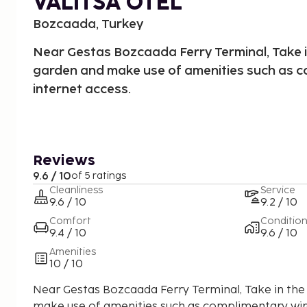
VALITSA OTEL
Bozcaada, Turkey
Near Gestas Bozcaada Ferry Terminal, Take i
garden and make use of amenities such as c
internet access.
Reviews
9.6 / 10
of 5 ratings
Cleanliness
Service
9.6 / 10
9.2 / 10
Comfort
Conditio
9.4 / 10
9.6 / 10
Amenities
10 / 10
Near Gestas Bozcaada Ferry Terminal, Take in the
make use of amenities such as complimentary wire