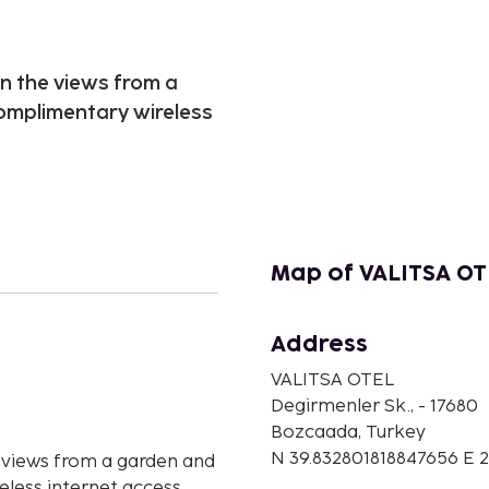
n the views from a
omplimentary wireless
Map of VALITSA OT
Address
n
VALITSA OTEL
Degirmenler Sk., - 17680
Bozcaada, Turkey
N 39.832801818847656 E
 views from a garden and
less internet access.,