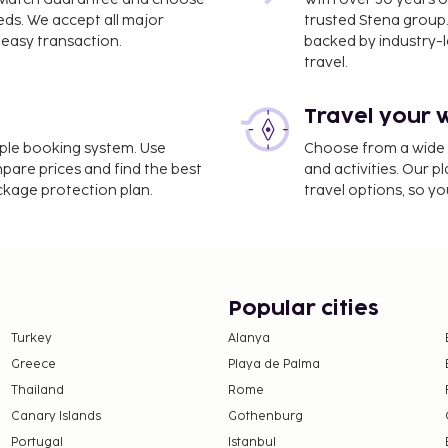
eds. We accept all major
trusted Stena group.
easy transaction.
backed by industry-le
travel.
Travel your 
imple booking system. Use
Choose from a wide ra
mpare prices and find the best
and activities. Our p
ackage protection plan.
travel options, so yo
Popular cities
Turkey
Alanya
Greece
Playa de Palma
Thailand
Rome
Canary Islands
Gothenburg
Portugal
Istanbul