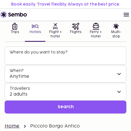
Book easily. Travel flexibly. Always at the best price.
Trips
Hotels
Flight +
Flights
Ferry +
Multi-
hotel
Hotel
stop
Where do you want to stay?
When?
Anytime
Travellers
2 adults
Search
Home
Piccolo Borgo Antico