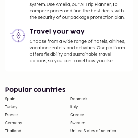
system. Use Amelia, our AI Trip Planner, to
compare prices and find the best deals, with
the security of our package protection plan.
Travel your way
Choose from a wide range of hotels, airlines,
vacation rentals, and activities. Our platform
offers flexibility and sustainable travel
options, so you can travel how you like.
Popular countries
Spain
Denmark
Turkey
Italy
France
Greece
Germany
Sweden
Thailand
United States of America