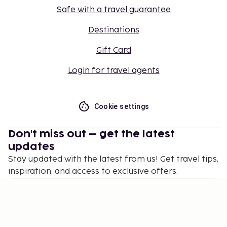
Safe with a travel guarantee
Destinations
Gift Card
Login for travel agents
Cookie settings
Don't miss out – get the latest
updates
Stay updated with the latest from us! Get travel tips,
inspiration, and access to exclusive offers.
Subscribe