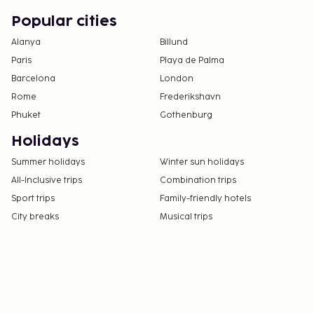
Popular cities
Alanya
Billund
Paris
Playa de Palma
Barcelona
London
Rome
Frederikshavn
Phuket
Gothenburg
Holidays
Summer holidays
Winter sun holidays
All-Inclusive trips
Combination trips
Sport trips
Family-friendly hotels
City breaks
Musical trips