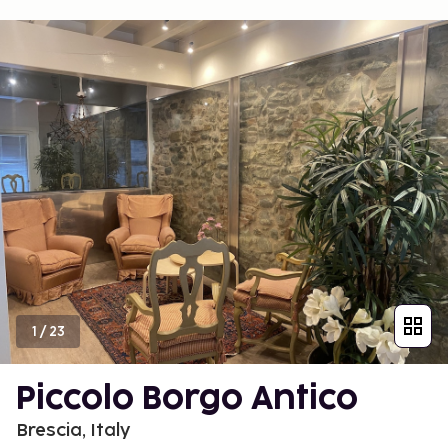
1
/
23
Piccolo Borgo Antico
Brescia, Italy