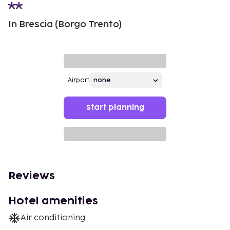
In Brescia (Borgo Trento)
Airport
Start planning
Reviews
Hotel amenities
Air conditioning