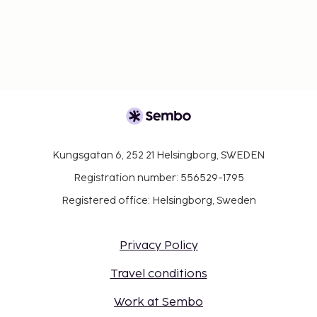
Kungsgatan 6, 252 21 Helsingborg, SWEDEN
Registration number: 556529-1795
Registered office: Helsingborg, Sweden
Privacy Policy
Travel conditions
Work at Sembo