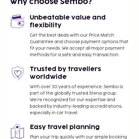
Why choose Sembo?
You'll be asked to pay the following charges at the
property. Fees may include applicable taxes:
Unbeatable value and
A tax is imposed by the city: EUR 3.50 per
flexibility
person, per night. This tax does not apply to
Get the best deals with our Price Match
children under 18 years of age.
Guarantee and choose payment options that
fit your needs. We accept all major payment
We have included all charges provided to us by the
methods for a safe and easy transaction.
property.
All guests, including children, must be present at
Trusted by travellers
check-in and show their government-issued
worldwide
photo ID card or passport.
With over 30 years of experience, Sembo is
Cash transactions at this property cannot
part of the globally trusted Stena group.
exceed EUR 5000, due to national regulations.
We’re recognized for our expertise and
For further details, please contact the property
backed by industry-leading accreditations,
using information in the booking confirmation.
especially in car travel.
A mandatory cleaning fee is included in this
property's rental rate.
Easy travel planning
Plan your trip quickly with our simple booking