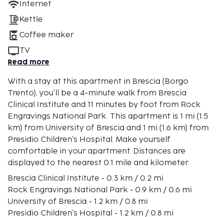
Internet
Kettle
Coffee maker
TV
Read more
With a stay at this apartment in Brescia (Borgo
Trento), you'll be a 4-minute walk from Brescia
Clinical Institute and 11 minutes by foot from Rock
Engravings National Park. This apartment is 1 mi (1.5
km) from University of Brescia and 1 mi (1.6 km) from
Presidio Children's Hospital. Make yourself
comfortable in your apartment. Distances are
displayed to the nearest 0.1 mile and kilometer.
Brescia Clinical Institute - 0.3 km / 0.2 mi
Rock Engravings National Park - 0.9 km / 0.6 mi
University of Brescia - 1.2 km / 0.8 mi
Presidio Children's Hospital - 1.2 km / 0.8 mi