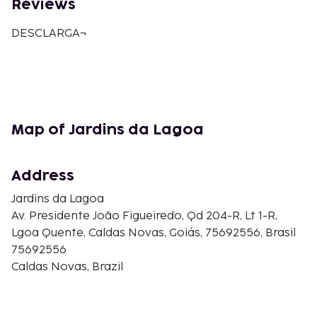
Reviews
DESCLARGA¬
Map of Jardins da Lagoa
Address
Jardins da Lagoa
Av. Presidente João Figueiredo, Qd 204-R, Lt 1-R,
Lgoa Quente, Caldas Novas, Goiás, 75692556, Brasil
75692556
Caldas Novas, Brazil