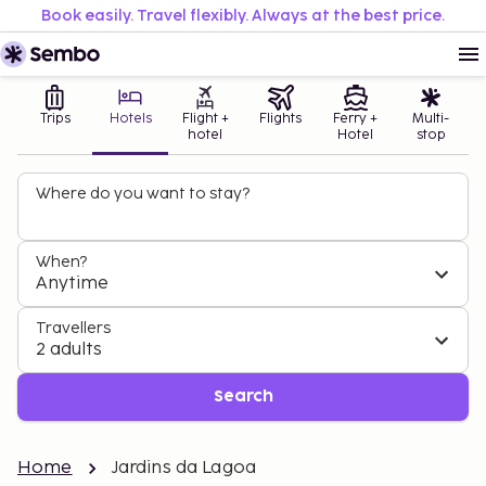
Book easily. Travel flexibly. Always at the best price.
Trips
Hotels
Flight +
Flights
Ferry +
Multi-
hotel
Hotel
stop
Where do you want to stay?
When?
Anytime
Travellers
2 adults
Search
Home
Jardins da Lagoa