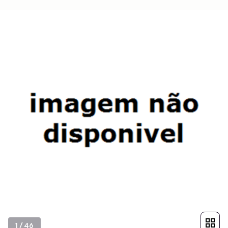
1
/
46