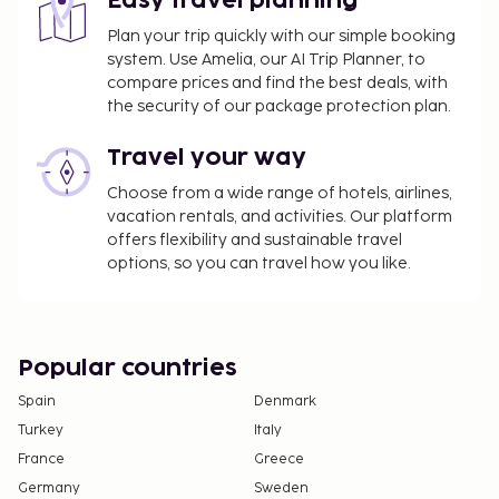
Easy travel planning
Plan your trip quickly with our simple booking
system. Use Amelia, our AI Trip Planner, to
compare prices and find the best deals, with
the security of our package protection plan.
Travel your way
Choose from a wide range of hotels, airlines,
vacation rentals, and activities. Our platform
offers flexibility and sustainable travel
options, so you can travel how you like.
Popular countries
Spain
Denmark
Turkey
Italy
France
Greece
Germany
Sweden