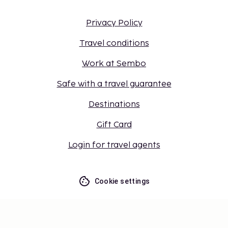
Privacy Policy
Travel conditions
Work at Sembo
Safe with a travel guarantee
Destinations
Gift Card
Login for travel agents
Cookie settings
Don't miss out – get the latest
updates