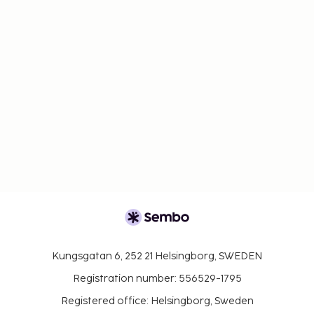
Kungsgatan 6, 252 21 Helsingborg, SWEDEN
Registration number: 556529-1795
Registered office: Helsingborg, Sweden