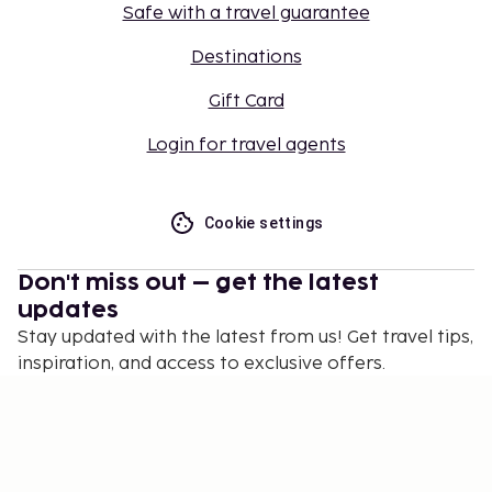
Safe with a travel guarantee
Destinations
Gift Card
Login for travel agents
Cookie settings
Don't miss out – get the latest
updates
Stay updated with the latest from us! Get travel tips,
inspiration, and access to exclusive offers.
Subscribe