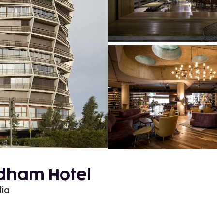
dham Hotel
lia