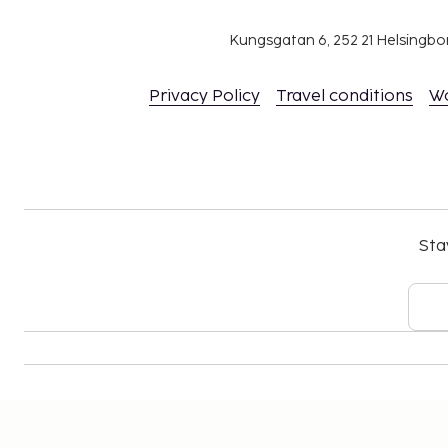
Contactless check-in and contactless check-ou
Kungsgatan 6, 252 21 Helsingb
Privacy Policy
Travel conditions
W
Sta