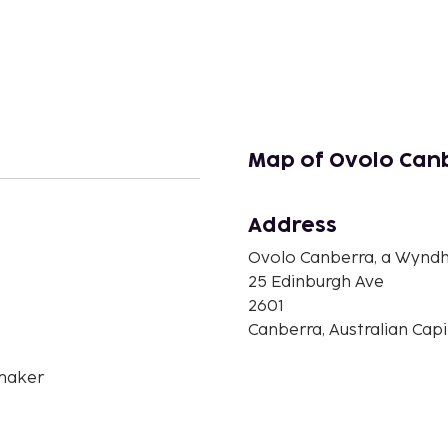
Map of Ovolo Can
Address
Ovolo Canberra, a Wynd
n
25 Edinburgh Ave
2601
Canberra, Australian Capit
maker