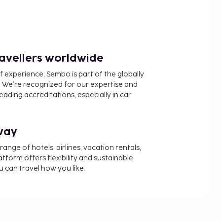
ravellers worldwide
f experience, Sembo is part of the globally
 We’re recognized for our expertise and
ading accreditations, especially in car
way
nge of hotels, airlines, vacation rentals,
latform offers flexibility and sustainable
u can travel how you like.