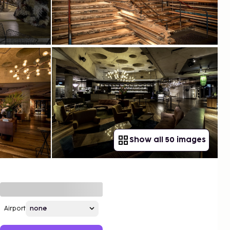
Show all 50 images
Airport