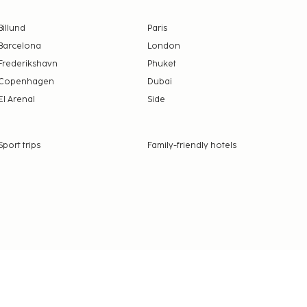
Billund
Paris
Barcelona
London
Frederikshavn
Phuket
Copenhagen
Dubai
El Arenal
Side
Sport trips
Family-friendly hotels