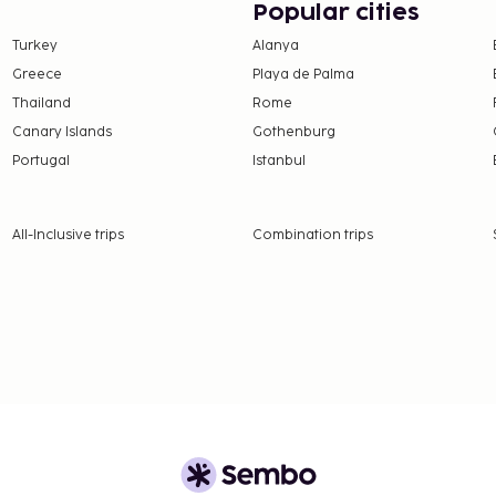
Popular cities
es a bar/lounge, or stay
Turkey
Alanya
 limited hours). Cooked-
Greece
Playa de Palma
 6:30 AM to 10:00 AM and
Thailand
Rome
tely AUD 30 for adults
Canary Islands
Gothenburg
Portugal
Istanbul
 availability)
All-Inclusive trips
Combination trips
 of 3 percent
nd deposits may not
 which are subject to
g the property using the
 from this property.