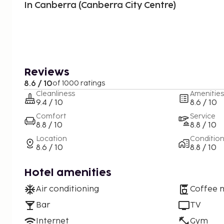
In Canberra (Canberra City Centre)
Reviews
8.6 / 10
of 1000 ratings
Cleanliness
Amenities
9.4 / 10
8.6 / 10
Comfort
Service
8.8 / 10
8.8 / 10
Location
Conditio
8.6 / 10
8.8 / 10
Hotel amenities
Air conditioning
Coffee 
Bar
TV
Internet
Gym