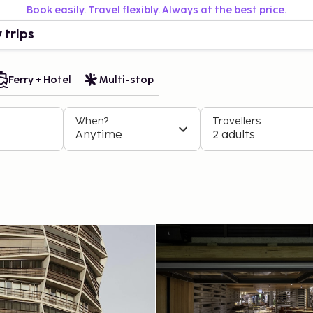
Book easily. Travel flexibly. Always at the best price.
 trips
Ferry + Hotel
Multi-stop
When?
Travellers
Anytime
2 adults