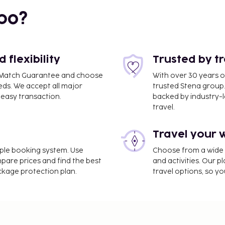
 mi
bo?
flexibility
Trusted by t
ce Match Guarantee and choose
With over 30 years o
eds. We accept all major
trusted Stena group.
easy transaction.
backed by industry-le
travel.
Travel your 
ham Hotel is Canberra,
imple booking system. Use
Choose from a wide ra
mpare prices and find the best
and activities. Our p
/town car service, and
ackage protection plan.
travel options, so yo
 available for events.
e. Don't miss out on
er and bicycles to rent.
 complimentary wireless
n. Grab a bite to eat at