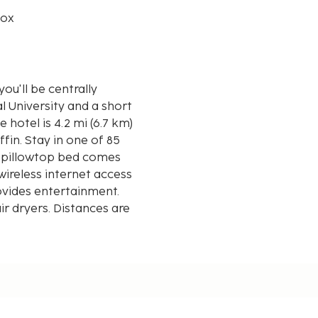
box
ou'll be centrally
l University and a short
fin. Stay in one of 85
r pillowtop bed comes
ireless internet access
vides entertainment.
r dryers. Distances are