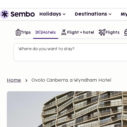
Holidays
Destinations
My
Trips
Hotels
Flight + hotel
Flights
Where do you want to stay?
Home
Ovolo Canberra, a Wyndham Hotel