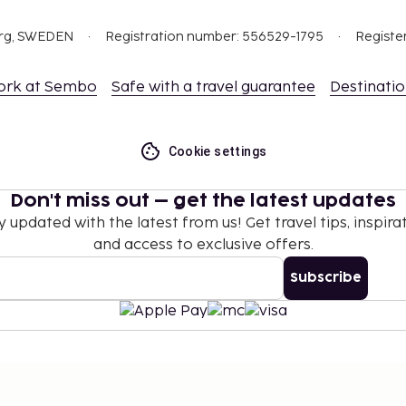
t are available.
org, SWEDEN
Registration number: 556529-1795
Registe
ork at Sembo
Safe with a travel guarantee
Destinati
Cookie settings
Don't miss out – get the latest updates
y updated with the latest from us! Get travel tips, inspirat
and access to exclusive offers.
Subscribe
©
2026
Stena Line Travel Group AB