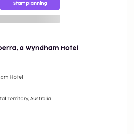
Start planning
berra, a Wyndham Hotel
ham Hotel
al Territory, Australia