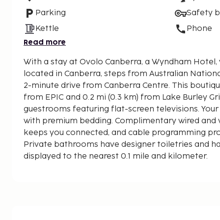
Parking
Safety 
Kettle
Phone
Read more
With a stay at Ovolo Canberra, a Wyndham Hotel, y
located in Canberra, steps from Australian Nationa
2-minute drive from Canberra Centre. This boutique hotel is 4.2 mi (6.7 km)
from EPIC and 0.2 mi (0.3 km) from Lake Burley Grif
guestrooms featuring flat-screen televisions. You
with premium bedding. Complimentary wired and w
keeps you connected, and cable programming pro
Private bathrooms have designer toiletries and hai
displayed to the nearest 0.1 mile and kilometer.
Australian National University - 0.2 km / 0.1 mi
Lake Burley Griffin - 0.6 km / 0.3 mi
City Hill - 1.1 km / 0.7 mi
Commonwealth Park - 1.2 km / 0.8 mi
Canberra Museum and Gallery - 1.2 km / 0.8 mi