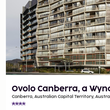
Ovolo Canberra, a Wyn
Canberra, Australian Capital Territory, Austra