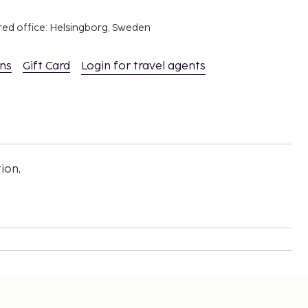
red office: Helsingborg, Sweden
ons
Gift Card
Login for travel agents
ion,