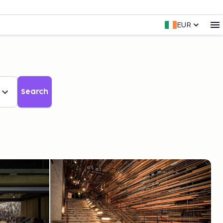
EUR
Search