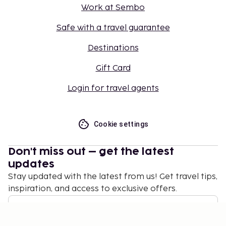
Work at Sembo
Safe with a travel guarantee
Destinations
Gift Card
Login for travel agents
Cookie settings
Don't miss out – get the latest
updates
Stay updated with the latest from us! Get travel tips,
inspiration, and access to exclusive offers.