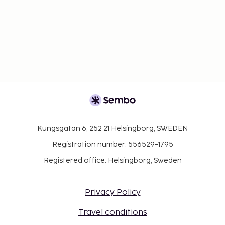
Kungsgatan 6, 252 21 Helsingborg, SWEDEN
Registration number: 556529-1795
Registered office: Helsingborg, Sweden
Privacy Policy
Travel conditions