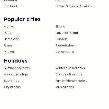
Germany
Sweden
Thailand
United States of America
Popular cities
Alanya
Billund
Paris
Playa de Palma
Barcelona
London
Rome
Frederikshavn
Phuket
Gothenburg
Holidays
Summer holidays
Winter sun holidays
All-Inclusive trips
Combination trips
Sport trips
Family-friendly hotels
City breaks
Musical trips