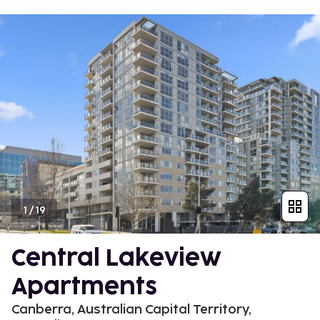
1
/
19
Central Lakeview
Apartments
Canberra, Australian Capital Territory,