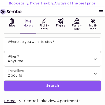
Book easily. Travel flexibly. Always at the best price.
Trips
Hotels
Flight +
Flights
Ferry +
Multi-
hotel
Hotel
stop
Where do you want to stay?
When?
Anytime
Travellers
2 adults
Search
Home
Central Lakeview Apartments