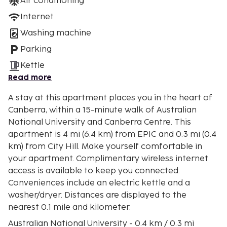
Air conditioning
Internet
Washing machine
Parking
Kettle
Read more
A stay at this apartment places you in the heart of
Canberra, within a 15-minute walk of Australian
National University and Canberra Centre. This
apartment is 4 mi (6.4 km) from EPIC and 0.3 mi (0.4
km) from City Hill. Make yourself comfortable in
your apartment. Complimentary wireless internet
access is available to keep you connected.
Conveniences include an electric kettle and a
washer/dryer. Distances are displayed to the
nearest 0.1 mile and kilometer.
Australian National University - 0.4 km / 0.3 mi