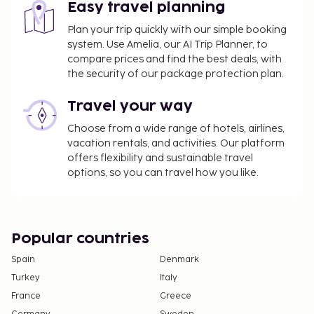
Easy travel planning
Plan your trip quickly with our simple booking
system. Use Amelia, our AI Trip Planner, to
compare prices and find the best deals, with
the security of our package protection plan.
Travel your way
Choose from a wide range of hotels, airlines,
vacation rentals, and activities. Our platform
offers flexibility and sustainable travel
options, so you can travel how you like.
Popular countries
Spain
Denmark
Turkey
Italy
France
Greece