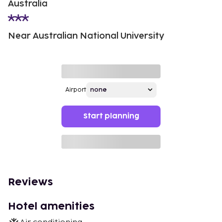
Australia
Near Australian National University
Airport
Start planning
Reviews
Hotel amenities