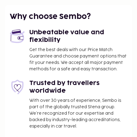
Pet fee: AUD 50 per pet (varies based on length
of stay)
Why choose Sembo?
Service animals are exempt from fees
The above list may not be comprehensive. Fees and
Unbeatable value and
deposits may not include tax and are subject to
flexibility
change.
Get the best deals with our Price Match
Guarantee and choose payment options that
fit your needs. We accept all major payment
methods for a safe and easy transaction.
Trusted by travellers
worldwide
With over 30 years of experience, Sembo is
part of the globally trusted Stena group.
We’re recognized for our expertise and
backed by industry-leading accreditations,
especially in car travel.