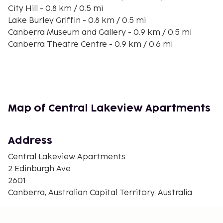
City Hill - 0.8 km / 0.5 mi
Lake Burley Griffin - 0.8 km / 0.5 mi
Canberra Museum and Gallery - 0.9 km / 0.5 mi
Canberra Theatre Centre - 0.9 km / 0.6 mi
Civic Square - 1 km / 0.6 mi
Canberra Centre - 1 km / 0.6 mi
Commonwealth Park - 1.2 km / 0.7 mi
Canberra and Region Visitors Centre - 1.2 km / 0.7 mi
National Capital Exhibition - 1.2 km / 0.7 mi
Map of Central Lakeview Apartments
Casino Canberra - 1.4 km / 0.9 mi
Glebe Park - 1.5 km / 0.9 mi
National Museum of Australia - 1.6 km / 1 mi
Address
National Convention Centre - 1.6 km / 1 mi
Central Lakeview Apartments
Canberra Contemporary Art Space - 1.9 km / 1.2 mi
2 Edinburgh Ave
The nearest major airport is Canberra, ACT (CBR-
2601
Canberra Intl.) - 8.9 km / 5.5 mi
Canberra, Australian Capital Territory, Australia
Featured amenities include laundry facilities and an
elevator. Free self parking is available onsite.