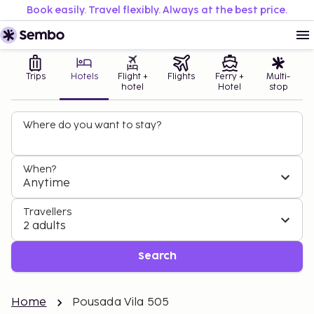
Book easily. Travel flexibly. Always at the best price.
Trips
Hotels
Flight +
Flights
Ferry +
Multi-
hotel
Hotel
stop
Where do you want to stay?
When?
Anytime
Travellers
2 adults
Search
Home
Pousada Vila 505