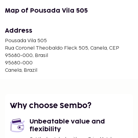
Map of Pousada Vila 505
Address
Pousada Vila 505
Rua Coronel Theobaldo Fleck 505, Canela, CEP
95680-000, Brasil
95680-000
Canela, Brazil
Why choose Sembo?
Unbeatable value and
flexibility