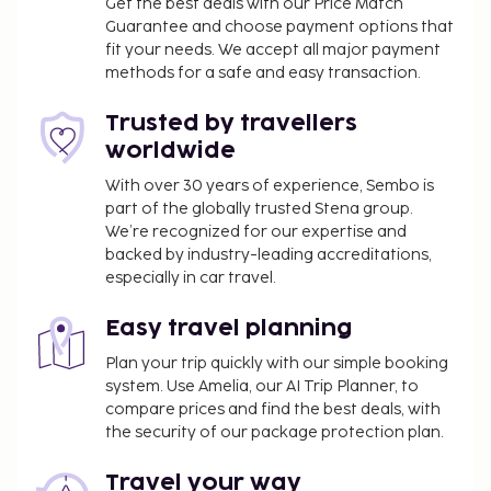
Get the best deals with our Price Match
Guarantee and choose payment options that
fit your needs. We accept all major payment
methods for a safe and easy transaction.
Trusted by travellers
worldwide
With over 30 years of experience, Sembo is
part of the globally trusted Stena group.
We’re recognized for our expertise and
backed by industry-leading accreditations,
especially in car travel.
Easy travel planning
Plan your trip quickly with our simple booking
system. Use Amelia, our AI Trip Planner, to
compare prices and find the best deals, with
the security of our package protection plan.
Travel your way