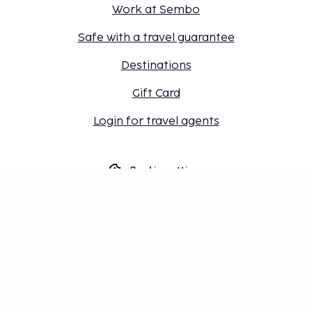
Work at Sembo
Safe with a travel guarantee
Destinations
Gift Card
Login for travel agents
Cookie settings
Don't miss out – get the latest
updates
Stay updated with the latest from us! Get travel tips,
inspiration, and access to exclusive offers.