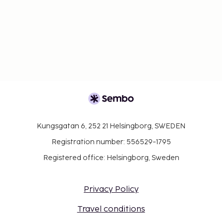
Kungsgatan 6, 252 21 Helsingborg, SWEDEN
Registration number: 556529-1795
Registered office: Helsingborg, Sweden
Privacy Policy
Travel conditions