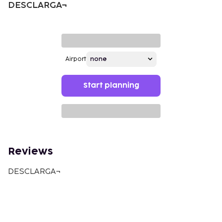
DESCLARGA¬
Airport
Start planning
Reviews
DESCLARGA¬