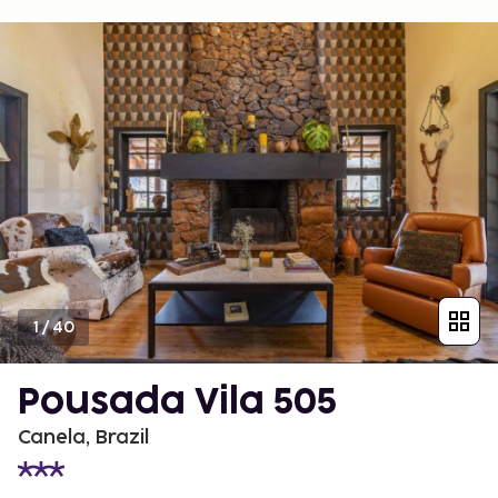
1
/
40
Pousada Vila 505
Canela, Brazil