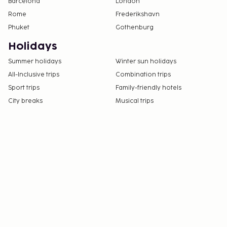
Barcelona
London
Rome
Frederikshavn
Phuket
Gothenburg
Holidays
Summer holidays
Winter sun holidays
All-Inclusive trips
Combination trips
Sport trips
Family-friendly hotels
City breaks
Musical trips