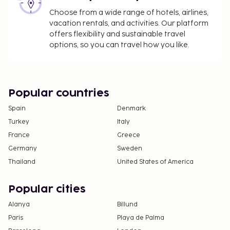
Choose from a wide range of hotels, airlines,
vacation rentals, and activities. Our platform
offers flexibility and sustainable travel
options, so you can travel how you like.
Popular countries
Spain
Denmark
Turkey
Italy
France
Greece
Germany
Sweden
Thailand
United States of America
Popular cities
Alanya
Billund
Paris
Playa de Palma