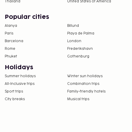
Thailand
United States of America
Popular cities
Alanya
Billund
Paris
Playa de Palma
Barcelona
London
Rome
Frederikshavn
Phuket
Gothenburg
Holidays
Summer holidays
Winter sun holidays
All-Inclusive trips
Combination trips
Sport trips
Family-friendly hotels
City breaks
Musical trips