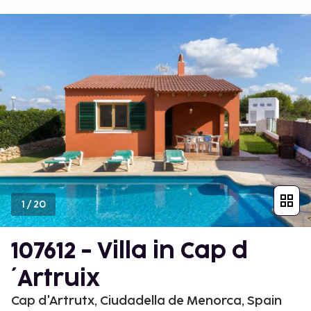
1
/
20
107612 - Villa in Cap d
´Artruix
Cap d'Artrutx, Ciudadella de Menorca, Spain