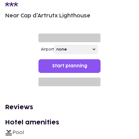
Near Cap d'Artrutx Lighthouse
Airport
Start planning
Reviews
Hotel amenities
Pool