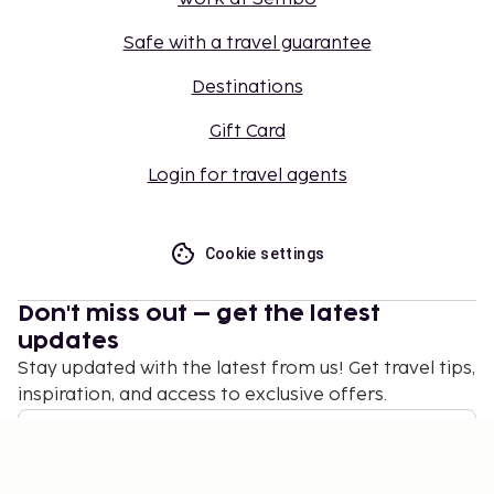
Safe with a travel guarantee
Destinations
Gift Card
Login for travel agents
Cookie settings
Don't miss out – get the latest
updates
Stay updated with the latest from us! Get travel tips,
inspiration, and access to exclusive offers.
Subscribe