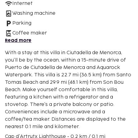
Internet
Washing machine
Parking
Coffee maker
Read more
With a stay at this villa in Ciutadella de Menorca,
you'll be by the ocean, within a 15-minute drive of
Puerto de Ciutadella de Menorca and Aquarock
Waterpark. This villa is 22.7 mi (36.5 km) from Santo
Tomas Beach and 29.9 mi (48.1 km) from Son Bou
Beach. Make yourself comfortable in this villa,
featuring a kitchen with a refrigerator and a
stovetop. There's a private balcony or patio.
Conveniences include a microwave and a
coffee/tea maker. Distances are displayed to the
nearest 0.1 mile and kilometer.
Cap d'Artrutx Lighthouse - 0.2 km / 0.1 mi