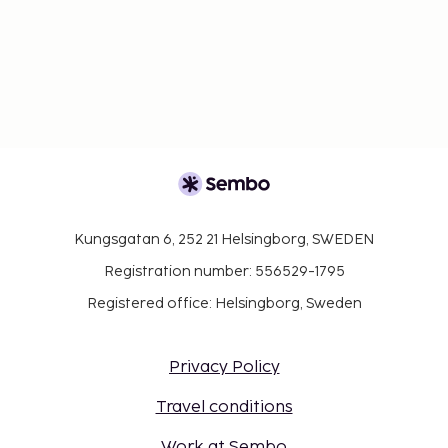
Kungsgatan 6, 252 21 Helsingborg, SWEDEN
Registration number: 556529-1795
Registered office: Helsingborg, Sweden
Privacy Policy
Travel conditions
Work at Sembo