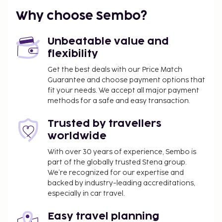
of recreation opportunities such as an outdoor
Why choose Sembo?
pool, or other amenities including complimentary
wireless internet access and barbecue grills.
Unbeatable value and
You'll be asked to pay the following charges at the
flexibility
property. Fees may include applicable taxes:
Get the best deals with our Price Match
A tax is imposed by the local government and
Guarantee and choose payment options that
will be collected at the property. The tax is
fit your needs. We accept all major payment
reduced by 50% after the 8th night of stay and
methods for a safe and easy transaction.
children under 16 years of age are exempt.
Trusted by travellers
Other exemptions and reductions may apply.
worldwide
For more details, please contact the property
using the information on the reservation
With over 30 years of experience, Sembo is
confirmation received after booking.
part of the globally trusted Stena group.
A tax is imposed by the city: From 1 November -
We’re recognized for our expertise and
backed by industry-leading accreditations,
30 April, EUR 0.55 per person, per night , up to 9
especially in car travel.
nights, and EUR 0.28 thereafter. This tax does
not apply to children under 16 years of age.
Easy travel planning
A tax is imposed by the city: From 1 May - 31