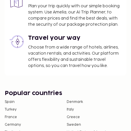
October, EUR 2.20 per person, per night, up to 9
Plan your trip quickly with our simple booking
system. Use Amelia, our AI Trip Planner, to
nights, and EUR 1.10 thereafter. This tax does
compare prices and find the best deals, with
not apply to children under 16 years of age.
the security of our package protection plan.
We have included all charges provided to us by the
Travel your way
property.
Choose from a wide range of hotels, airlines,
Late check-in fee: EUR 50 for check-in after
vacation rentals, and activities. Our platform
8:00 PM
offers flexibility and sustainable travel
options, so you can travel how you like.
The above list may not be comprehensive. Fees and
deposits may not include tax and are subject to
change.
Cash transactions at this property cannot
Popular countries
exceed EUR 1000, due to national regulations.
Spain
Denmark
For further details, please contact the property
Turkey
Italy
using information in the booking confirmation.
France
Greece
Contactless check-out is available.
Germany
Sweden