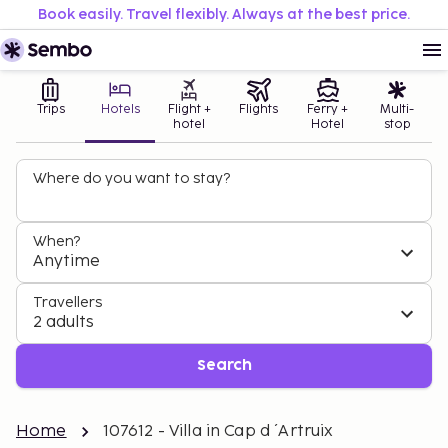
Book easily. Travel flexibly. Always at the best price.
Trips
Hotels
Flight +
Flights
Ferry +
Multi-
hotel
Hotel
stop
Where do you want to stay?
When?
Anytime
Travellers
2 adults
Search
Home
107612 - Villa in Cap d ´Artruix