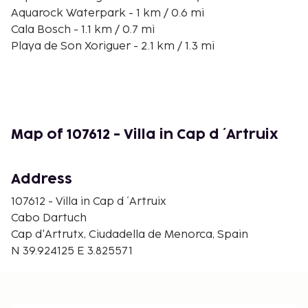
Aquarock Waterpark - 1 km / 0.6 mi
Cala Bosch - 1.1 km / 0.7 mi
Playa de Son Xoriguer - 2.1 km / 1.3 mi
Cala Parejals - 3.4 km / 2.1 mi
Playa Cala Blanca - 6.9 km / 4.3 mi
Strand Cala Santandria - 7.4 km / 4.6 mi
Torre des Castellar - 8.8 km / 5.5 mi
Sa Platja Gran - 9.7 km / 6 mi
Map of 107612 - Villa in Cap d ´Artruix
Palau Saura - 10.1 km / 6.3 mi
Torresaura Palace - 10.2 km / 6.3 mi
Palau Martorell - 10.2 km / 6.3 mi
Address
Church of Roser - 10.2 km / 6.3 mi
107612 - Villa in Cap d ´Artruix
Ciudadela City Hall - 10.2 km / 6.4 mi
Cabo Dartuch
Convent of Sant Agustí Civic Center - 10.2 km / 6.4
Cap d'Artrutx, Ciudadella de Menorca, Spain
mi
N 39.924125 E 3.825571
The nearest major airport is Mahon (MAH-Minorca)
- 54.2 km / 33.7 mi
Free self parking is available onsite. Take advantage