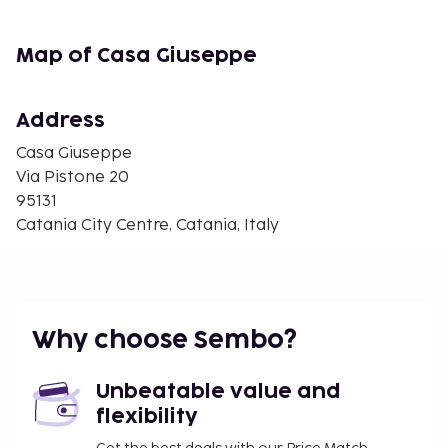
and the property offers a paid airport shuttle
service.
Map of Casa Giuseppe
Managed by a private host
Check-in from 12:00 to 00:00
Check-out from 07:00 to 11:00
Address
Casa Giuseppe
Via Pistone 20
95131
Catania City Centre, Catania, Italy
Why choose Sembo?
Unbeatable value and
flexibility