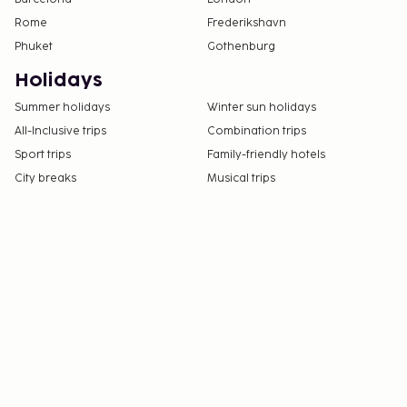
Rome
Frederikshavn
Phuket
Gothenburg
Holidays
Summer holidays
Winter sun holidays
All-Inclusive trips
Combination trips
Sport trips
Family-friendly hotels
City breaks
Musical trips