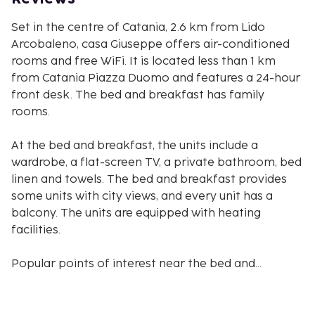
Set in the centre of Catania, 2.6 km from Lido
Arcobaleno, casa Giuseppe offers air-conditioned
rooms and free WiFi. It is located less than 1 km
from Catania Piazza Duomo and features a 24-hour
front desk. The bed and breakfast has family
rooms.
At the bed and breakfast, the units include a
wardrobe, a flat-screen TV, a private bathroom, bed
linen and towels. The bed and breakfast provides
some units with city views, and every unit has a
balcony. The units are equipped with heating
facilities.
Popular points of interest near the bed and
breakfast include Catania Cathedral, Stazione
Catania Centrale and Le Ciminiere. Catania
Fontanarossa Airport is 6 km from the property,