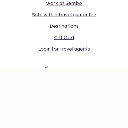
Work at Sembo
Safe with a travel guarantee
Destinations
Gift Card
Login for travel agents
Cookie settings
Don't miss out – get the latest
updates
Stay updated with the latest from us! Get travel tips,
inspiration, and access to exclusive offers.