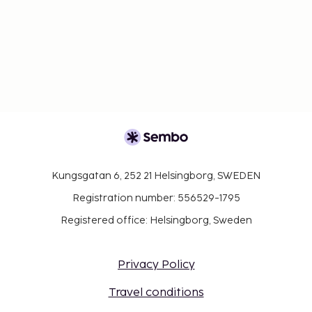
Kungsgatan 6, 252 21 Helsingborg, SWEDEN
Registration number: 556529-1795
Registered office: Helsingborg, Sweden
Privacy Policy
Travel conditions