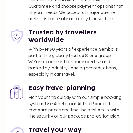
Get the best deals with our Price Match
Guarantee and choose payment options that
fit your needs. We accept all major payment
methods for a safe and easy transaction.
Trusted by travellers
worldwide
With over 30 years of experience, Sembo is
part of the globally trusted Stena group.
We’re recognized for our expertise and
backed by industry-leading accreditations,
especially in car travel.
Easy travel planning
Plan your trip quickly with our simple booking
system. Use Amelia, our AI Trip Planner, to
compare prices and find the best deals, with
the security of our package protection plan.
Travel your way