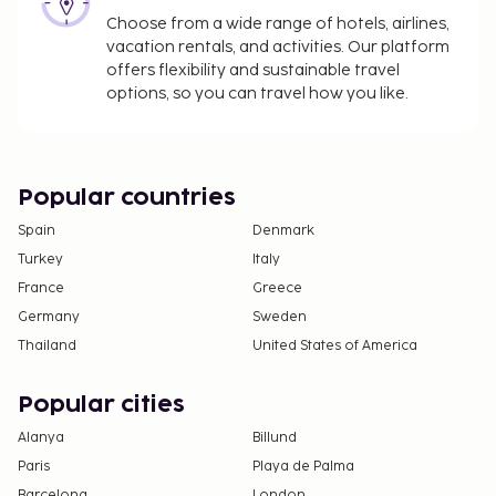
Choose from a wide range of hotels, airlines,
vacation rentals, and activities. Our platform
offers flexibility and sustainable travel
options, so you can travel how you like.
Popular countries
Spain
Denmark
Turkey
Italy
France
Greece
Germany
Sweden
Thailand
United States of America
Popular cities
Alanya
Billund
Paris
Playa de Palma
Barcelona
London