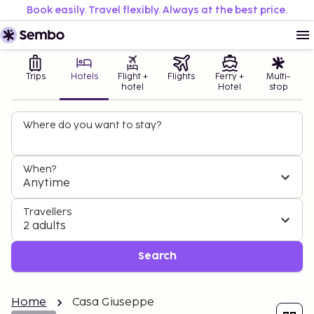
Book easily. Travel flexibly. Always at the best price.
Trips
Hotels
Flight +
Flights
Ferry +
Multi-
hotel
Hotel
stop
Where do you want to stay?
When?
Anytime
Travellers
2 adults
Search
Home
Casa Giuseppe