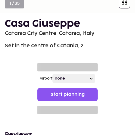
1
/
35
Casa Giuseppe
Catania City Centre, Catania, Italy
Set in the centre of Catania, 2.
Airport
Start planning
Reviews