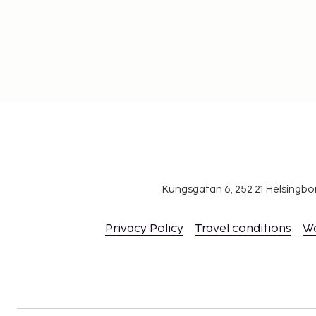
Kungsgatan 6, 252 21 Helsingb
Privacy Policy
Travel conditions
W