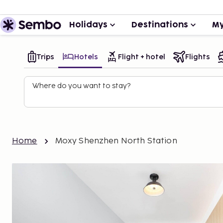
Holidays
Destinations
My
Trips
Hotels
Flight + hotel
Flights
Where do you want to stay?
Home
Moxy Shenzhen North Station