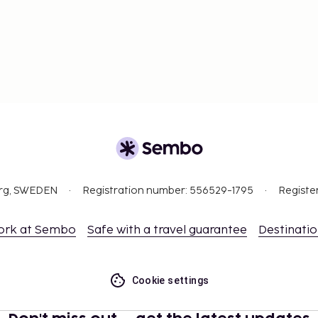
org, SWEDEN
Registration number: 556529-1795
Registe
ork at Sembo
Safe with a travel guarantee
Destinati
Cookie settings