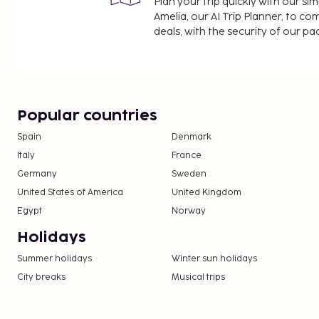
Plan your trip quickly with our s
Amelia, our AI Trip Planner, to co
deals, with the security of our p
Popular countries
Spain
Denmark
Italy
France
Germany
Sweden
United States of America
United Kingdom
Egypt
Norway
Holidays
Summer holidays
Winter sun holidays
City breaks
Musical trips