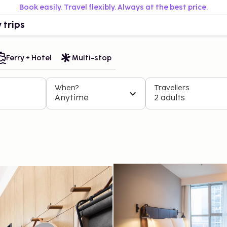
Book easily. Travel flexibly. Always at the best price.
 trips
Ferry + Hotel
Multi-stop
When?
Travellers
Anytime
2 adults