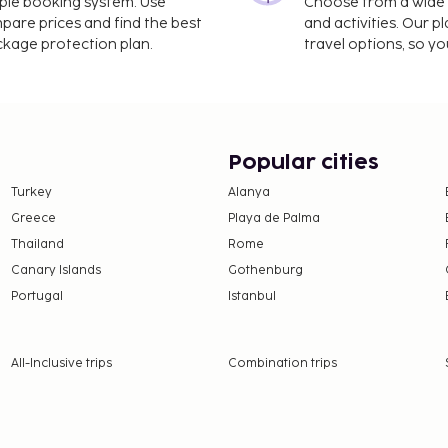
imple booking system. Use
Choose from a wide ra
mpare prices and find the best
and activities. Our p
ackage protection plan.
travel options, so yo
Popular cities
Turkey
Alanya
Greece
Playa de Palma
Thailand
Rome
Canary Islands
Gothenburg
Portugal
Istanbul
All-Inclusive trips
Combination trips