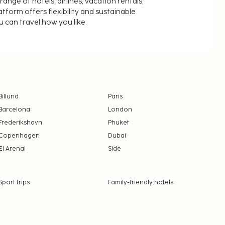
nge of hotels, airlines, vacation rentals,
latform offers flexibility and sustainable
u can travel how you like.
Billund
Paris
Barcelona
London
Frederikshavn
Phuket
Copenhagen
Dubai
El Arenal
Side
Sport trips
Family-friendly hotels