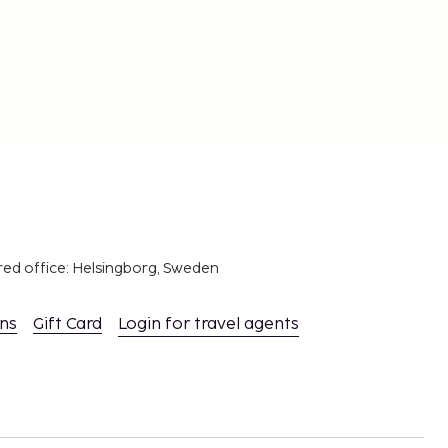
red office: Helsingborg, Sweden
ons
Gift Card
Login for travel agents