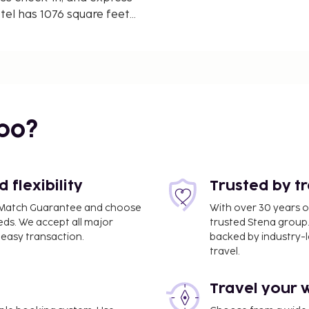
tel has 1076 square feet
rence space and 3
e. Stay in one of 200
ary wireless internet
g is available for your
bo?
flexibility
Trusted by t
ce Match Guarantee and choose
With over 30 years o
eds. We accept all major
trusted Stena group.
easy transaction.
backed by industry-le
travel.
Travel your 