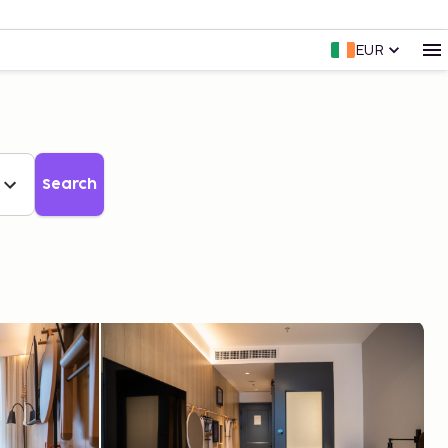
EUR
Search