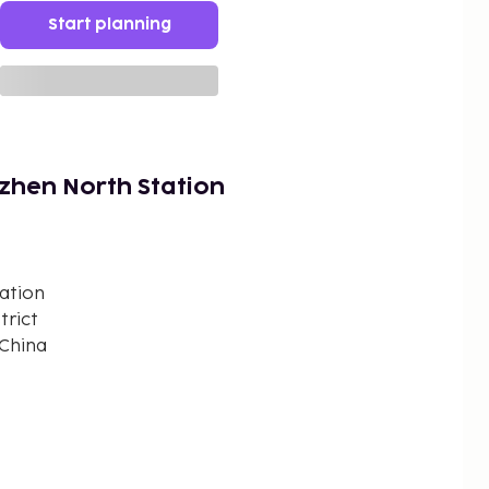
Start planning
zhen North Station
ation
trict
 China