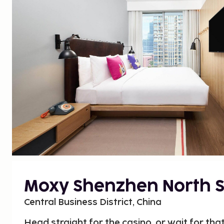
Moxy Shenzhen North S
Central Business District, China
Head straight for the casino, or wait for that