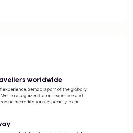
ravellers worldwide
f experience, Sembo is part of the globally
 We’re recognized for our expertise and
ading accreditations, especially in car
way