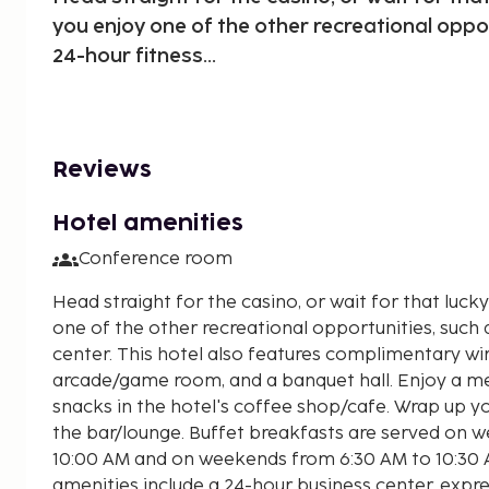
you enjoy one of the other recreational oppor
24-hour fitness...
Reviews
Hotel amenities
Conference room
Head straight for the casino, or wait for that luck
one of the other recreational opportunities, such 
center. This hotel also features complimentary wir
arcade/game room, and a banquet hall. Enjoy a me
snacks in the hotel's coffee shop/cafe. Wrap up yo
the bar/lounge. Buffet breakfasts are served on 
10:00 AM and on weekends from 6:30 AM to 10:30 A
amenities include a 24-hour business center, expre