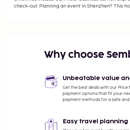
check-out. Planning an event in Shenzhen? This ho
(100 square meters) of space consisting of confe
meeting rooms. Free self parking is available onsit
guestrooms featuring LCD televisions. Compliment
access keeps you connected, and cable programmin
entertainment.
Why choose Sem
Unbeatable value and 
Get the best deals with our Pri
payment options that fit your ne
payment methods for a safe and 
Easy travel planning