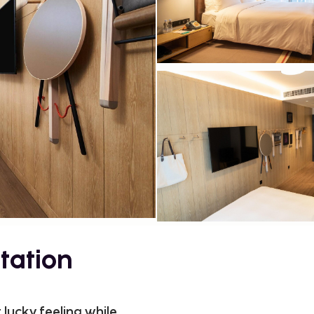
tation
 lucky feeling while