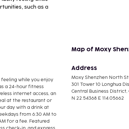
tunities, such as a
Map of Moxy Shen
Address
Moxy Shenzhen North St
y feeling while you enjoy
301 Tower 10 Longhua Dis
as a 24-hour fitness
Central Business District,
eless internet access, an
N 22.54368 E 114.05662
al at the restaurant or
ur day with a drink at
weekdays from 6:30 AM to
M for a fee. Featured
ss check-in, and express