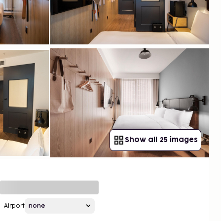
Show all 25 images
Airport