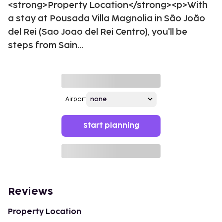
<strong>Property Location</strong><p>With
a stay at Pousada Villa Magnolia in São João
del Rei (Sao Joao del Rei Centro), you'll be
steps from Sain...
Airport
Start planning
Reviews
Property Location