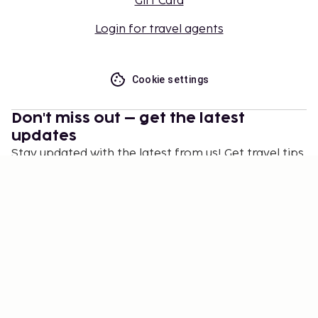
Gift Card
Login for travel agents
Cookie settings
Don't miss out – get the latest
updates
Stay updated with the latest from us! Get travel tips,
inspiration, and access to exclusive offers.
Subscribe
©
2026
Stena Line Travel Group AB