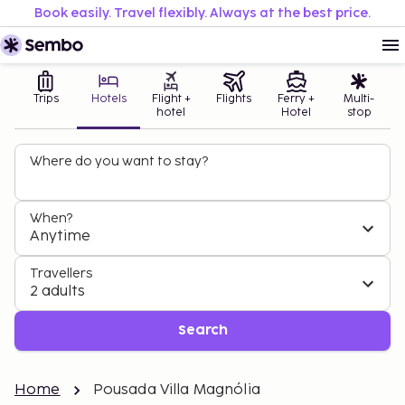
Book easily. Travel flexibly. Always at the best price.
Trips
Hotels
Flight +
Flights
Ferry +
Multi-
hotel
Hotel
stop
Where do you want to stay?
When?
Anytime
Travellers
2 adults
Search
Home
Pousada Villa Magnólia