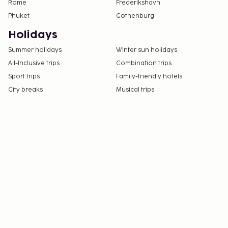
Rome
Frederikshavn
Phuket
Gothenburg
Holidays
Summer holidays
Winter sun holidays
All-Inclusive trips
Combination trips
Sport trips
Family-friendly hotels
City breaks
Musical trips