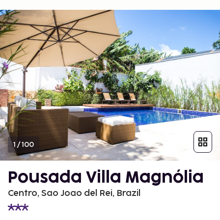
1
/
100
Pousada Villa Magnólia
Centro, Sao Joao del Rei, Brazil