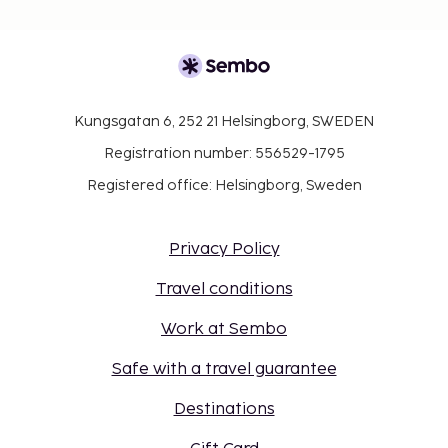
Kungsgatan 6, 252 21 Helsingborg, SWEDEN
Registration number: 556529-1795
Registered office: Helsingborg, Sweden
Privacy Policy
Travel conditions
Work at Sembo
Safe with a travel guarantee
Destinations