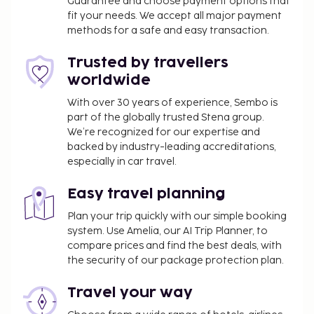
Guarantee and choose payment options that
Dining
fit your needs. We accept all major payment
methods for a safe and easy transaction.
Satisfy your appetite at the pousada's coffee
shop/cafe, or stay in and take advantage of the
Trusted by travellers
room service (during limited hours). A
worldwide
complimentary continental breakfast is served
daily from 7:00 AM to 10:30 AM.
With over 30 years of experience, Sembo is
part of the globally trusted Stena group.
Business, Other Amenities
We’re recognized for our expertise and
backed by industry-leading accreditations,
Featured amenities include a 24-hour front desk and
especially in car travel.
laundry facilities. Free self parking is available
onsite.
Easy travel planning
Plan your trip quickly with our simple booking
system. Use Amelia, our AI Trip Planner, to
compare prices and find the best deals, with
the security of our package protection plan.
Travel your way