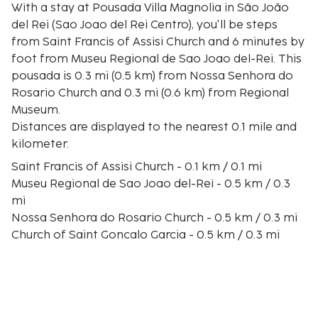
With a stay at Pousada Villa Magnolia in São João
del Rei (Sao Joao del Rei Centro), you'll be steps
from Saint Francis of Assisi Church and 6 minutes by
foot from Museu Regional de Sao Joao del-Rei. This
pousada is 0.3 mi (0.5 km) from Nossa Senhora do
Rosario Church and 0.3 mi (0.6 km) from Regional
Museum.
Distances are displayed to the nearest 0.1 mile and
kilometer.
Saint Francis of Assisi Church - 0.1 km / 0.1 mi
Museu Regional de Sao Joao del-Rei - 0.5 km / 0.3
mi
Nossa Senhora do Rosario Church - 0.5 km / 0.3 mi
Church of Saint Goncalo Garcia - 0.5 km / 0.3 mi
Regional Museum - 0.5 km / 0.3 mi
Rosario Bridge - 0.6 km / 0.4 mi
Brazilian Expeditionary Force Museum - 0.7 km / 0.4
mi