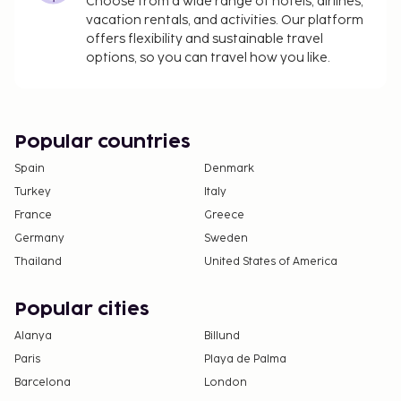
Choose from a wide range of hotels, airlines,
vacation rentals, and activities. Our platform
offers flexibility and sustainable travel
options, so you can travel how you like.
Popular countries
Spain
Denmark
Turkey
Italy
France
Greece
Germany
Sweden
Thailand
United States of America
Popular cities
Alanya
Billund
Paris
Playa de Palma
Barcelona
London