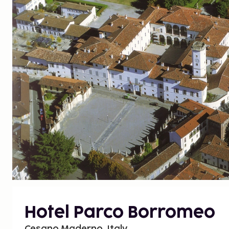
Hotel Parco Borromeo
Cesano Maderno, Italy