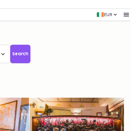
EUR
Search