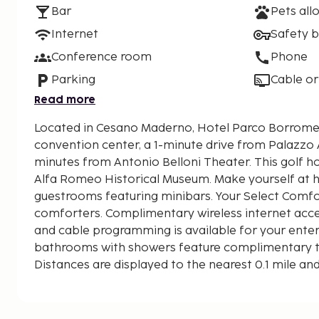
Bar
Pets all
Internet
Safety 
Conference room
Phone
Parking
Cable or
Read more
Located in Cesano Maderno, Hotel Parco Borrome
convention center, a 1-minute drive from Palazz
minutes from Antonio Belloni Theater. This golf hotel is 9 mi (14.5 km) from
Alfa Romeo Historical Museum. Make yourself at 
guestrooms featuring minibars. Your Select Com
comforters. Complimentary wireless internet acc
and cable programming is available for your ente
bathrooms with showers feature complimentary toi
Distances are displayed to the nearest 0.1 mile an
Palazzo Arese Borromeo - 0.1 km / 0.1 mi
Antonio Belloni Theater - 4.3 km / 2.7 mi