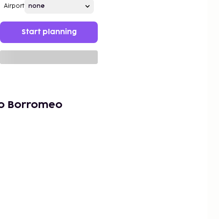
Airport
Start planning
co Borromeo