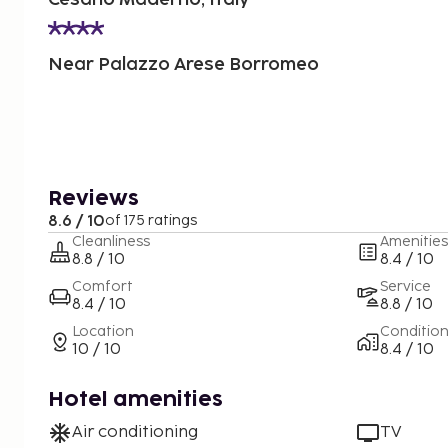
Near Palazzo Arese Borromeo
Reviews
8.6 / 10
of 175 ratings
Cleanliness
Amenities
8.8 / 10
8.4 / 10
Comfort
Service
8.4 / 10
8.8 / 10
Location
Conditio
10 / 10
8.4 / 10
Hotel amenities
Air conditioning
TV