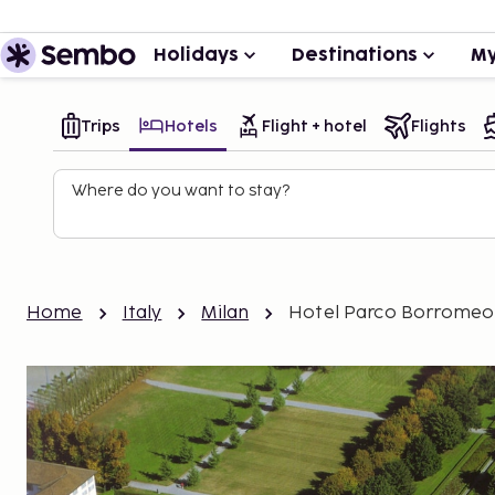
Holidays
Destinations
My
Trips
Hotels
Flight + hotel
Flights
Where do you want to stay?
Home
Italy
Milan
Hotel Parco Borromeo