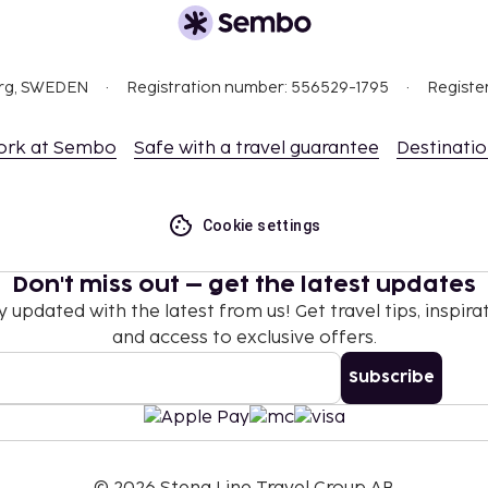
nd deposits may not
org, SWEDEN
Registration number: 556529-1795
Registe
 at check-in and show
sport.
ceed EUR 5000, due to
ork at Sembo
Safe with a travel guarantee
Destinati
se contact the property
.
Reservations can be
Cookie settings
 using the contact
Don't miss out – get the latest updates
en occupying the parent
y updated with the latest from us! Get travel tips, inspirat
and access to exclusive offers.
strooms.
 which are subject to
Subscribe
g the property using the
nd from this property.