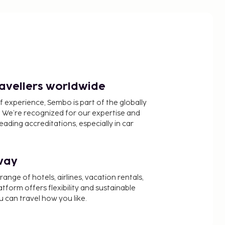
ravellers worldwide
f experience, Sembo is part of the globally
 We’re recognized for our expertise and
ading accreditations, especially in car
way
nge of hotels, airlines, vacation rentals,
latform offers flexibility and sustainable
u can travel how you like.