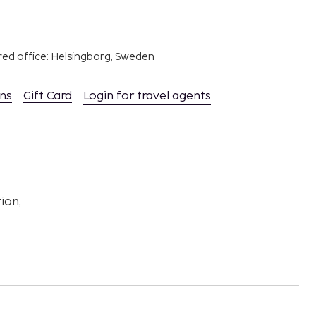
red office: Helsingborg, Sweden
ons
Gift Card
Login for travel agents
ion,