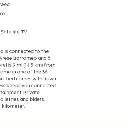
owed
box
 Satellite TV
o is connected to the
o Arese Borromeo and 5
home in one of the 36
fort bed comes with down
ess keeps you connected,
rtainment. Private
letries and bidets.
d kilometer.