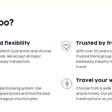
bo?
flexibility
Trusted by t
ce Match Guarantee and choose
With over 30 years o
eds. We accept all major
trusted Stena group.
easy transaction.
backed by industry-le
travel.
Travel your 
imple booking system. Use
Choose from a wide ra
mpare prices and find the best
and activities. Our p
2 mi
ackage protection plan.
travel options, so yo