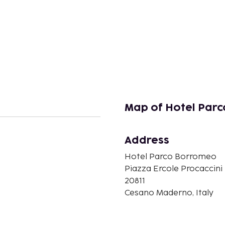
Map of Hotel Par
Address
Hotel Parco Borromeo
n
Piazza Ercole Procaccini
20811
Cesano Maderno, Italy