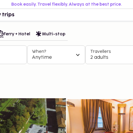
Book easily. Travel flexibly. Always at the best price.
 trips
Ferry + Hotel
Multi-stop
When?
Travellers
Anytime
2 adults