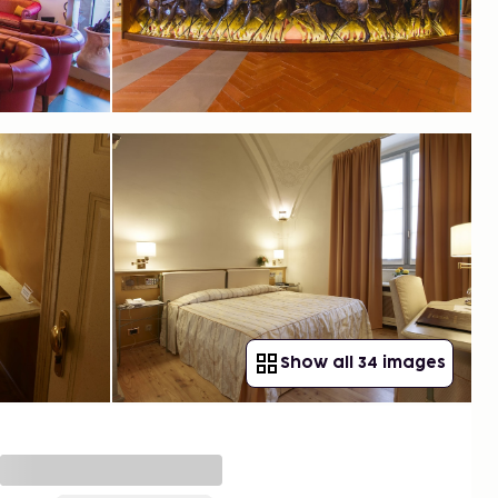
Show all 34 images