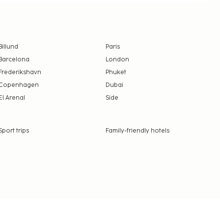
Billund
Paris
Barcelona
London
Frederikshavn
Phuket
Copenhagen
Dubai
El Arenal
Side
Sport trips
Family-friendly hotels