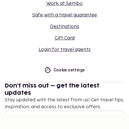
Work at Sembo
Safe with a travel guarantee
Destinations
Gift Card
Login for travel agents
Cookie settings
Don't miss out – get the latest
updates
Stay updated with the latest from us! Get travel tips,
inspiration, and access to exclusive offers.