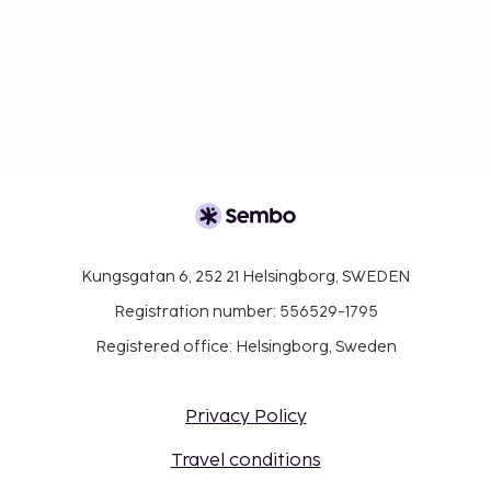
Kungsgatan 6, 252 21 Helsingborg, SWEDEN
Registration number: 556529-1795
Registered office: Helsingborg, Sweden
Privacy Policy
Travel conditions