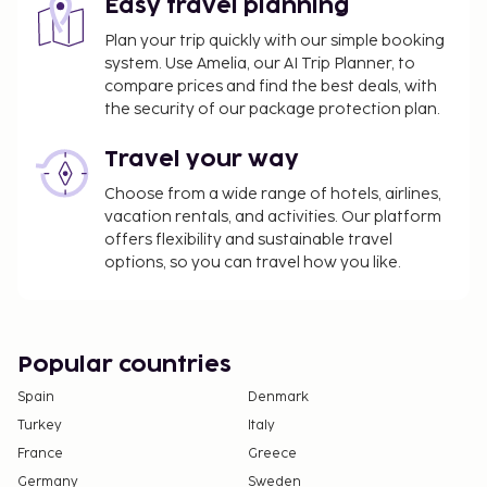
Easy travel planning
Plan your trip quickly with our simple booking
system. Use Amelia, our AI Trip Planner, to
compare prices and find the best deals, with
the security of our package protection plan.
Travel your way
Choose from a wide range of hotels, airlines,
vacation rentals, and activities. Our platform
offers flexibility and sustainable travel
options, so you can travel how you like.
Popular countries
Spain
Denmark
Turkey
Italy
France
Greece
Germany
Sweden