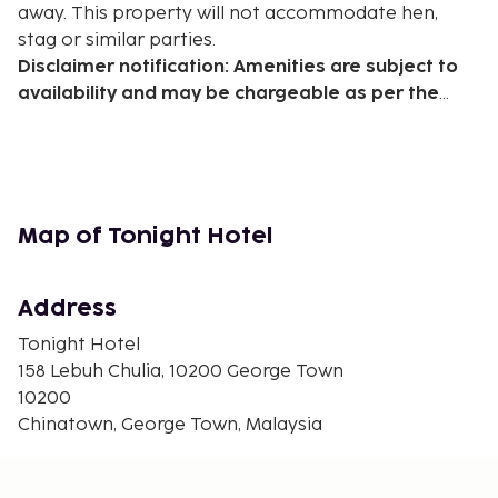
away. This property will not accommodate hen,
stag or similar parties.
Disclaimer notification: Amenities are subject to
availability and may be chargeable as per the
hotel policy.
Map of Tonight Hotel
Address
Tonight Hotel
158 Lebuh Chulia, 10200 George Town
10200
Chinatown, George Town, Malaysia