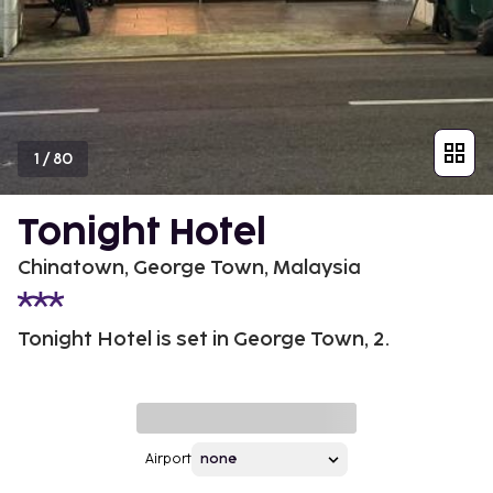
1
/
80
Tonight Hotel
Chinatown, George Town, Malaysia
Tonight Hotel is set in George Town, 2.
Airport