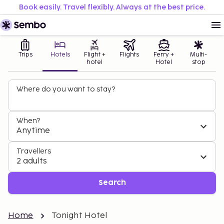
Book easily. Travel flexibly. Always at the best price.
Trips
Hotels
Flight +
Flights
Ferry +
Multi-
hotel
Hotel
stop
Where do you want to stay?
When?
Anytime
Travellers
2 adults
Search
Home
Tonight Hotel