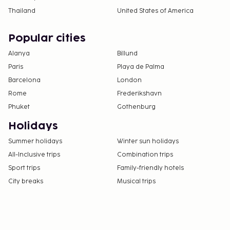
Thailand
United States of America
Popular cities
Alanya
Billund
Paris
Playa de Palma
Barcelona
London
Rome
Frederikshavn
Phuket
Gothenburg
Holidays
Summer holidays
Winter sun holidays
All-Inclusive trips
Combination trips
Sport trips
Family-friendly hotels
City breaks
Musical trips