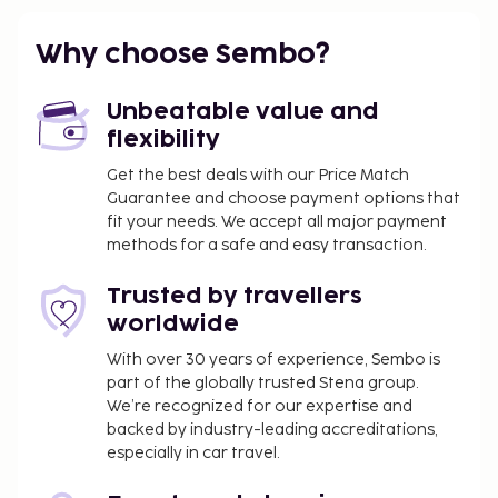
Why choose Sembo?
Unbeatable value and
flexibility
Get the best deals with our Price Match
Guarantee and choose payment options that
fit your needs. We accept all major payment
methods for a safe and easy transaction.
Trusted by travellers
worldwide
With over 30 years of experience, Sembo is
part of the globally trusted Stena group.
We’re recognized for our expertise and
backed by industry-leading accreditations,
especially in car travel.