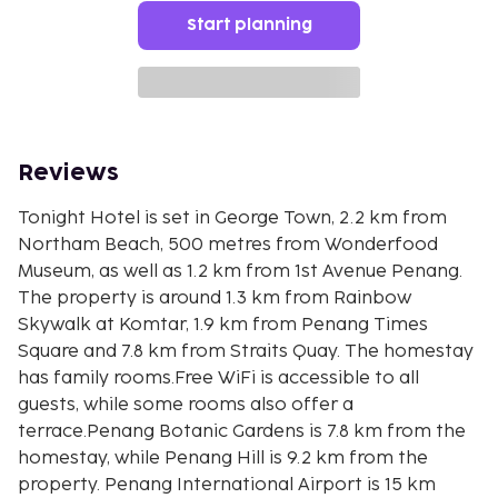
Start planning
Reviews
Tonight Hotel is set in George Town, 2.2 km from
Northam Beach, 500 metres from Wonderfood
Museum, as well as 1.2 km from 1st Avenue Penang.
The property is around 1.3 km from Rainbow
Skywalk at Komtar, 1.9 km from Penang Times
Square and 7.8 km from Straits Quay. The homestay
has family rooms.Free WiFi is accessible to all
guests, while some rooms also offer a
terrace.Penang Botanic Gardens is 7.8 km from the
homestay, while Penang Hill is 9.2 km from the
property. Penang International Airport is 15 km