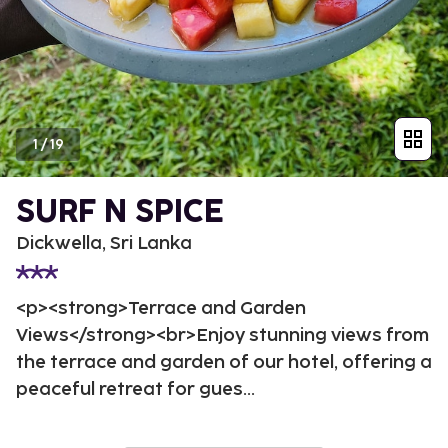
1
/
19
SURF N SPICE
Dickwella, Sri Lanka
<p><strong>Terrace and Garden
Views</strong><br>Enjoy stunning views from
the terrace and garden of our hotel, offering a
peaceful retreat for gues...