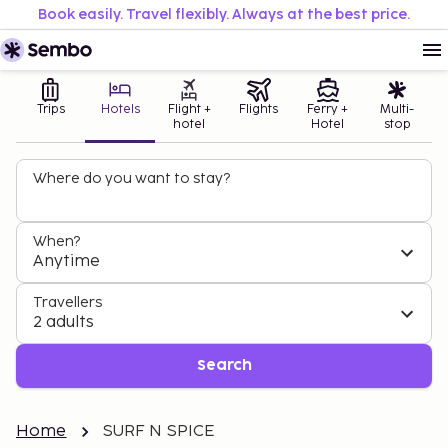
Book easily. Travel flexibly. Always at the best price.
Trips
Hotels
Flight +
Flights
Ferry +
Multi-
hotel
Hotel
stop
Where do you want to stay?
When?
Anytime
Travellers
2 adults
Search
Home
SURF N SPICE