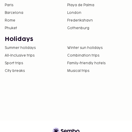
Paris
Playa de Palma
Barcelona
London
Rome
Frederikshavn
Phuket
Gothenburg
Holidays
Summer holidays
Winter sun holidays
All-Inclusive trips
Combination trips
Sport trips
Family-friendly hotels
City breaks
Musical trips