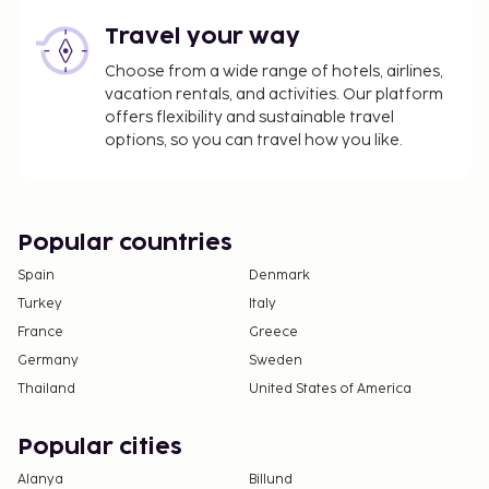
Travel your way
Choose from a wide range of hotels, airlines,
vacation rentals, and activities. Our platform
offers flexibility and sustainable travel
options, so you can travel how you like.
Popular countries
Spain
Denmark
Turkey
Italy
France
Greece
Germany
Sweden
Thailand
United States of America
Popular cities
Alanya
Billund