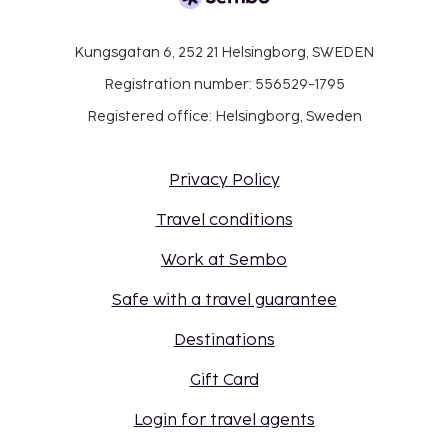
Kungsgatan 6, 252 21 Helsingborg, SWEDEN
Registration number: 556529-1795
Registered office: Helsingborg, Sweden
Privacy Policy
Travel conditions
Work at Sembo
Safe with a travel guarantee
Destinations
Gift Card
Login for travel agents