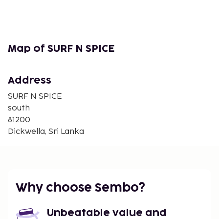
Map of SURF N SPICE
Address
SURF N SPICE
south
81200
Dickwella, Sri Lanka
Why choose Sembo?
Unbeatable value and