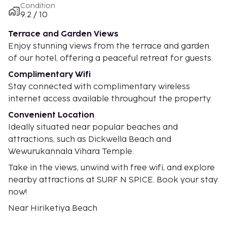
Condition
9.2 / 10
Terrace and Garden Views
Enjoy stunning views from the terrace and garden
of our hotel, offering a peaceful retreat for guests.
Complimentary Wifi
Stay connected with complimentary wireless
internet access available throughout the property.
Convenient Location
Ideally situated near popular beaches and
attractions, such as Dickwella Beach and
Wewurukannala Vihara Temple.
Take in the views, unwind with free wifi, and explore
nearby attractions at SURF N SPICE. Book your stay
now!
Near Hiriketiya Beach