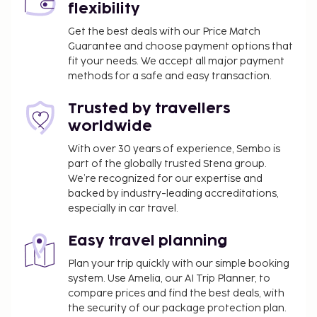
flexibility
Get the best deals with our Price Match
Guarantee and choose payment options that
fit your needs. We accept all major payment
methods for a safe and easy transaction.
Trusted by travellers
worldwide
With over 30 years of experience, Sembo is
part of the globally trusted Stena group.
We’re recognized for our expertise and
backed by industry-leading accreditations,
especially in car travel.
Easy travel planning
Plan your trip quickly with our simple booking
system. Use Amelia, our AI Trip Planner, to
compare prices and find the best deals, with
the security of our package protection plan.