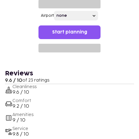
Airport
Start planning
Reviews
9.6 / 10
of 23 ratings
Cleanliness
9.6 / 10
Comfort
9.2 / 10
Amenities
9 / 10
Service
9.8 / 10