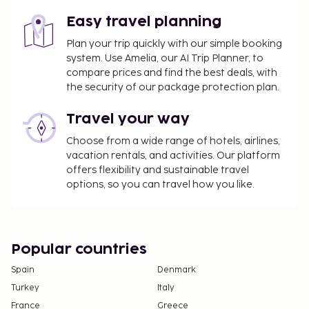
Easy travel planning
The above list may not be comprehensive. Fees and
deposits may not include tax and are subject to
Plan your trip quickly with our simple booking
system. Use Amelia, our AI Trip Planner, to
change.
compare prices and find the best deals, with
The property has connecting/adjoining rooms,
the security of our package protection plan.
which are subject to availability and can be
requested by contacting the property using the
Travel your way
number on the booking confirmation.
Choose from a wide range of hotels, airlines,
No pets and no service animals are allowed at
vacation rentals, and activities. Our platform
this property.
offers flexibility and sustainable travel
options, so you can travel how you like.
Popular countries
Spain
Denmark
Turkey
Italy
France
Greece