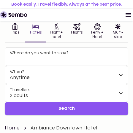
Book easily. Travel flexibly. Always at the best price.
Trips
Hotels
Flight +
Flights
Ferry +
Multi-
hotel
Hotel
stop
Where do you want to stay?
When?
Anytime
Travellers
2 adults
Search
Home
Ambiance Downtown Hotel