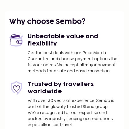
The nearest airports are:
Cairo Intl. Airport (CAI) - 19.5 km / 12.1 mi
Why choose Sembo?
Giza (SPX-Sphinx Intl.) - 43.1 km / 26.8 mi
Featured amenities include a computer station,
Unbeatable value and
express check-out, and dry cleaning/laundry
flexibility
services. A shuttle from the airport to the hotel is
provided for a surcharge (available 24 hours), and
Get the best deals with our Price Match
Guarantee and choose payment options that
self parking (subject to charges) is available onsite.
fit your needs. We accept all major payment
Make use of convenient amenities, which include
methods for a safe and easy transaction.
complimentary wireless internet access and
concierge services. A complimentary continental
Trusted by travellers
breakfast is served daily from 8:30 AM to 11:30 AM.
worldwide
Airport shuttle fee: USD 20 per person
Airport shuttle fee per child: USD 14 (up to 17
With over 30 years of experience, Sembo is
part of the globally trusted Stena group.
years old)
We’re recognized for our expertise and
Self parking fee: USD 8 per day
backed by industry-leading accreditations,
Early check-in is available for a fee (subject to
especially in car travel.
availability)