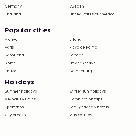
Germany
Sweden
Thailand
United States of America
Popular cities
Alanya
Billund
Paris
Playa de Palma
Barcelona
London
Rome
Frederikshavn
Phuket
Gothenburg
Holidays
Summer holidays
Winter sun holidays
All-Inclusive trips
Combination trips
Sport trips
Family-friendly hotels
City breaks
Musical trips