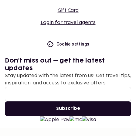
Gift Card
Login for travel agents
Cookie settings
Don't miss out – get the latest
updates
Stay updated with the latest from us! Get travel tips,
inspiration, and access to exclusive offers.
Subscribe