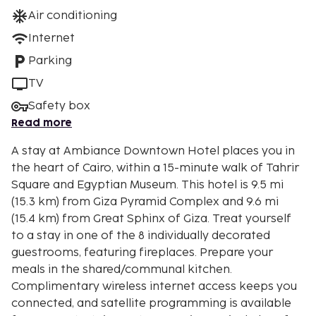
Air conditioning
Internet
Parking
TV
Safety box
Read more
A stay at Ambiance Downtown Hotel places you in
the heart of Cairo, within a 15-minute walk of Tahrir
Square and Egyptian Museum. This hotel is 9.5 mi
(15.3 km) from Giza Pyramid Complex and 9.6 mi
(15.4 km) from Great Sphinx of Giza. Treat yourself
to a stay in one of the 8 individually decorated
guestrooms, featuring fireplaces. Prepare your
meals in the shared/communal kitchen.
Complimentary wireless internet access keeps you
connected, and satellite programming is available