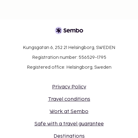
Kungsgatan 6, 252 21 Helsingborg, SWEDEN
Registration number: 556529-1795
Registered office: Helsingborg, Sweden
Privacy Policy
Travel conditions
Work at Sembo
Safe with a travel guarantee
Destinations