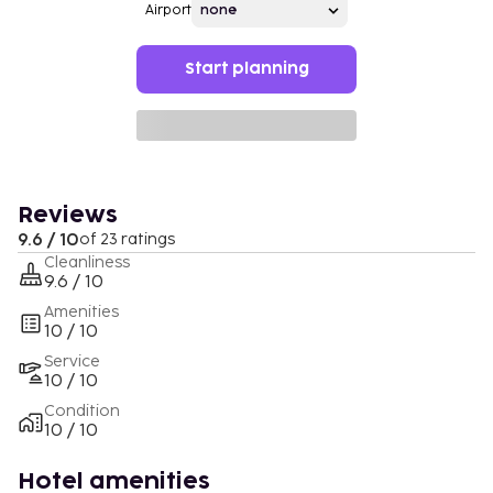
Airport
Start planning
Reviews
9.6 / 10
of 23 ratings
Cleanliness
9.6 / 10
Amenities
10 / 10
Service
10 / 10
Condition
10 / 10
Hotel amenities