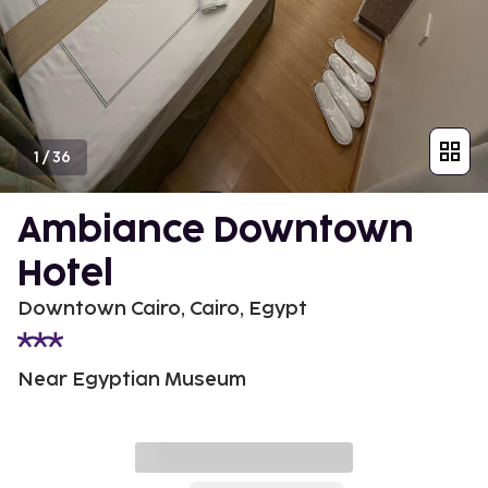
1
/
36
Ambiance Downtown
Hotel
Downtown Cairo, Cairo, Egypt
Near Egyptian Museum