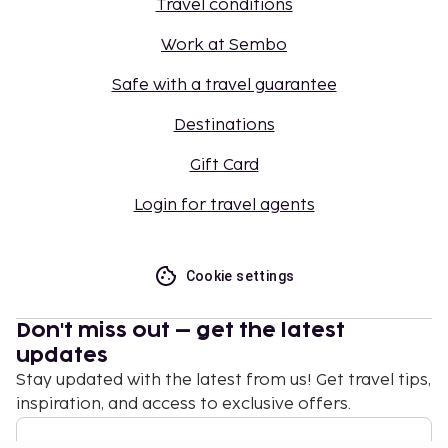
Travel conditions
Work at Sembo
Safe with a travel guarantee
Destinations
Gift Card
Login for travel agents
Cookie settings
Don't miss out – get the latest
updates
Stay updated with the latest from us! Get travel tips,
inspiration, and access to exclusive offers.