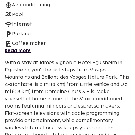
Air conditioning
Pool
Internet
Parking
Coffee maker
Read more
With a stay at James Vignoble Hôtel Eguisheim in
Eguisheim, you'll be just steps from Vosges
Mountains and Ballons des Vosges Nature Park. This
4-star hotel is 5 mi (8 km) from Little Venice and 0.5
mi (0.8 km) from Domaine Gruss & Fils. Make
yourself at home in one of the 31 air-conditioned
rooms featuring minibars and espresso makers.
Flat-screen televisions with cable programming
provide entertainment, while complimentary
wireless Internet access keeps you connected.