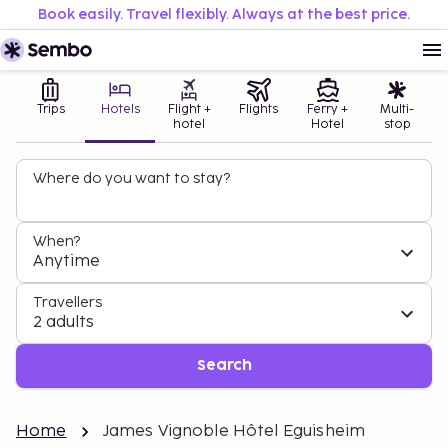
Book easily. Travel flexibly. Always at the best price.
Trips
Hotels
Flight +
Flights
Ferry +
Multi-
hotel
Hotel
stop
Where do you want to stay?
When?
Anytime
Travellers
2 adults
Search
Home
James Vignoble Hôtel Eguisheim