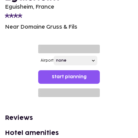
Eguisheim, France
Near Domaine Gruss & Fils
Airport
Start planning
Reviews
Hotel amenities