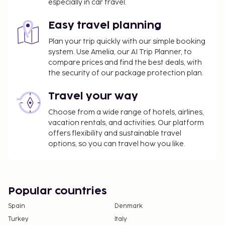
booking.
especially in car travel.
A tax is imposed by the city: EUR 1.43 per
person, per night. This tax does not apply to
Easy travel planning
children under 12 years of age.
Plan your trip quickly with our simple booking
system. Use Amelia, our AI Trip Planner, to
We have included all charges provided to us by the
compare prices and find the best deals, with
property.
the security of our package protection plan.
Fee for buffet breakfast: EUR 20 for adults and
Travel your way
EUR 8 for children (approximately)
Covered self parking fee: EUR 8 per night (in/out
Choose from a wide range of hotels, airlines,
privileges)
vacation rentals, and activities. Our platform
Pet fee: EUR 15 per pet, per night
offers flexibility and sustainable travel
options, so you can travel how you like.
Service animals are exempt from fees
The above list may not be comprehensive. Fees and
deposits may not include tax and are subject to
change.
Popular countries
Cash transactions at this property cannot
Spain
Denmark
exceed EUR 1000, due to national regulations.
Turkey
Italy