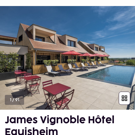
1
/
91
James Vignoble Hôtel
Eguisheim