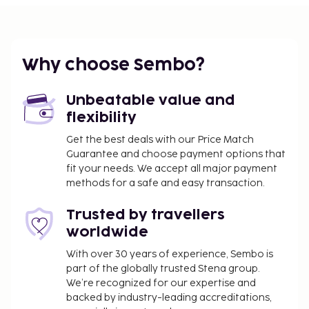
Featured amenities include complimentary
newspapers in the lobby, multilingual staff, and a
safe deposit box at the front desk. Self parking
Why choose Sembo?
(subject to charges) is available onsite. Don't miss
out on the many recreational opportunities,
including an indoor pool, a spa tub, and a sauna.
Unbeatable value and
Buffet breakfasts are available daily from 8 AM to
flexibility
10 AM for a fee. This property has received its
Get the best deals with our Price Match
official star rating from the French Tourism
Guarantee and choose payment options that
Development Agency, ATOUT France.
fit your needs. We accept all major payment
methods for a safe and easy transaction.
You'll be asked to pay the following charges at the
property:
Trusted by travellers
A tax is imposed by the city and collected at the
worldwide
property. Exemptions or reductions might
With over 30 years of experience, Sembo is
apply. For more details, please contact the
part of the globally trusted Stena group.
property using the information on the
We’re recognized for our expertise and
reservation confirmation received after
backed by industry-leading accreditations,