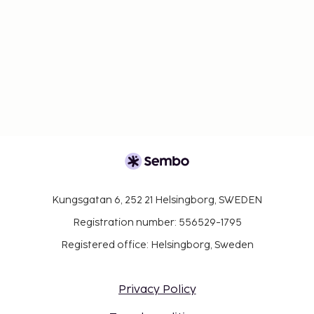
the property wear personal protective
equipment; a shield is in place between staff
and guests in main contact areas; temperature
checks are available to guests; guests are
provided with hand sanitizer.
Contactless check-in and contactless check-out
are available.
Individually-wrapped food options are available
for breakfast.
Kungsgatan 6, 252 21 Helsingborg, SWEDEN
Registration number: 556529-1795
Registered office: Helsingborg, Sweden
Privacy Policy