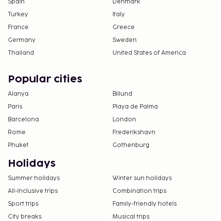
Spain
Denmark
Turkey
Italy
France
Greece
Germany
Sweden
Thailand
United States of America
Popular cities
Alanya
Billund
Paris
Playa de Palma
Barcelona
London
Rome
Frederikshavn
Phuket
Gothenburg
Holidays
Summer holidays
Winter sun holidays
All-Inclusive trips
Combination trips
Sport trips
Family-friendly hotels
City breaks
Musical trips