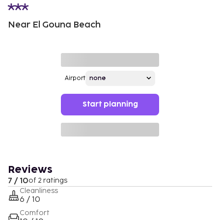
Near El Gouna Beach
Airport
Start planning
Reviews
7 / 10
of 2 ratings
Cleanliness
6 / 10
Comfort