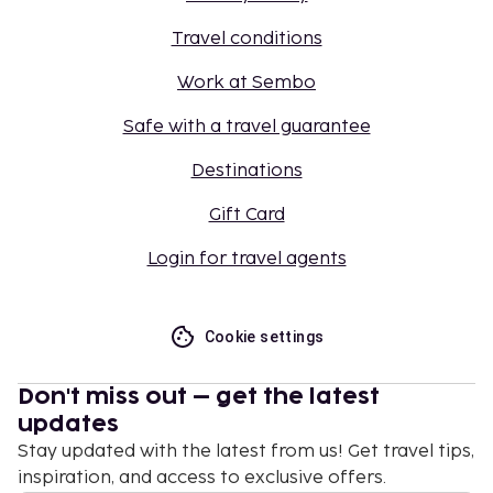
Travel conditions
Work at Sembo
Safe with a travel guarantee
Destinations
Gift Card
Login for travel agents
Cookie settings
Don't miss out – get the latest
updates
Stay updated with the latest from us! Get travel tips,
inspiration, and access to exclusive offers.