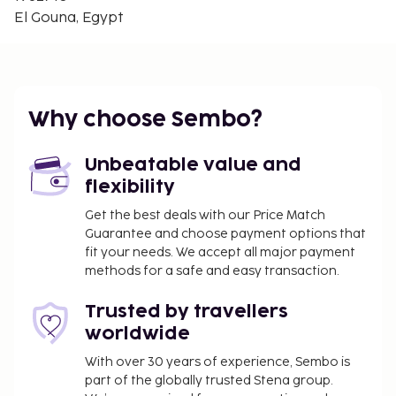
Hurghada Marine Museum & Aquarium - 25.3 km /
El Gouna, Egypt
15.7 mi
The nearest major airport is Hurghada Intl. Airport
(HRG) - 40.5 km / 25.2 mi
You'll be asked to pay the following charges at the
Why choose Sembo?
property. Fees may include applicable taxes:
A damage deposit of USD 300 will be collected
Unbeatable value and
before check-in.
flexibility
We have included all charges provided to us by the
Get the best deals with our Price Match
Guarantee and choose payment options that
property.
fit your needs. We accept all major payment
methods for a safe and easy transaction.
Trusted by travellers
worldwide
With over 30 years of experience, Sembo is
part of the globally trusted Stena group.