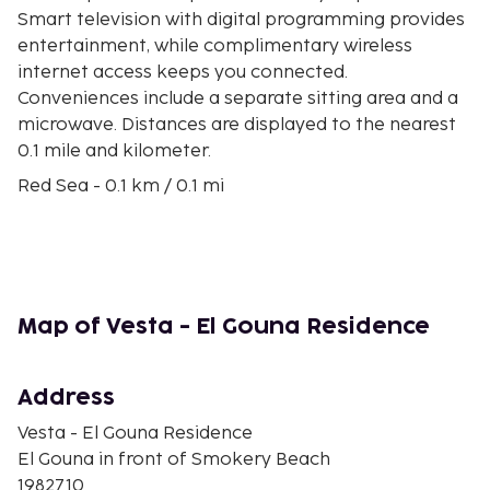
Smart television with digital programming provides
entertainment, while complimentary wireless
internet access keeps you connected.
Conveniences include a separate sitting area and a
microwave. Distances are displayed to the nearest
0.1 mile and kilometer.
Red Sea - 0.1 km / 0.1 mi
Abu Tig Marina - 1.4 km / 0.9 mi
El Gouna Conference and Culture Center - 1.8 km / 1.1
mi
El Gouna Go Karts - 2.2 km / 1.4 mi
El Gouna Golf Club - 4.1 km / 2.6 mi
Map of Vesta - El Gouna Residence
El Gouna Beach - 4.2 km / 2.6 mi
El Gouna Sliders Cable Park - 6 km / 3.7 mi
El Gouna Stadium - 7.6 km / 4.7 mi
Address
Church of St. Mary and the Archangels - 7.7 km / 4.8
Vesta - El Gouna Residence
mi
El Gouna in front of Smokery Beach
Desert Breath Land Art - 10.7 km / 6.7 mi
1982710