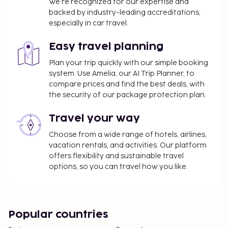
We’re recognized for our expertise and
backed by industry-leading accreditations,
especially in car travel.
Easy travel planning
Plan your trip quickly with our simple booking
system. Use Amelia, our AI Trip Planner, to
compare prices and find the best deals, with
the security of our package protection plan.
Travel your way
Choose from a wide range of hotels, airlines,
vacation rentals, and activities. Our platform
offers flexibility and sustainable travel
options, so you can travel how you like.
Popular countries