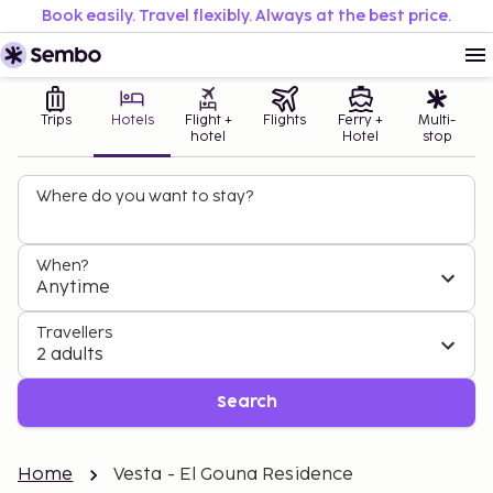
Book easily. Travel flexibly. Always at the best price.
Trips
Hotels
Flight +
Flights
Ferry +
Multi-
hotel
Hotel
stop
Where do you want to stay?
When?
Anytime
Travellers
2 adults
Search
Home
Vesta - El Gouna Residence