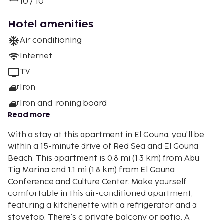
10 / 10
Hotel amenities
Air conditioning
Internet
TV
Iron
Iron and ironing board
Read more
With a stay at this apartment in El Gouna, you'll be
within a 15-minute drive of Red Sea and El Gouna
Beach. This apartment is 0.8 mi (1.3 km) from Abu
Tig Marina and 1.1 mi (1.8 km) from El Gouna
Conference and Culture Center. Make yourself
comfortable in this air-conditioned apartment,
featuring a kitchenette with a refrigerator and a
stovetop. There's a private balcony or patio. A