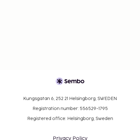
Kungsgatan 6, 252 21 Helsingborg, SWEDEN
Registration number: 556529-1795
Registered office: Helsingborg, Sweden
Privacy Policy