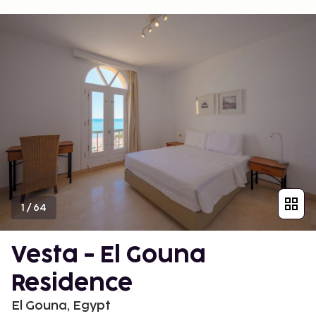
1
/
64
Vesta - El Gouna
Residence
El Gouna, Egypt