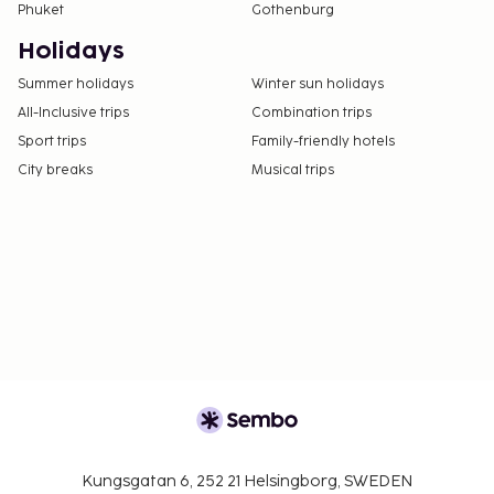
Phuket
Gothenburg
Holidays
Summer holidays
Winter sun holidays
All-Inclusive trips
Combination trips
Sport trips
Family-friendly hotels
City breaks
Musical trips
Kungsgatan 6, 252 21 Helsingborg, SWEDEN