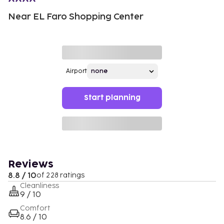
Near EL Faro Shopping Center
Airport
Start planning
Reviews
8.8 / 10
of 228 ratings
Cleanliness
9 / 10
Comfort
8.6 / 10