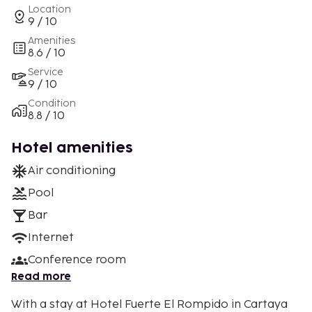
Location
9 / 10
Amenities
8.6 / 10
Service
9 / 10
Condition
8.8 / 10
Hotel amenities
Air conditioning
Pool
Bar
Internet
Conference room
Read more
With a stay at Hotel Fuerte El Rompido in Cartaya