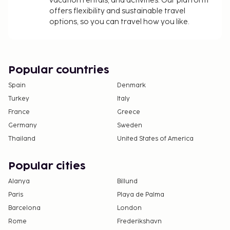
vacation rentals, and activities. Our platform
In-room safe fee: EUR 3 per day
offers flexibility and sustainable travel
options, so you can travel how you like.
The above list may not be comprehensive. Fees and
deposits may not include tax and are subject to
change.
Cash transactions at this property cannot
Popular countries
exceed EUR 1000, due to national regulations.
Spain
Denmark
For further details, please contact the property
Turkey
Italy
using information in the booking confirmation.
France
Greece
Contactless check-out is available.
Germany
Sweden
Thailand
United States of America
Popular cities
Alanya
Billund
Paris
Playa de Palma
Barcelona
London
Rome
Frederikshavn