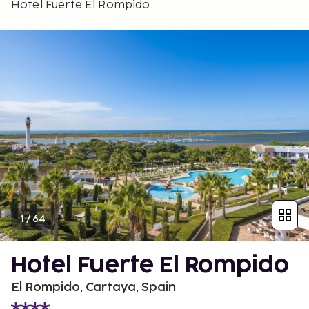
Hotel Fuerte El Rompido
1
/
64
Hotel Fuerte El Rompido
El Rompido, Cartaya, Spain