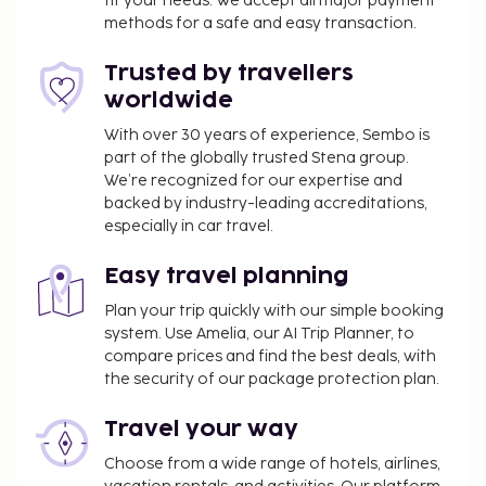
fit your needs. We accept all major payment
conference space and 4 meeting rooms. Guests
methods for a safe and easy transaction.
may use a roundtrip airport shuttle for a surcharge,
and self parking (subject to charges) is available
Trusted by travellers
onsite. Pamper yourself with a visit to the spa,
worldwide
which offers massages, body treatments, and
facials. You can take advantage of recreational
With over 30 years of experience, Sembo is
part of the globally trusted Stena group.
amenities such as an outdoor pool, an indoor pool,
We’re recognized for our expertise and
and a waterslide. Additional features at this hotel
backed by industry-leading accreditations,
include complimentary wireless internet access,
especially in car travel.
concierge services, and babysitting (surcharge).
Enjoy a meal at El Olivo, or stay in and take
Easy travel planning
advantage of the hotel's room service (during
Plan your trip quickly with our simple booking
limited hours). Unwind at the end of the day with a
system. Use Amelia, our AI Trip Planner, to
drink at the bar/lounge or the poolside bar. Buffet
compare prices and find the best deals, with
breakfasts are available daily from 8:30 AM to 11:00
the security of our package protection plan.
AM for a fee.
Fee for buffet breakfast: approximately EUR 12
Travel your way
for adults and EUR 5 for children
Choose from a wide range of hotels, airlines,
Self parking fee: EUR 12 per day