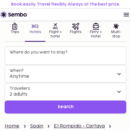
Book easily. Travel flexibly. Always at the best price.
Trips
Hotels
Flight +
Flights
Ferry +
Multi-
hotel
Hotel
stop
Where do you want to stay?
When?
Anytime
Travellers
2 adults
Search
Home
Spain
El Rompido - Cartaya