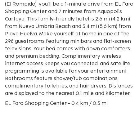
(El Rompido), you'll be a 1-minute drive from EL Faro
Shopping Center and 7 minutes from Aquopolis
Cartaya. This family-friendly hotel is 2.6 mi (4.2 km)
from Nueva Umbria Beach and 3.4 mi (5.6 km) from
Playa Huelva. Make yourself at home in one of the
298 guestrooms featuring minibars and flat-screen
televisions. Your bed comes with down comforters
and premium bedding. Complimentary wireless
internet access keeps you connected, and satellite
programming is available for your entertainment.
Bathrooms feature shower/tub combinations,
complimentary toiletries, and hair dryers. Distances
are displayed to the nearest 0.1 mile and kilometer.
EL Faro Shopping Center - 0.4 km / 0.3 mi
Nueva Umbria Beach - 3 km / 1.8 mi
Aquopolis Cartaya - 5.2 km / 3.3 mi
Playa Huelva - 5.6 km / 3.4 mi
Nuevo Portil Golf Course - 6.8 km / 4.2 mi