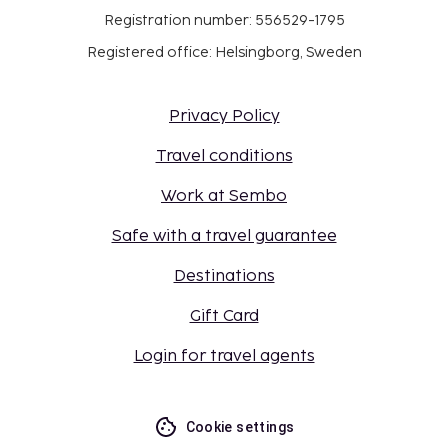
Registration number: 556529-1795
Registered office: Helsingborg, Sweden
Privacy Policy
Travel conditions
Work at Sembo
Safe with a travel guarantee
Destinations
Gift Card
Login for travel agents
Cookie settings