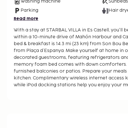
Washing machine
Sunbeds
Parking
Hair dry
Read more
With a stay at STARBAL VILLA in Es Castell, you'll b
within a 10-minute drive of Mahón Harbour and Cala Figuera
bed & breakfast is 14.3 mi (23 km) from Son Bou Be
from Plaça d’Espanya. Make yourself at home in on
decorated guestrooms, featuring refrigerators an
memory foam bed comes with down comforters. 
furnished balconies or patios. Prepare your meal
kitchen. Complimentary wireless internet access 
while iPod docking stations help you enjoy your m
your room. Bathrooms have complimentary toiletr
Distances are displayed to the nearest 0.1 mile an
Cala Figuera - 1.3 km / 0.8 mi
Plaça d’Espanya - 1.8 km / 1.1 mi
Cales Fonts - 1.9 km / 1.2 mi