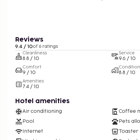
Reviews
9.4 / 10
of 6 ratings
Cleanliness
Service
8.8 / 10
9.6 / 10
Comfort
Conditio
9 / 10
8.8 / 10
Amenities
7.4 / 10
Hotel amenities
Air conditioning
Coffee 
Pool
Pets all
Internet
Toaster