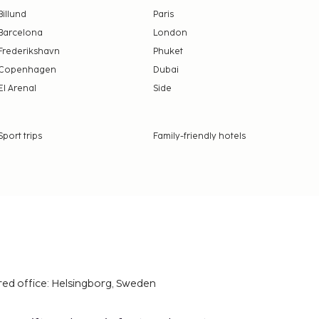
Billund
Paris
Barcelona
London
Frederikshavn
Phuket
Copenhagen
Dubai
El Arenal
Side
Sport trips
Family-friendly hotels
red office: Helsingborg, Sweden