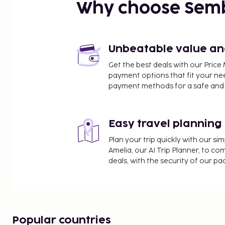
Plaza del Carmen - 1.9 km / 1.2 mi
Why choose Sem
Museu Hernández Sanz - 1.9 km / 1.2 mi
Fish Market of Mahón - 1.9 km / 1.2 mi
Plaza de España - 1.9 km / 1.2 mi
Plaza de la Constitución - 2.1 km / 1.3 mi
Unbeatable value and 
Church of Santa Maria - 2.1 km / 1.3 mi
Get the best deals with our Pri
Mao Town Hall - 2.1 km / 1.3 mi
payment options that fit your ne
Arc de Sant Roc - 2.2 km / 1.4 mi
payment methods for a safe and 
Cala Pedrera - 2.4 km / 1.5 mi
Museum of Menorca - 2.6 km / 1.6 mi
Xoriguer Gin Distillery - 2.6 km / 1.6 mi
Easy travel planning
Castell de Sant Felip - 3 km / 1.9 mi
Plan your trip quickly with our s
The nearest major airport is Mahon (MAH-Minorca) 
Amelia, our AI Trip Planner, to co
deals, with the security of our p
Featured amenities include dry cleaning/laundry se
common area, and microwave in a common area. Fr
available onsite. Head straight for the casino, or w
while you enjoy one of the other recreational oppo
attached winery and an outdoor pool. Additional a
Popular countries