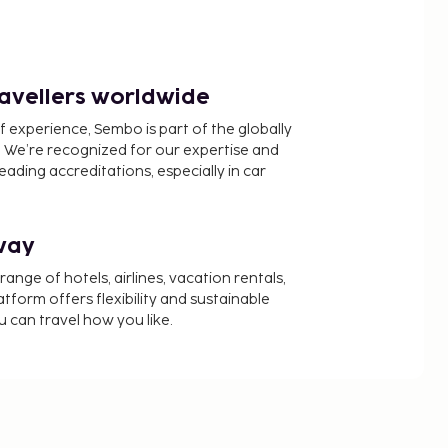
ravellers worldwide
f experience, Sembo is part of the globally
 We’re recognized for our expertise and
ading accreditations, especially in car
way
nge of hotels, airlines, vacation rentals,
latform offers flexibility and sustainable
u can travel how you like.