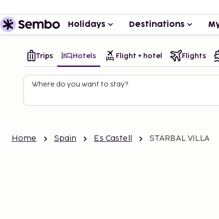
Holidays
Destinations
My
Trips
Hotels
Flight + hotel
Flights
Where do you want to stay?
Home
Spain
Es Castell
STARBAL VILLA