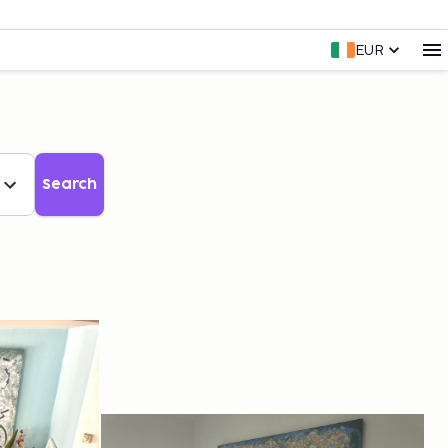
EUR
Search