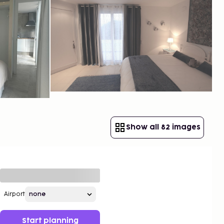
Show all 82 images
Airport
Start planning