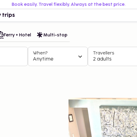
Book easily. Travel flexibly. Always at the best price.
 trips
Ferry + Hotel
Multi-stop
When?
Travellers
Anytime
2 adults