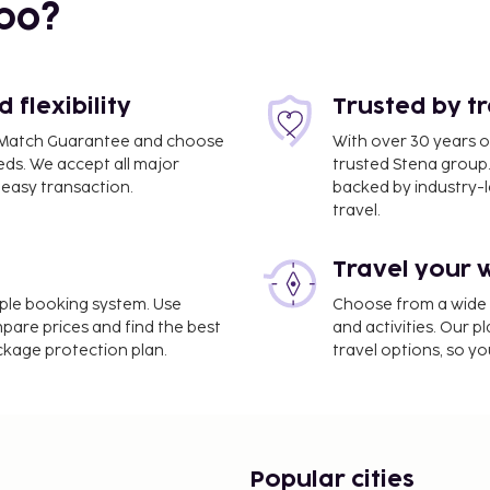
bo?
flexibility
Trusted by t
ce Match Guarantee and choose
With over 30 years o
eds. We accept all major
trusted Stena group.
easy transaction.
backed by industry-le
travel.
Travel your 
imple booking system. Use
Choose from a wide ra
- 7.5 km / 4.7 mi
mpare prices and find the best
and activities. Our p
ackage protection plan.
travel options, so yo
rvices, coffee/tea in a
ee self parking is
ait for that lucky feeling
rtunities, such as an
menities at this
Popular cities