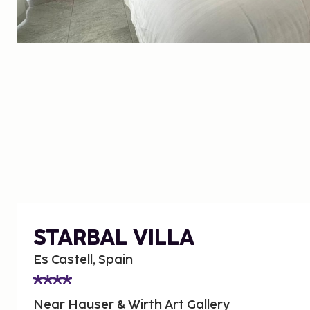
STARBAL VILLA
Es Castell, Spain
Near Hauser & Wirth Art Gallery