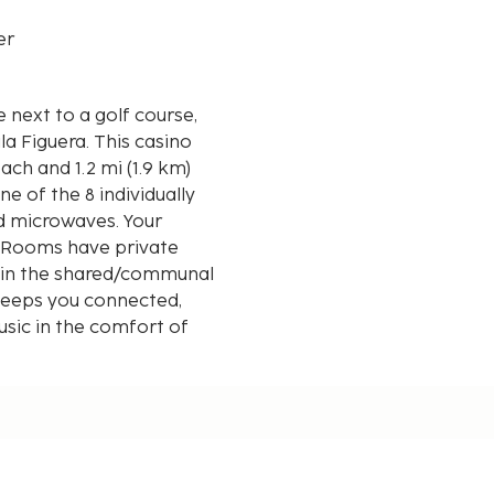
er
e next to a golf course,
. This casino
ach and 1.2 mi (1.9 km)
e of the 8 individually
d microwaves. Your
Rooms have private
s in the shared/communal
keeps you connected,
usic in the comfort of
ies and bidets.
d kilometer.