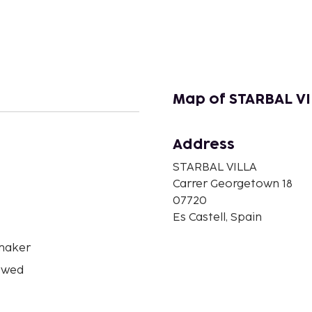
Map of STARBAL V
Address
n
STARBAL VILLA
Carrer Georgetown 18
07720
Es Castell, Spain
maker
owed