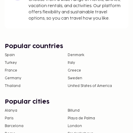
The property has connecting/adjoining rooms,
vacation rentals, and activities. Our platform
which are subject to availability and can be
offers flexibility and sustainable travel
options, so you can travel how you like.
requested by contacting the property using the
number on the booking confirmation.
Popular countries
Spain
Denmark
Turkey
Italy
France
Greece
Germany
Sweden
Thailand
United States of America
Popular cities
Alanya
Billund
Paris
Playa de Palma
Barcelona
London