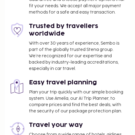
outdoor pools or enjoy other recreational
fit your needs. We accept all major payment
amenities, which include a fitness center. This hotel
methods for a safe and easy transaction.
also features complimentary wireless internet
access, concierge services, and an arcade/game
Trusted by travellers
room. Satisfy your appetite at one of the hotel's 2
worldwide
restaurants. Relax with a refreshing drink from the
With over 30 years of experience, Sembo is
poolside bar or one of the 3 bars/lounges.
part of the globally trusted Stena group.
Self parking fee: EUR 16 per day
We’re recognized for our expertise and
A facilities fee includes use of: fitness facilities
backed by industry-leading accreditations,
especially in car travel.
The above list may not be comprehensive. Fees and
deposits may not include tax and are subject to
Easy travel planning
change.
Plan your trip quickly with our simple booking
Cash transactions at this property cannot
system. Use Amelia, our AI Trip Planner, to
exceed EUR 1000, due to national regulations.
compare prices and find the best deals, with
For further details, please contact the property
the security of our package protection plan.
using information in the booking confirmation.
Travel your way
The seasonal pool will be open from April to
October.
Choose from a wide range of hotels, airlines,