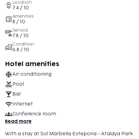
Location
7.4 / 10
Amenities
8 / 10
Service
7.8 / 10
Condition
6.8 / 10
Hotel amenities
Air conditioning
Pool
Bar
Internet
Conference room
Read more
With a stay at Sol Marbella Estepona - Atalaya Park