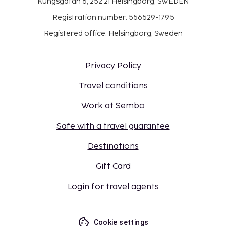
Kungsgatan 6, 252 21 Helsingborg, SWEDEN
Registration number: 556529-1795
Registered office: Helsingborg, Sweden
Privacy Policy
Travel conditions
Work at Sembo
Safe with a travel guarantee
Destinations
Gift Card
Login for travel agents
Cookie settings