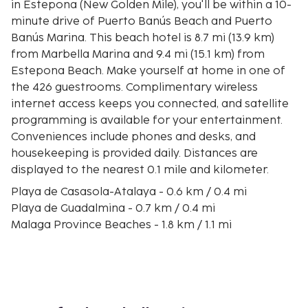
in Estepona (New Golden Mile), you'll be within a 10-
minute drive of Puerto Banús Beach and Puerto
Banús Marina. This beach hotel is 8.7 mi (13.9 km)
from Marbella Marina and 9.4 mi (15.1 km) from
Estepona Beach. Make yourself at home in one of
the 426 guestrooms. Complimentary wireless
internet access keeps you connected, and satellite
programming is available for your entertainment.
Conveniences include phones and desks, and
housekeeping is provided daily. Distances are
displayed to the nearest 0.1 mile and kilometer.
Playa de Casasola-Atalaya - 0.6 km / 0.4 mi
Playa de Guadalmina - 0.7 km / 0.4 mi
Malaga Province Beaches - 1.8 km / 1.1 mi
Real Club de Golf Guadalmina - 2.2 km / 1.3 mi
Playa de Lindavista - 3 km / 1.9 mi
Bulevar San Pedro Alcántara - 3.1 km / 1.9 mi
Atalaya Golf and Country Club - 3.2 km / 2 mi
Playa de San Pedro - 3.2 km / 2 mi