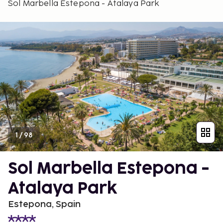
Sol Marbella Estepona - Atalaya Park
1
/
98
Sol Marbella Estepona -
Atalaya Park
Estepona, Spain