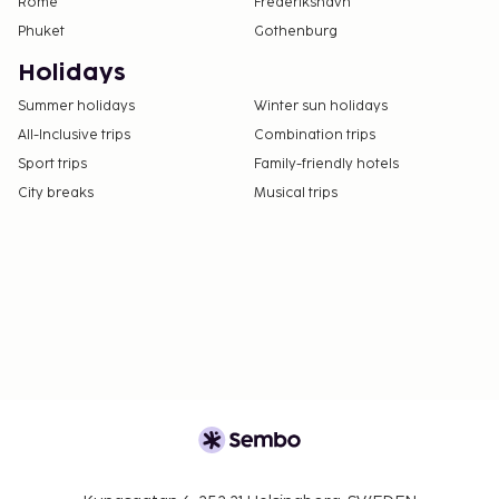
Rome
Frederikshavn
Phuket
Gothenburg
Holidays
Summer holidays
Winter sun holidays
All-Inclusive trips
Combination trips
Sport trips
Family-friendly hotels
City breaks
Musical trips