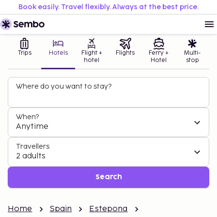
Book easily. Travel flexibly. Always at the best price.
Trips
Hotels
Flight +
Flights
Ferry +
Multi-
hotel
Hotel
stop
Where do you want to stay?
When?
Anytime
Travellers
2 adults
Search
Home
Spain
Estepona