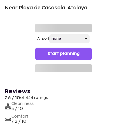
Near Playa de Casasola-Atalaya
Airport
Start planning
Reviews
7.6 / 10
of 444 ratings
Cleanliness
8 / 10
Comfort
7.2 / 10