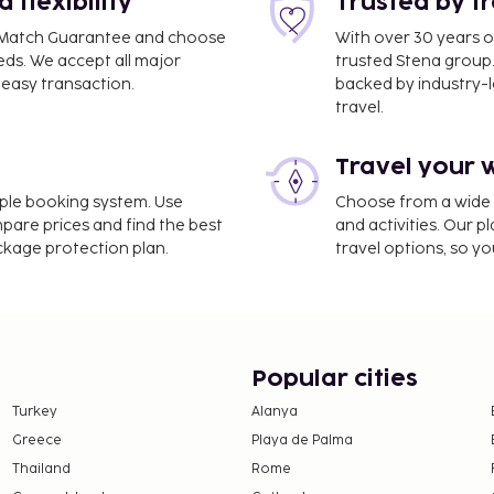
flexibility
Trusted by t
ce Match Guarantee and choose
With over 30 years o
eds. We accept all major
trusted Stena group.
easy transaction.
backed by industry-le
 km / 54.7 mi
travel.
Travel your 
imple booking system. Use
Choose from a wide ra
mpare prices and find the best
and activities. Our p
ackage protection plan.
travel options, so yo
Popular cities
Turkey
Alanya
Greece
Playa de Palma
Thailand
Rome