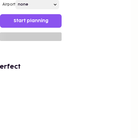
Airport
Start planning
erfect