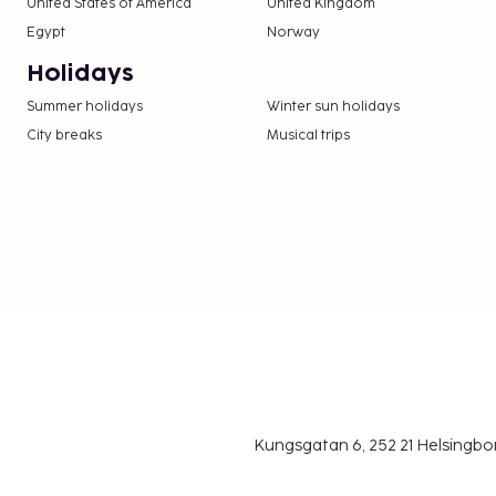
United States of America
United Kingdom
Egypt
Norway
Holidays
Summer holidays
Winter sun holidays
City breaks
Musical trips
Kungsgatan 6, 252 21 Helsingb