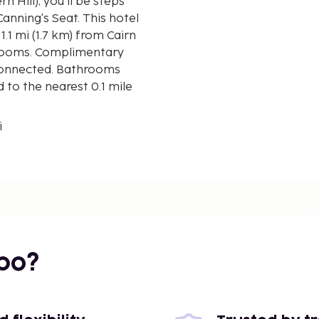
 Seat. This hotel
1.1 mi (1.7 km) from Cairn
strooms. Complimentary
 connected. Bathrooms
 to the nearest 0.1 mile
i
bo?