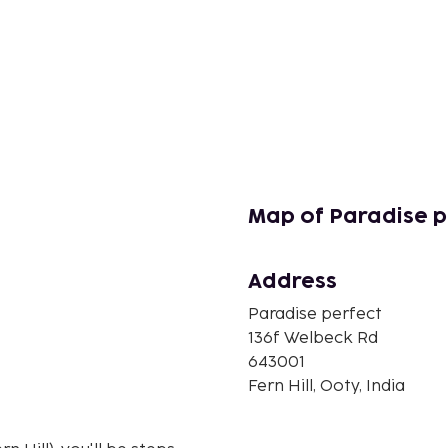
Map of Paradise p
Address
Paradise perfect
136f Welbeck Rd
643001
Fern Hill, Ooty, India