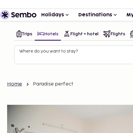
Holidays
Destinations
My
Trips
Hotels
Flight + hotel
Flights
Where do you want to stay?
Home
Paradise perfect