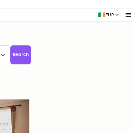
EUR
Search