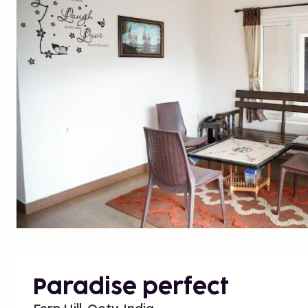
Paradise perfect