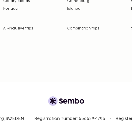
Canary Islands
Gothenburg
Portugal
Istanbul
All-Inclusive trips
Combination trips
org, SWEDEN
Registration number: 556529-1795
Registe