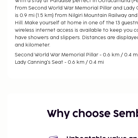
With a stay at Paradise perfect in Ootacamund (Fern Hill), you'll be steps
from Second World War Memorial Pillar and Lady Canning's
is 0.9 mi (1.5 km) from Nilgiri Mountain Railway and 
Hill. Make yourself at home in one of the 13 gue
wireless internet access is available to keep you
have showers and slippers. Distances are displayed
and kilometer.
Second World War Memorial Pillar - 0.6 km / 0.4 m
Lady Canning's Seat - 0.6 km / 0.4 mi
Nilgiri Mountain Railway - 1.3 km / 0.8 mi
Ooty Lake - 1.5 km / 0.9 mi
Mudumalai National Park - 1.5 km / 1 mi
Muniswarar Temple - 1.6 km / 1 mi
Diyanamyam Mutt - 1.8 km / 1.1 mi
Ooty Rose Garden - 1.8 km / 1.1 mi
Why choose Sem
Cairn Hill - 1.8 km / 1.1 mi
Sri Mariamman Temple - 1.9 km / 1.2 mi
Union Church - 2.3 km / 1.5 mi
Thread Garden - 2.4 km / 1.5 mi