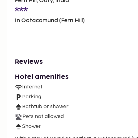
Fern Hill, Ooty, India
In Ootacamund (Fern Hill)
Reviews
Hotel amenities
Internet
Parking
Bathtub or shower
Pets not allowed
Shower