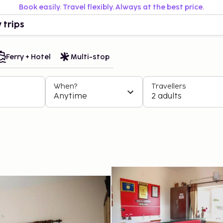
Book easily. Travel flexibly. Always at the best price.
 trips
Ferry + Hotel
Multi-stop
When?
Travellers
Anytime
2 adults