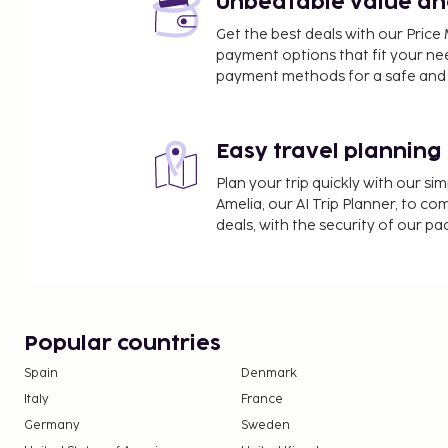
Unbeatable value and 
Government Museum - 2.4 km / 1.5 mi
Get the best deals with our Pri
St. Stephen's Church - 2.5 km / 1.6 mi
payment options that fit your ne
Government Botanical Gardens - 3.2 km / 2 mi
payment methods for a safe and 
The nearest major airport is Coimbatore (CJB) - 88
Free self parking is available onsite. A complimentary buffet breakfast is
Easy travel planning
served daily from 8:00 AM to 9:30 AM.
Plan your trip quickly with our s
Amelia, our AI Trip Planner, to co
deals, with the security of our p
Popular countries
Spain
Denmark
Italy
France
Germany
Sweden