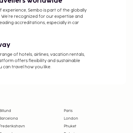
ravellers worldwide
f experience, Sembo is part of the globally
 We’re recognized for our expertise and
ading accreditations, especially in car
way
nge of hotels, airlines, vacation rentals,
latform offers flexibility and sustainable
u can travel how you like.
Billund
Paris
Barcelona
London
Frederikshavn
Phuket