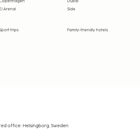
Copenhagen
Dubai
El Arenal
Side
Sport trips
Family-friendly hotels
red office: Helsingborg, Sweden