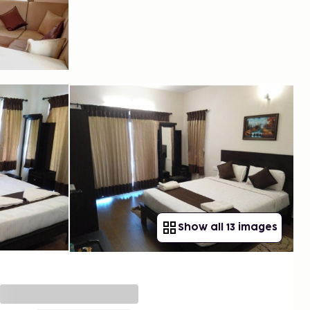
Show all 13 images