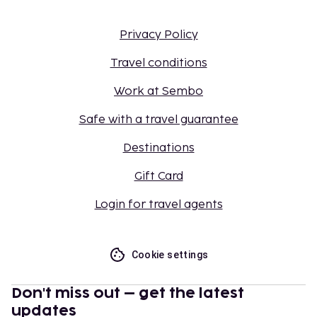
Privacy Policy
Travel conditions
Work at Sembo
Safe with a travel guarantee
Destinations
Gift Card
Login for travel agents
Cookie settings
Don't miss out – get the latest
updates