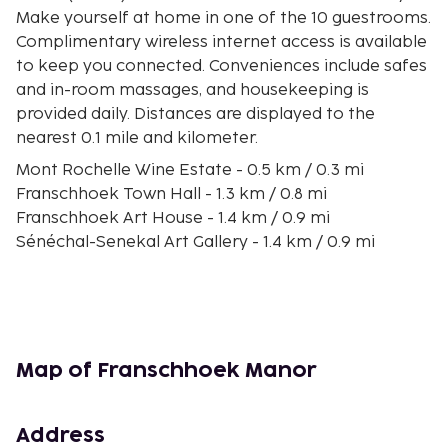
Make yourself at home in one of the 10 guestrooms.
Complimentary wireless internet access is available
to keep you connected. Conveniences include safes
and in-room massages, and housekeeping is
provided daily. Distances are displayed to the
nearest 0.1 mile and kilometer.
Mont Rochelle Wine Estate - 0.5 km / 0.3 mi
Franschhoek Town Hall - 1.3 km / 0.8 mi
Franschhoek Art House - 1.4 km / 0.9 mi
Sénéchal-Senekal Art Gallery - 1.4 km / 0.9 mi
Dutch Reformed Church - 1.5 km / 0.9 mi
Huguenot Memorial Museum - 1.8 km / 1.1 mi
Franschhoek Wine Tram - 1.9 km / 1.2 mi
Huguenot Monument - 2.4 km / 1.5 mi
Cape Floral Region Protected Areas - 4.1 km / 2.5 mi
Map of Franschhoek Manor
Leopard's Leap Winery - 5.1 km / 3.2 mi
La Motte Estate - 5.8 km / 3.6 mi
Boschendal Estate - 8.9 km / 5.5 mi
Address