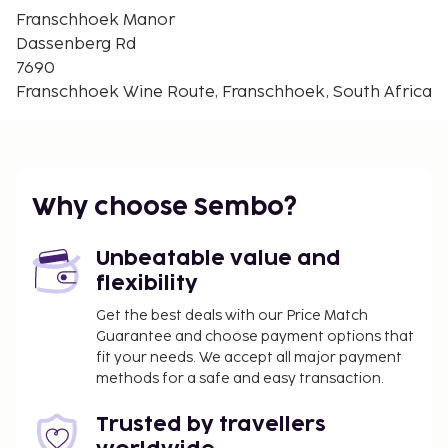
Mont Rochelle Nature Reserve - 9.1 km / 5.6 mi
Franschhoek Manor
Anthonij Rupert Wine Farm - 10.3 km / 6.4 mi
Dassenberg Rd
Franschhoek Pass - 10.6 km / 6.6 mi
7690
The nearest major airport is Cape Town Intl. Airport
Franschhoek Wine Route, Franschhoek, South Africa
(CPT) - 81.2 km / 50.5 mi
The front desk is staffed during limited hours.
Pamper yourself with onsite massages or take in
the view from a terrace and a garden. Additional
Why choose Sembo?
features at this guesthouse include complimentary
wireless internet access and concierge services. A
Unbeatable value and
complimentary buffet breakfast is served daily
flexibility
from 8:00 AM to 10:00 AM.
Get the best deals with our Price Match
Guarantee and choose payment options that
fit your needs. We accept all major payment
methods for a safe and easy transaction.
Trusted by travellers