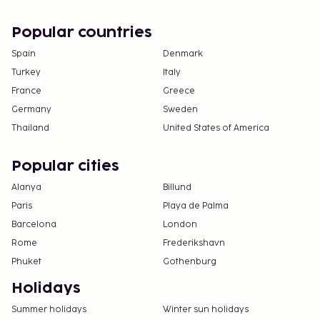
Popular countries
Spain
Denmark
Turkey
Italy
France
Greece
Germany
Sweden
Thailand
United States of America
Popular cities
Alanya
Billund
Paris
Playa de Palma
Barcelona
London
Rome
Frederikshavn
Phuket
Gothenburg
Holidays
Summer holidays
Winter sun holidays