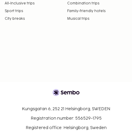
All-Inclusive trips
Combination trips
Sport trips
Family-friendly hotels
City breaks
Musical trips
Kungsgatan 6, 252 21 Helsingborg, SWEDEN
Registration number: 556529-1795
Registered office: Helsingborg, Sweden