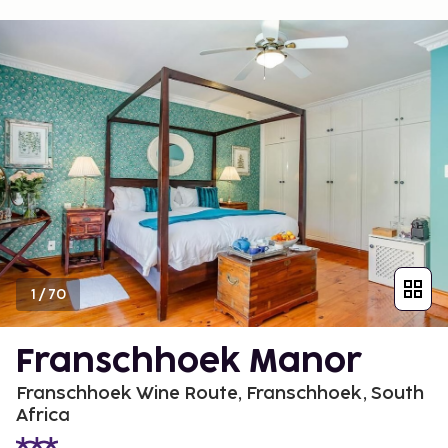
1
/
70
Franschhoek Manor
Franschhoek Wine Route, Franschhoek, South
Africa