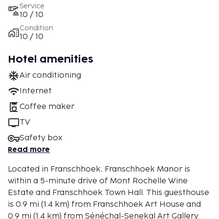
Service
10 / 10
Condition
10 / 10
Hotel amenities
Air conditioning
Internet
Coffee maker
TV
Safety box
Read more
Located in Franschhoek, Franschhoek Manor is
within a 5-minute drive of Mont Rochelle Wine
Estate and Franschhoek Town Hall. This guesthouse
is 0.9 mi (1.4 km) from Franschhoek Art House and
0.9 mi (1.4 km) from Sénéchal-Senekal Art Gallery.