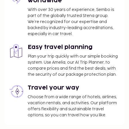
worldwide
With over 30 years of experience, Sembo is
part of the globally trusted Stena group.
We’re recognized for our expertise and
backed by industry-leading accreditations,
especially in car travel.
Easy travel planning
Plan your trip quickly with our simple booking
system. Use Amelia, our AI Trip Planner, to
compare prices and find the best deals, with
the security of our package protection plan.
Travel your way
Choose from a wide range of hotels, airlines,
vacation rentals, and activities. Our platform
offers flexibility and sustainable travel
options, so you can travel how you like.