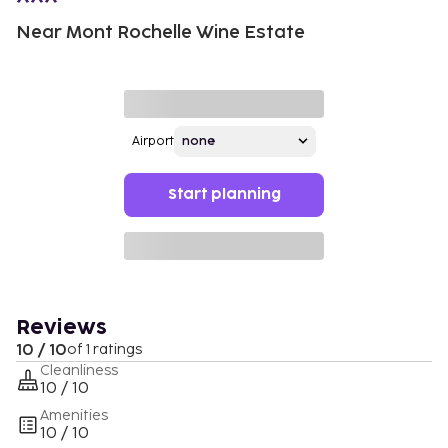
Near Mont Rochelle Wine Estate
Airport
Start planning
Reviews
10 / 10
of 1 ratings
Cleanliness
10 / 10
Amenities
10 / 10