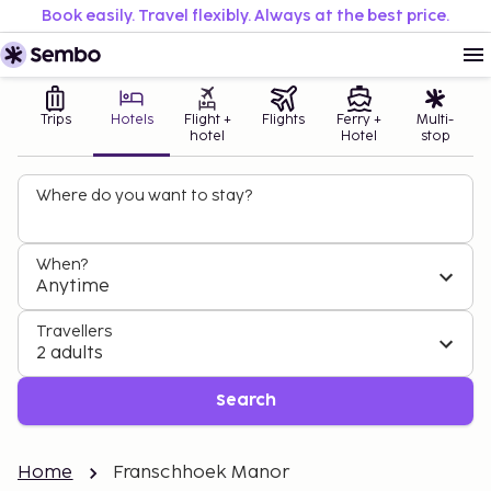
Book easily. Travel flexibly. Always at the best price.
Trips
Hotels
Flight +
Flights
Ferry +
Multi-
hotel
Hotel
stop
Where do you want to stay?
When?
Anytime
Travellers
2 adults
Search
Home
Franschhoek Manor