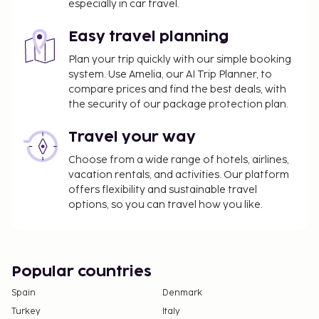
complimentary reception, held daily. English
especially in car travel.
breakfasts are available daily from 7:30 AM to 9:30
AM for a fee.
Easy travel planning
You'll be asked to pay the following charges at the
Plan your trip quickly with our simple booking
property. Fees may include applicable taxes:
system. Use Amelia, our AI Trip Planner, to
compare prices and find the best deals, with
Heating fee: INR 500 per accommodation, per
the security of our package protection plan.
night
Travel your way
We have included all charges provided to us by the
property.
Choose from a wide range of hotels, airlines,
vacation rentals, and activities. Our platform
Fee for English breakfast: approximately INR
offers flexibility and sustainable travel
250 for adults and INR 100 for children
options, so you can travel how you like.
Airport shuttle fee: INR 5500 per vehicle (one-
way, maximum occupancy 6)
Rollaway bed fee: INR 1000 per night
Popular countries
The above list may not be comprehensive. Fees and
Spain
Denmark
deposits may not include tax and are subject to
Turkey
Italy
change.