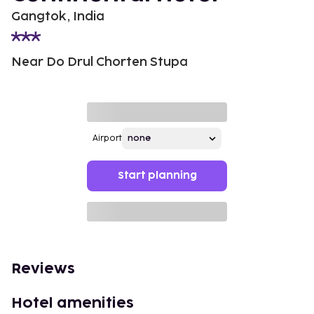
Gangtok, India
Near Do Drul Chorten Stupa
Airport
Start planning
Reviews
Hotel amenities