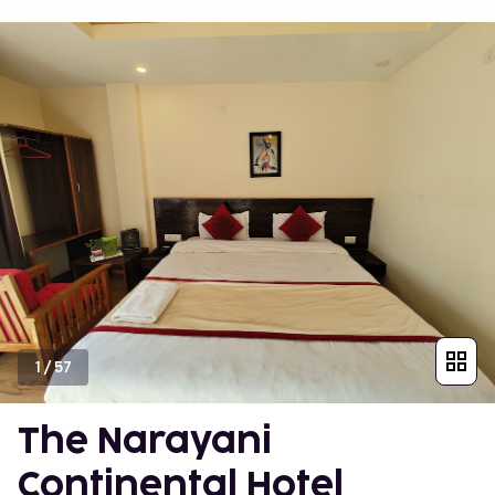
1
/
57
The Narayani
Continental Hotel