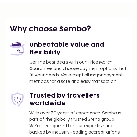
The nearest airports are:
Gangtok (PYG-Pakyong) - 27.7 km / 17.2 mi
Bagdogra (IXB) - 123.9 km / 77 mi
Why choose Sembo?
The preferred airport for The Narayani Continental
Hotel is Bagdogra (IXB).
Unbeatable value and
Featured amenities include luggage storage and
flexibility
coffee/tea in a common area. For a surcharge,
Get the best deals with our Price Match
guests may use a roundtrip airport shuttle (available
Guarantee and choose payment options that
24 hours) and a train station pick-up service. Make
fit your needs. We accept all major payment
use of convenient amenities such as complimentary
methods for a safe and easy transaction.
wireless internet access, tour/ticket assistance, and
a reception hall. This hotel also features bicycle tour
Trusted by travellers
information, bike parking, and a bike shuttle. If
worldwide
you're planning a day at a nearby theme park, you
With over 30 years of experience, Sembo is
can hop on the shuttle (surcharge). At The Narayani
part of the globally trusted Stena group.
Continental Hotel, enjoy a satisfying meal at the
We’re recognized for our expertise and
restaurant. Mingle with other guests at the
backed by industry-leading accreditations,