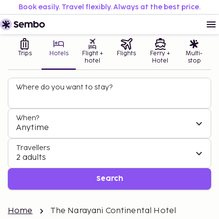
Book easily. Travel flexibly. Always at the best price.
Trips
Hotels
Flight +
Flights
Ferry +
Multi-
hotel
Hotel
stop
Where do you want to stay?
When?
Anytime
Travellers
2 adults
Search
Home
The Narayani Continental Hotel