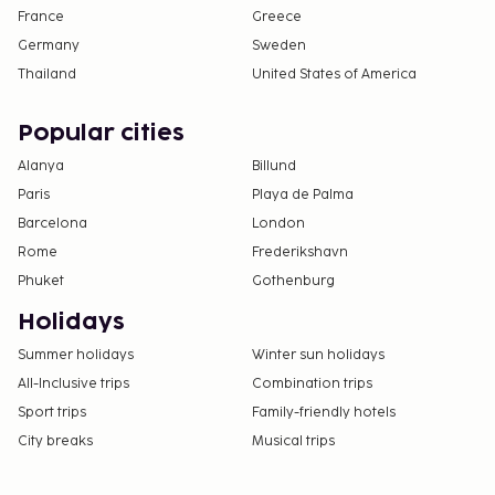
France
Greece
No pets and no service animals are allowed at
Germany
Sweden
this property.
Thailand
United States of America
Popular cities
Alanya
Billund
Paris
Playa de Palma
Barcelona
London
Rome
Frederikshavn
Phuket
Gothenburg
Holidays
Summer holidays
Winter sun holidays
All-Inclusive trips
Combination trips
Sport trips
Family-friendly hotels
City breaks
Musical trips