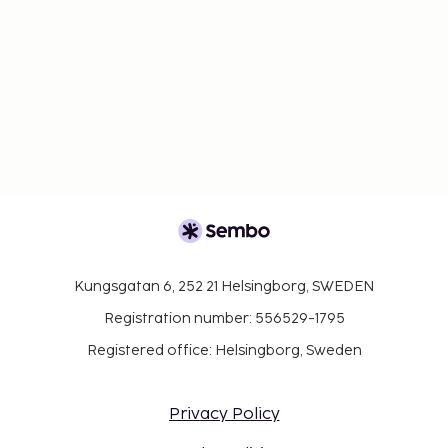
Kungsgatan 6, 252 21 Helsingborg, SWEDEN
Registration number: 556529-1795
Registered office: Helsingborg, Sweden
Privacy Policy