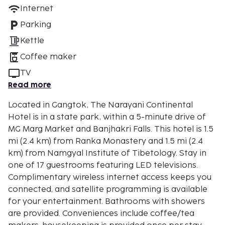
Internet
Parking
Kettle
Coffee maker
TV
Read more
Located in Gangtok, The Narayani Continental
Hotel is in a state park, within a 5-minute drive of
MG Marg Market and Banjhakri Falls. This hotel is 1.5
mi (2.4 km) from Ranka Monastery and 1.5 mi (2.4
km) from Namgyal Institute of Tibetology. Stay in
one of 17 guestrooms featuring LED televisions.
Complimentary wireless internet access keeps you
connected, and satellite programming is available
for your entertainment. Bathrooms with showers
are provided. Conveniences include coffee/tea