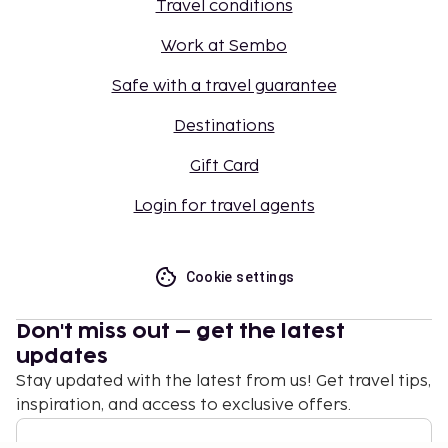
Travel conditions
Work at Sembo
Safe with a travel guarantee
Destinations
Gift Card
Login for travel agents
Cookie settings
Don't miss out – get the latest
updates
Stay updated with the latest from us! Get travel tips,
inspiration, and access to exclusive offers.