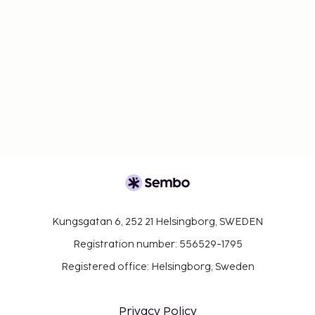
Kungsgatan 6, 252 21 Helsingborg, SWEDEN
Registration number: 556529-1795
Registered office: Helsingborg, Sweden
Privacy Policy