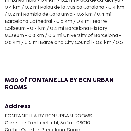
mi La Rambla - 0.4 km / 0.2 mi Plaça de Catalunya -
0.4 km / 0.2 mi Palau de la Música Catalana - 0.4 km
/ 0.2 mi Rambla de Catalunya - 0.6 km / 0.4 mi
Barcelona Cathedral - 0.6 km / 0.4 mi Teatre
Coliseum - 0.7 km / 0.4 mi Barcelona History
Museum - 0.8 km / 0.5 mi University of Barcelona -
0.8 km / 0.5 mi Barcelona City Council - 0.8 km / 0.5
mi Placa Universitat - 0.9 km / 0.5 mi Barcelona
Museum of Contemporary Art - 0.9 km / 0.5 mi
Boqueria Market - 0.9 km / 0.5 mi The nearest
major airport is Barcelona El Prat Airport (BCN) -
17.2 km / 10.7 mi
Map of FONTANELLA BY BCN URBAN
Make yourself at home in one of the 10 air-
ROOMS
conditioned rooms featuring minibars and Smart
televisions. Your memory foam bed comes with
Address
down comforters. Complimentary wireless internet
access keeps you connected, and satellite
FONTANELLA BY BCN URBAN ROOMS
programming is available for your entertainment.
Carrer de Fontanella 14, 3o 1a - 08010
Bathrooms have showers and hair dryers.
Gothic Quarter, Barcelona, Spain