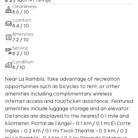
8.2 / 10
of 197 ratings
Cleanliness
8.6 / 10
Comfort
8.4 / 10
Amenities
7.2 / 10
Service
8.2 / 10
Condition
8 / 10
Near La Rambla, Take advantage of recreation
opportunities such as bicycles to rent, or other
amenities including complimentary wireless
internet access and tour/ticket assistance., Featured
amenities include luggage storage and an elevator.,
Distances are displayed to the nearest 0.1 mile and
kilometer. Portal de l'Angel - 0.1 km / 0.1 mi El Corte
Ingles - 0.2 km / 0.1 mi Tivoli Theatre - 0.3 km / 0.2