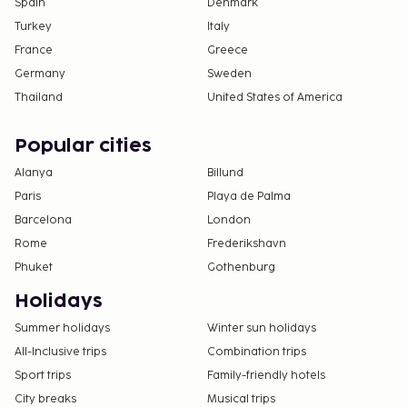
Spain
Denmark
Turkey
Italy
France
Greece
Germany
Sweden
Thailand
United States of America
Popular cities
Alanya
Billund
Paris
Playa de Palma
Barcelona
London
Rome
Frederikshavn
Phuket
Gothenburg
Holidays
Summer holidays
Winter sun holidays
All-Inclusive trips
Combination trips
Sport trips
Family-friendly hotels
City breaks
Musical trips