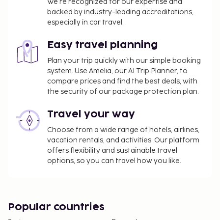
We’re recognized for our expertise and
backed by industry-leading accreditations,
especially in car travel.
Easy travel planning
Plan your trip quickly with our simple booking
system. Use Amelia, our AI Trip Planner, to
compare prices and find the best deals, with
the security of our package protection plan.
Travel your way
Choose from a wide range of hotels, airlines,
vacation rentals, and activities. Our platform
offers flexibility and sustainable travel
options, so you can travel how you like.
Popular countries