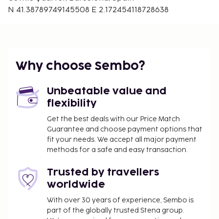
N 41.38789749145508 E 2.172454118728638
Why choose Sembo?
Unbeatable value and
flexibility
Get the best deals with our Price Match
Guarantee and choose payment options that
fit your needs. We accept all major payment
methods for a safe and easy transaction.
Trusted by travellers
worldwide
With over 30 years of experience, Sembo is
part of the globally trusted Stena group.