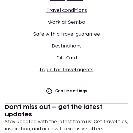
Travel conditions
Work at Sembo
Safe with a travel guarantee
Destinations
Gift Card
Login for travel agents
Cookie settings
Don't miss out – get the latest
updates
Stay updated with the latest from us! Get travel tips,
inspiration, and access to exclusive offers.