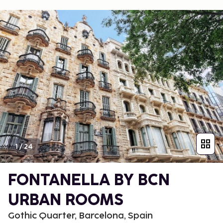
1
/
24
FONTANELLA BY BCN
URBAN ROOMS
Gothic Quarter, Barcelona, Spain