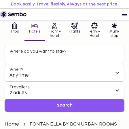
Book easily. Travel flexibly. Always at the best price.
Trips
Hotels
Flight +
Flights
Ferry +
Multi-
hotel
Hotel
stop
Where do you want to stay?
When?
Anytime
Travellers
2 adults
Search
Home
FONTANELLA BY BCN URBAN ROOMS