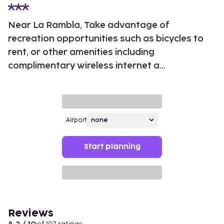
Near La Rambla, Take advantage of
recreation opportunities such as bicycles to
rent, or other amenities including
complimentary wireless internet a...
Airport
Start planning
Reviews