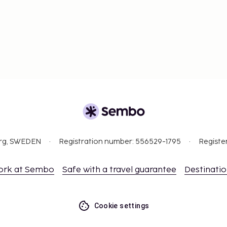
org, SWEDEN
Registration number: 556529-1795
Registe
ork at Sembo
Safe with a travel guarantee
Destinati
Cookie settings