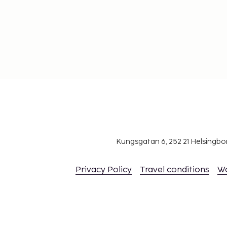
Kungsgatan 6, 252 21 Helsingb
Privacy Policy
Travel conditions
W