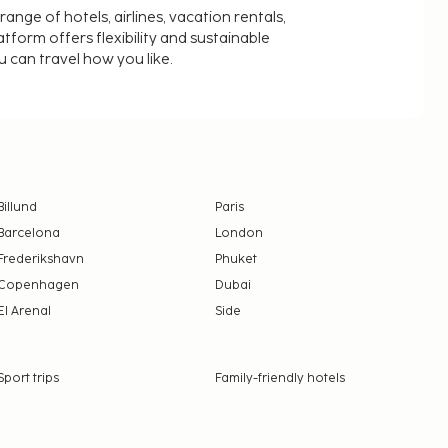
nge of hotels, airlines, vacation rentals,
latform offers flexibility and sustainable
u can travel how you like.
Billund
Paris
Barcelona
London
Frederikshavn
Phuket
Copenhagen
Dubai
El Arenal
Side
Sport trips
Family-friendly hotels