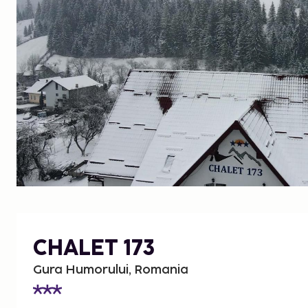
CHALET 173
Gura Humorului, Romania