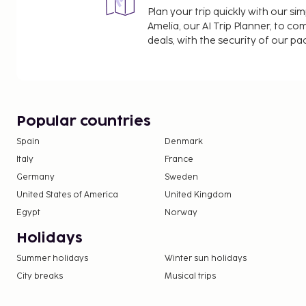
Plan your trip quickly with our s
government guidelines of the destination, includin
Amelia, our AI Trip Planner, to co
purpose of travel, and maximum allowed group siz
deals, with the security of our p
(COVID-19), wearing a face mask is mandatory in 
It is not possible to stay at this property for Coro
quarantine purposes.Check-in 15:00 - 20:00Check-
Popular countries
Spain
Denmark
Italy
France
Germany
Sweden
United States of America
United Kingdom
Egypt
Norway
Holidays
Summer holidays
Winter sun holidays
City breaks
Musical trips