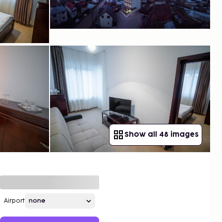
Show all 48 images
Airport