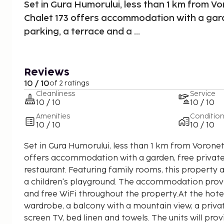
Set in Gura Humorului, less than 1 km from V
Chalet 173 offers accommodation with a gard
parking, a terrace and a ...
Reviews
10 / 10
of 2 ratings
Cleanliness
Service
10 / 10
10 / 10
Amenities
Conditio
10 / 10
10 / 10
Set in Gura Humorului, less than 1 km from Vorone
offers accommodation with a garden, free private
restaurant. Featuring family rooms, this property 
a children's playground. The accommodation provi
and free WiFi throughout the property.At the hote
wardrobe, a balcony with a mountain view, a priva
screen TV, bed linen and towels. The units will prov