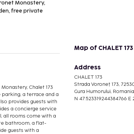
oronet Monastery,
en, free private
Map of CHALET 173
Address
n
CHALET 173
Strada Voroneț 173, 7253
t Monastery, Chalet 173
Gura Humorului, Romani
 parking, a terrace and a
N 47.523319244384766 E
also provides guests with
des a concierge service
l, all rooms come with a
te bathroom, a flat-
ide guests with a