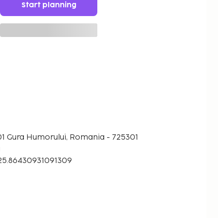
Start planning
01 Gura Humorului, Romania - 725301
a
 25.86430931091309