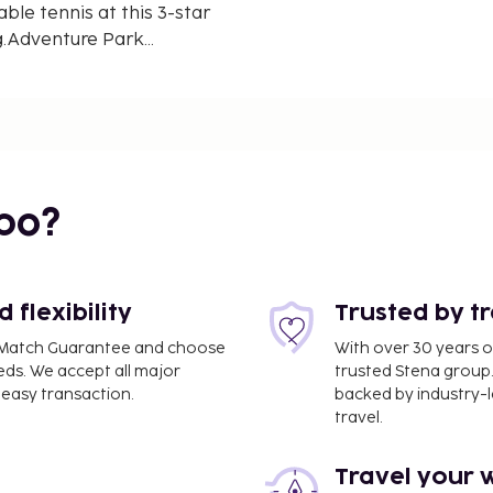
ble tennis at this 3-star
ng.Adventure Park
e Humor Monastery is 10
onal Airport, 54 km from
your expected arrival
booking, or contact the
d in your confirmation.
 and credit card upon
bo?
subject to availability
Coronavirus (COVID-19),
fect at this property.
reduced reception and
flexibility
Trusted by t
rnment guidelines to
ce Match Guarantee and choose
With over 30 years o
9), this property may
eds. We accept all major
trusted Stena group.
lidate identity, travel
easy transaction.
backed by industry-le
ates where such
travel.
is property adheres to
virus (COVID-19), please
Travel your 
lowing the local