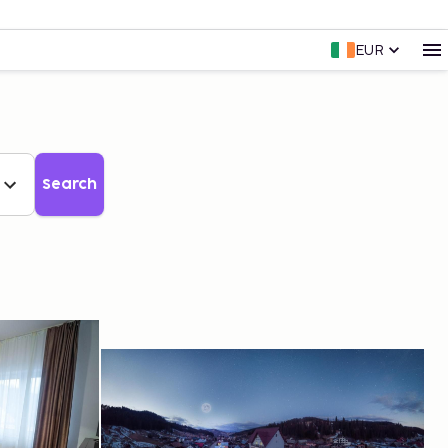
EUR
Search