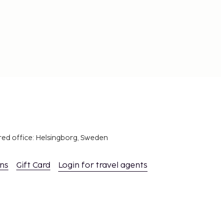
red office: Helsingborg, Sweden
ons
Gift Card
Login for travel agents