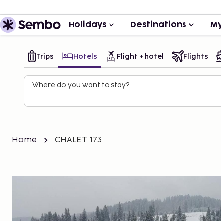
Holidays
Destinations
My
Trips
Hotels
Flight + hotel
Flights
Where do you want to stay?
Home
CHALET 173