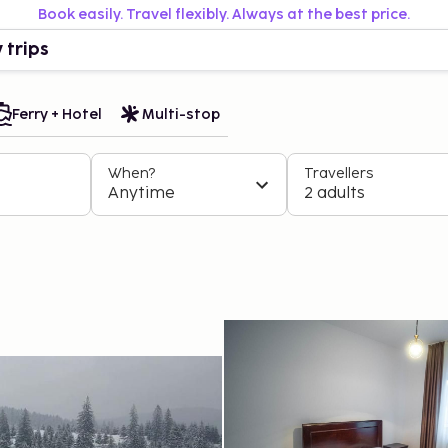
Book easily. Travel flexibly. Always at the best price.
 trips
Ferry + Hotel
Multi-stop
When?
Travellers
Anytime
2 adults