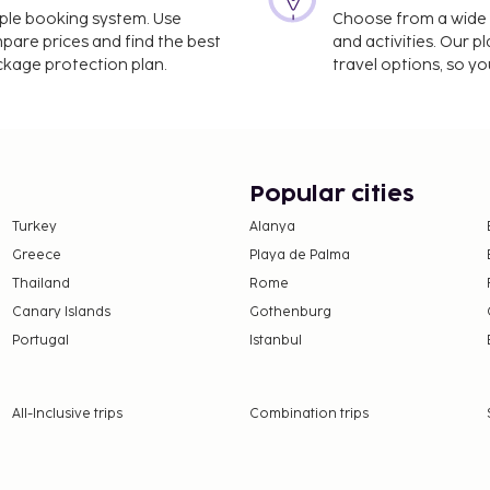
imple booking system. Use
Choose from a wide ra
g but not limited to the
mpare prices and find the best
and activities. Our p
e. Due to Coronavirus
ackage protection plan.
travel options, so yo
all indoor common areas.
navirus (COVID-19)
out 09:00 - 12:00
Popular cities
Turkey
Alanya
Greece
Playa de Palma
Thailand
Rome
Canary Islands
Gothenburg
Portugal
Istanbul
All-Inclusive trips
Combination trips