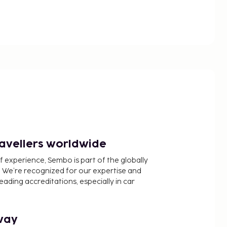
ravellers worldwide
f experience, Sembo is part of the globally
 We’re recognized for our expertise and
ading accreditations, especially in car
way